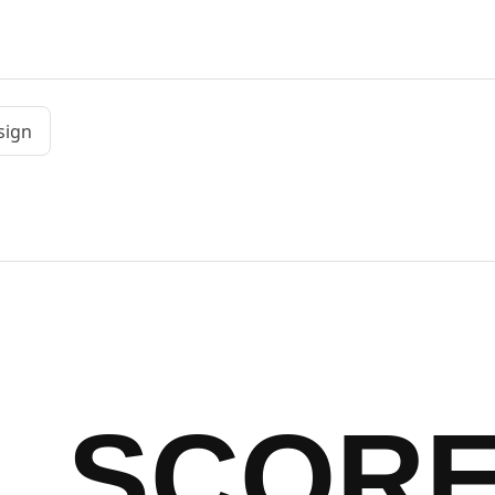
sign
SCOR