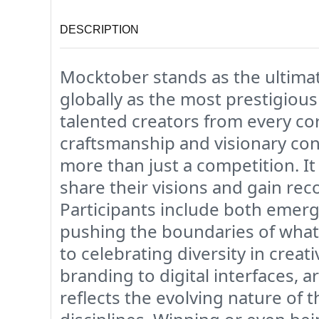
DESCRIPTION
Mocktober stands as the ultimat
globally as the most prestigiou
talented creators from every co
craftsmanship and visionary con
more than just a competition. It 
share their visions and gain rec
Participants include both emerg
pushing the boundaries of what
to celebrating diversity in crea
branding to digital interfaces, 
reflects the evolving nature of