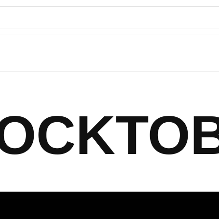
OCKTO