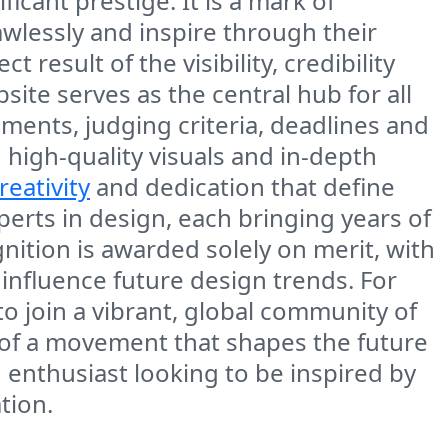
icant prestige. It is a mark of
flawlessly and inspire through their
result of the visibility, credibility
te serves as the central hub for all
rements, judging criteria, deadlines and
 high-quality visuals and in-depth
reativity
and dedication that define
erts in design, each bringing years of
nition is awarded solely on merit, with
o influence future design trends. For
 to join a vibrant, global community of
t of a movement that shapes the future
enthusiast looking to be inspired by
tion.