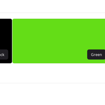
ack
Green