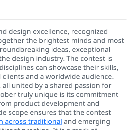
and design excellence, recognized
 together the brightest minds and most
groundbreaking ideas, exceptional
he design industry. The contest is
disciplines can showcase their skills,
l clients and a worldwide audience.
all united by a shared passion for
ober truly unique is its commitment
n, from product development and
ide scope ensures that the contest
n across traditional
and emerging