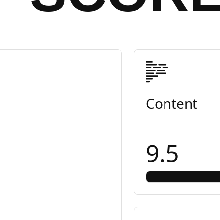
Content
9.5