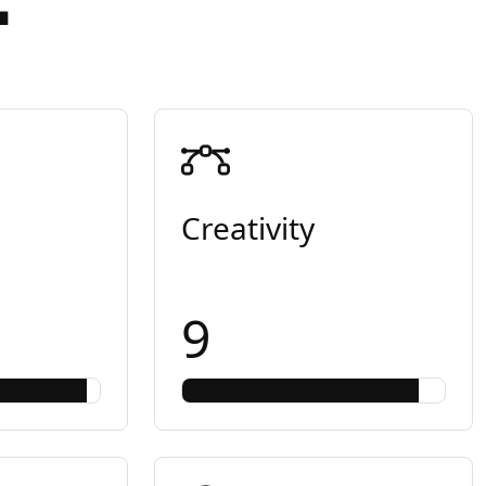
Creativity
9