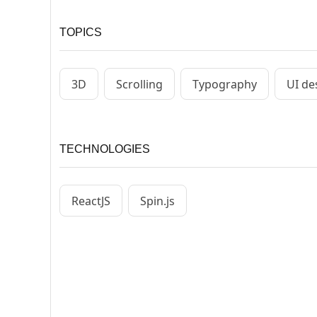
TOPICS
3D
Scrolling
Typography
UI de
TECHNOLOGIES
ReactJS
Spin.js