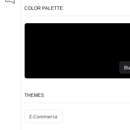
COLOR PALETTE
Bl
THEMES
E-Commerce