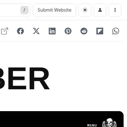
/
Submit Website
Menu
BER