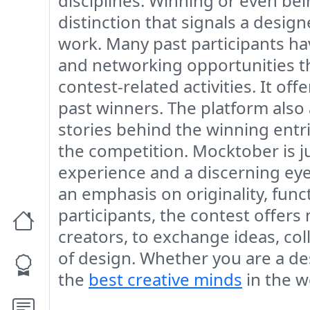
disciplines. Winning or even bein
distinction that signals a design
work. Many past participants have 
and networking opportunities th
contest-related activities. It of
past winners. The platform also 
stories behind the winning entri
the competition. Mocktober is j
experience and a discerning eye 
an emphasis on originality, funct
participants, the contest offers 
creators, to exchange ideas, co
of design. Whether you are a de
the
best creative minds
in the w