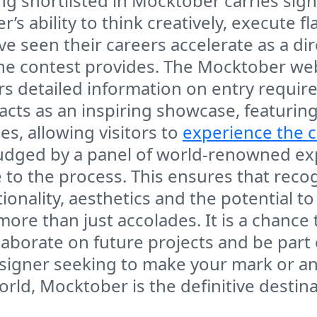
g shortlisted in Mocktober carries signif
er’s ability to think creatively, execute 
seen their careers accelerate as a direct 
e contest provides. The Mocktober websi
fers detailed information on entry requi
acts as an inspiring showcase, featuring
es, allowing visitors to
experience the c
udged by a panel of world-renowned exp
to the process. This ensures that recog
ionality, aesthetics and the potential t
more than just accolades. It is a chance
llaborate on future projects and be par
signer seeking to make your mark or an 
orld, Mocktober is the definitive destina