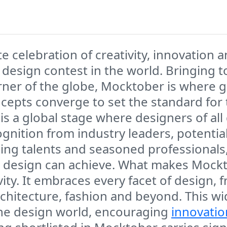
e celebration of creativity, innovation 
s design contest in the world. Bringing
rner of the globe, Mocktober is where 
cepts converge to set the standard for t
is a global stage where designers of all 
ognition from industry leaders, potentia
ing talents and seasoned professionals, 
 design can achieve. What makes Mockt
tivity. It embraces every facet of desig
architecture, fashion and beyond. This w
 the design world, encouraging
innovatio