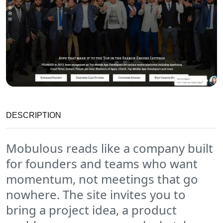
DESCRIPTION
Mobulous reads like a company built
for founders and teams who want
momentum, not meetings that go
nowhere. The site invites you to
bring a project idea, a product