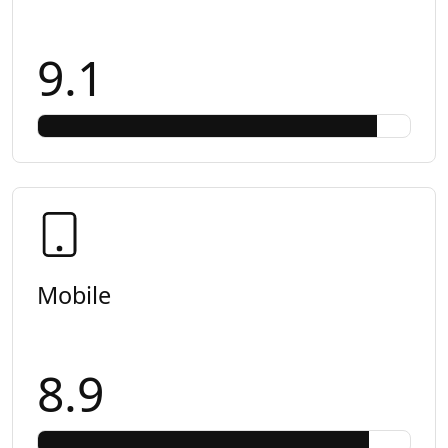
9.1
Mobile
8.9