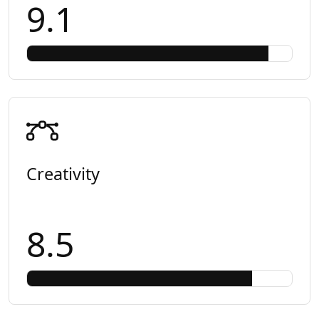
9.1
Creativity
8.5