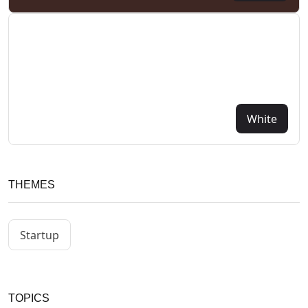
White
THEMES
Startup
TOPICS