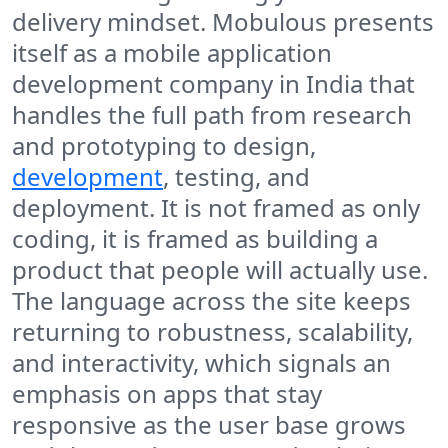
delivery mindset. Mobulous presents
itself as a mobile application
development company in India that
handles the full path from research
and prototyping to design,
development
, testing, and
deployment. It is not framed as only
coding, it is framed as building a
product that people will actually use.
The language across the site keeps
returning to robustness, scalability,
and interactivity, which signals an
emphasis on apps that stay
responsive as the user base grows