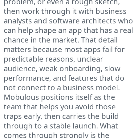
problem, or even a rough sketch,
then work through it with business
analysts and software architects who
can help shape an app that has a real
chance in the market. That detail
matters because most apps fail for
predictable reasons, unclear
audience, weak onboarding, slow
performance, and features that do
not connect to a business model.
Mobulous positions itself as the
team that helps you avoid those
traps early, then carries the build
through to a stable launch. What
comes through strongly is the