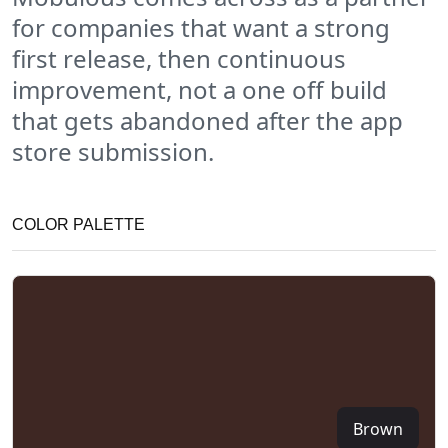
for companies that want a strong
first release, then continuous
improvement, not a one off build
that gets abandoned after the app
store submission.
COLOR PALETTE
Brown