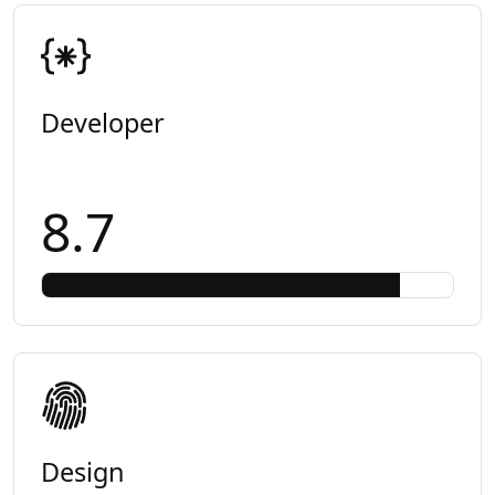
Developer
8.7
Design