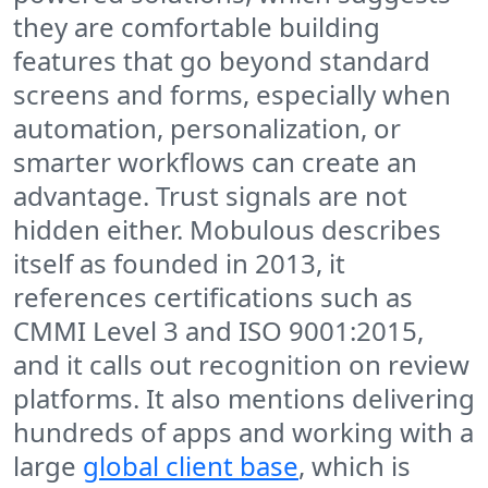
they are comfortable building
features that go beyond standard
screens and forms, especially when
automation, personalization, or
smarter workflows can create an
advantage. Trust signals are not
hidden either. Mobulous describes
itself as founded in 2013, it
references certifications such as
CMMI Level 3 and ISO 9001:2015,
and it calls out recognition on review
platforms. It also mentions delivering
hundreds of apps and working with a
large
global client base
, which is