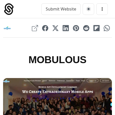
Skip
to
Submit Website
Main Navigation
Menu
content
MOBULOUS