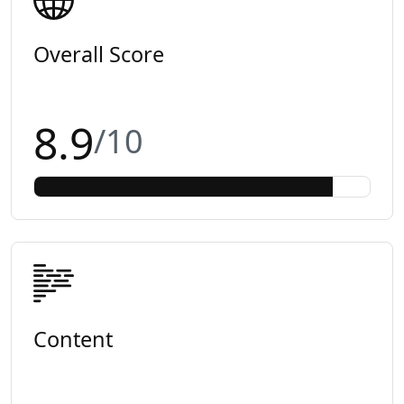
Overall Score
8.9
/10
Content