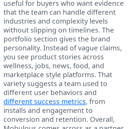
useful for buyers who want evidence
that the team can handle different
industries and complexity levels
without slipping on timelines. The
portfolio section gives the brand
personality. Instead of vague claims,
you see product stories across
wellness, jobs, news, food, and
marketplace style platforms. That
variety suggests a team used to
different user behaviors and
different success metrics
, from
installs and engagement to
conversion and retention. Overall,
Mobulous comes across as a partner