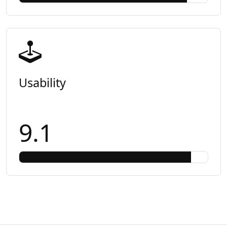
Usability
9.1