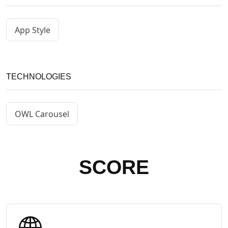
App Style
TECHNOLOGIES
OWL Carousel
SCORE