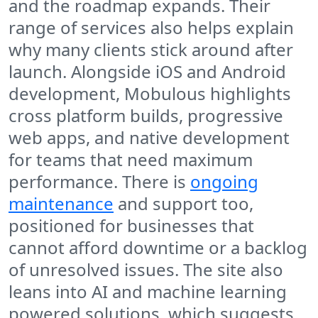
and the roadmap expands. Their
range of services also helps explain
why many clients stick around after
launch. Alongside iOS and Android
development, Mobulous highlights
cross platform builds, progressive
web apps, and native development
for teams that need maximum
performance. There is
ongoing
maintenance
and support too,
positioned for businesses that
cannot afford downtime or a backlog
of unresolved issues. The site also
leans into AI and machine learning
powered solutions, which suggests