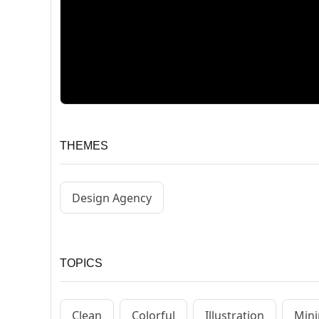
THEMES
Design Agency
TOPICS
Clean
Colorful
Illustration
Mini