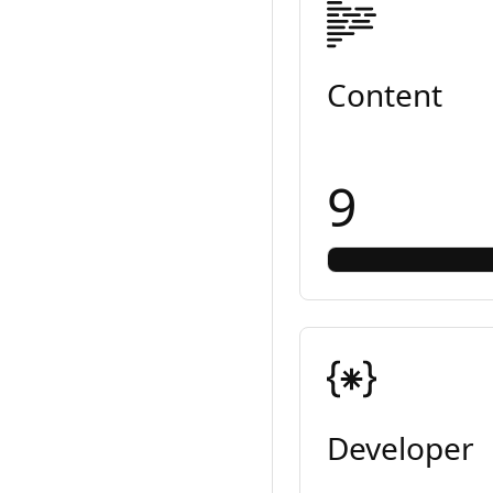
Content
9
Developer