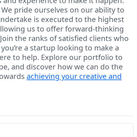
 and experience to make it happen.
 We pride ourselves on our ability to
undertake is executed to the highest
llowing us to offer forward-thinking
Join the ranks of satisfied clients who
 you’re a startup looking to make a
here to help. Explore our portfolio to
cape, and discover how we can do the
 towards
achieving your creative and