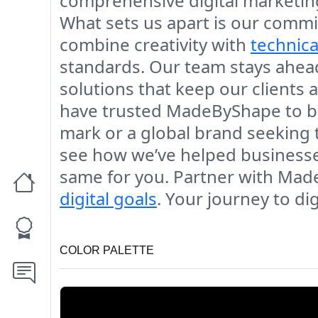
comprehensive digital marketin
What sets us apart is our commit
combine creativity with
technica
standards. Our team stays ahead
solutions that keep our clients a
have trusted MadeByShape to brin
mark or a global brand seeking 
see how we’ve helped businesses
same for you. Partner with Mad
digital goals
. Your journey to dig
COLOR PALETTE