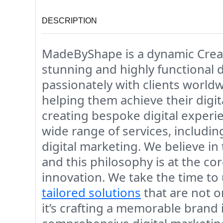
DESCRIPTION
MadeByShape is a dynamic Creati
stunning and highly functional 
passionately with clients world
helping them achieve their digit
creating bespoke digital experi
wide range of services, includ
digital marketing. We believe in
and this philosophy is at the co
innovation. We take the time to 
tailored solutions
that are not o
it’s crafting a memorable brand