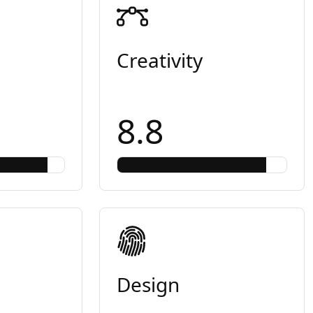
Creativity
8.8
Design