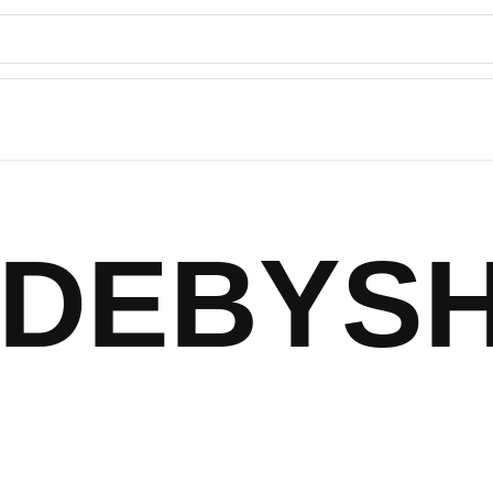
DEBYS