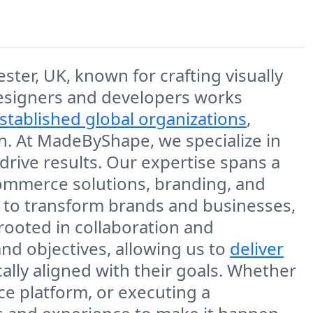
er, UK, known for crafting visually
 designers and developers works
stablished global organizations
,
on. At MadeByShape, we specialize in
drive results. Our expertise spans a
commerce solutions, branding, and
ty to transform brands and businesses,
 rooted in collaboration and
and objectives, allowing us to
deliver
cally aligned with their goals. Whether
ce platform, or executing a