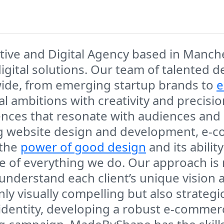
ve and Digital Agency based in Manchest
digital solutions. Our team of talented
wide, from emerging startup brands to
e
al ambitions with creativity and precisi
ences that resonate with audiences and 
ing website design and development, e-
 the
power of good design
and its abili
re of everything we do. Our approach is
understand each client’s unique vision 
nly visually compelling but also strategi
 identity, developing a robust e-commer