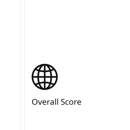
Overall Score