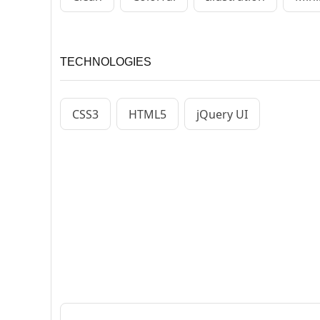
TECHNOLOGIES
CSS3
HTML5
jQuery UI