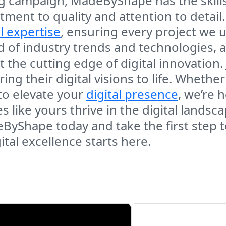
g campaign, MadeByShape has the skills
ment to quality and attention to detail.
l expertise
, ensuring every project we 
 of industry trends and technologies, a
t the cutting edge of digital innovation. 
g their digital visions to life. Whether
to elevate your
digital presence
, we’re 
 like yours thrive in the digital lands
eByShape today and take the first step
ital excellence starts here.