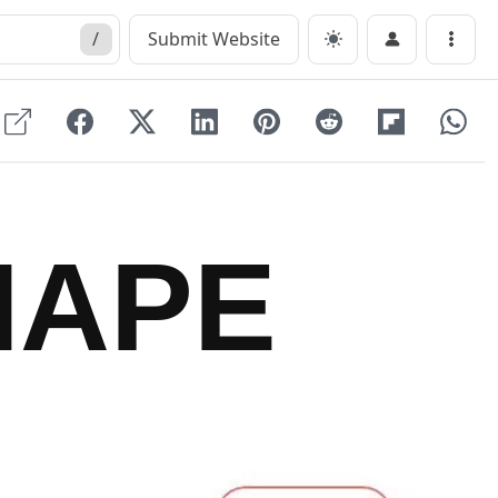
/
Submit Website
Menu
HAPE