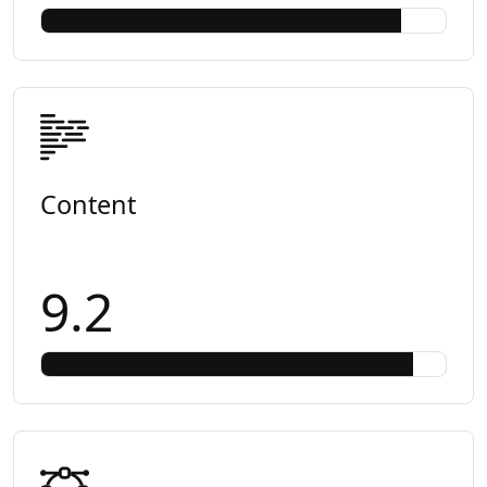
Content
9.2