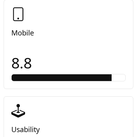
Mobile
8.8
Usability