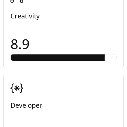
Creativity
8.9
Developer