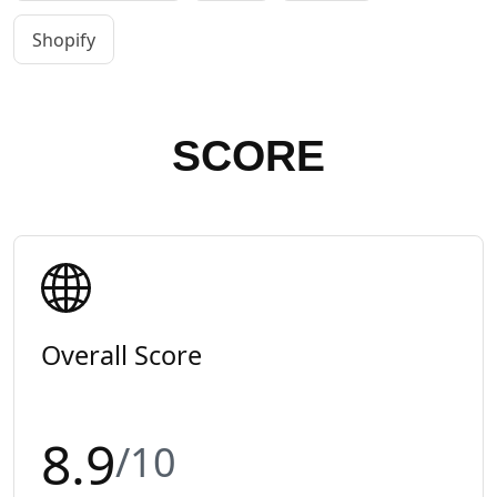
Shopify
SCORE
Overall Score
8.9
/10