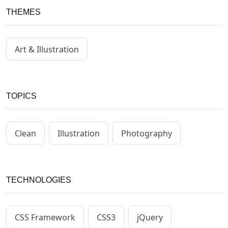
THEMES
Art & Illustration
TOPICS
Clean
Illustration
Photography
TECHNOLOGIES
CSS Framework
CSS3
jQuery