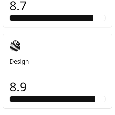
8.7
Design
8.9