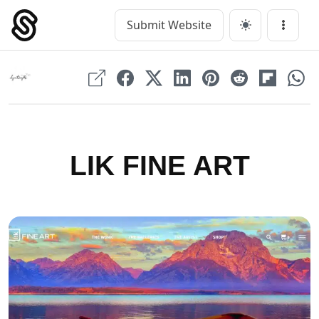
Skip
to
Submit Website
Main Navigation
Menu
content
LIK FINE ART