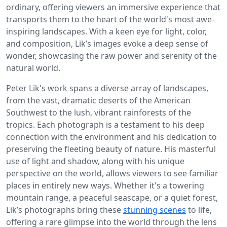
ordinary, offering viewers an immersive experience that
transports them to the heart of the world's most awe-
inspiring landscapes. With a keen eye for light, color,
and composition, Lik’s images evoke a deep sense of
wonder, showcasing the raw power and serenity of the
natural world.
Peter Lik's work spans a diverse array of landscapes,
from the vast, dramatic deserts of the American
Southwest to the lush, vibrant rainforests of the
tropics. Each photograph is a testament to his deep
connection with the environment and his dedication to
preserving the fleeting beauty of nature. His masterful
use of light and shadow, along with his unique
perspective on the world, allows viewers to see familiar
places in entirely new ways. Whether it's a towering
mountain range, a peaceful seascape, or a quiet forest,
Lik’s photographs bring these
stunning scenes
to life,
offering a rare glimpse into the world through the lens