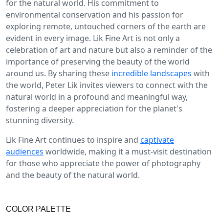
for the natural world. His commitment to
environmental conservation and his passion for
exploring remote, untouched corners of the earth are
evident in every image. Lik Fine Art is not only a
celebration of art and nature but also a reminder of the
importance of preserving the beauty of the world
around us. By sharing these
incredible landscapes
with
the world, Peter Lik invites viewers to connect with the
natural world in a profound and meaningful way,
fostering a deeper appreciation for the planet's
stunning diversity.
Lik Fine Art continues to inspire and
captivate
audiences
worldwide, making it a must-visit destination
for those who appreciate the power of photography
and the beauty of the natural world.
COLOR PALETTE