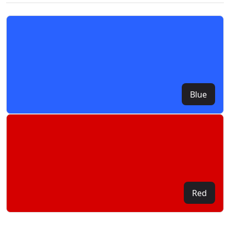
Blue
Red