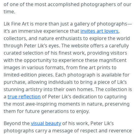
of one of the most accomplished photographers of our
time.
Lik Fine Art is more than just a gallery of photographs—
it’s an immersive experience that
invites art lovers
,
collectors, and nature enthusiasts to explore the world
through Peter Lik’s eyes. The website offers a carefully
curated selection of his finest work, providing visitors
with the opportunity to experience these magnificent
images in various formats, from fine art prints to
limited-edition pieces. Each photograph is available for
purchase, allowing individuals to bring a piece of Lik’s
stunning artistry into their own homes. The collection is
a
true reflection
of Peter Lik’s dedication to capturing
the most awe-inspiring moments in nature, preserving
them for future generations to enjoy.
Beyond the
visual beauty
of his work, Peter Lik’s
photographs carry a message of respect and reverence