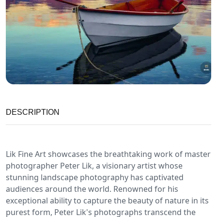
DESCRIPTION
Lik Fine Art showcases the breathtaking work of master
photographer Peter Lik, a visionary artist whose
stunning landscape photography has captivated
audiences around the world. Renowned for his
exceptional ability to capture the beauty of nature in its
purest form, Peter Lik's photographs transcend the