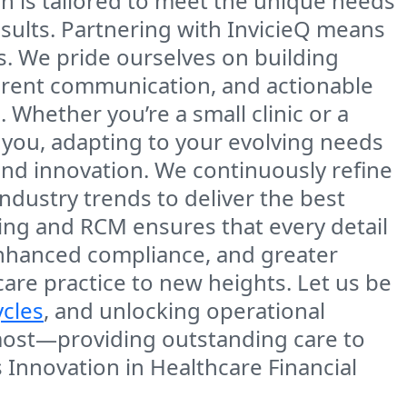
h is tailored to meet the unique needs
esults. Partnering with InvicieQ means
. We pride ourselves on building
parent communication, and actionable
 Whether you’re a small clinic or a
 you, adapting to your evolving needs
and innovation. We continuously refine
ndustry trends to deliver the best
ding and RCM ensures that every detail
 enhanced compliance, and greater
care practice to new heights. Let us be
ycles
, and unlocking operational
 most—providing outstanding care to
 Innovation in Healthcare Financial