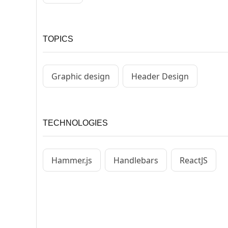
TOPICS
Graphic design
Header Design
TECHNOLOGIES
Hammer.js
Handlebars
ReactJS