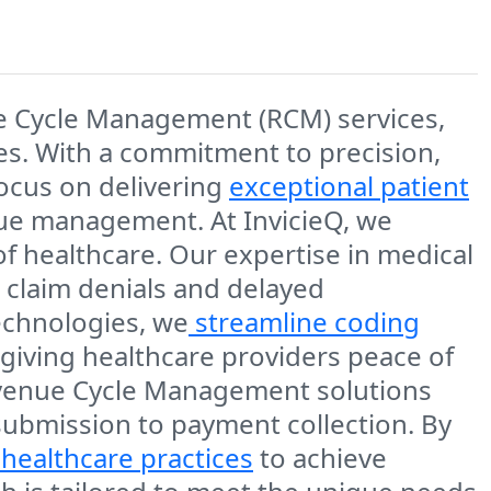
ue Cycle Management (RCM) services,
ces. With a commitment to precision,
focus on delivering
exceptional patient
nue management. At InvicieQ, we
f healthcare. Our expertise in medical
 claim denials and delayed
echnologies, we
streamline coding
giving healthcare providers peace of
Revenue Cycle Management solutions
 submission to payment collection. By
healthcare practices
to achieve