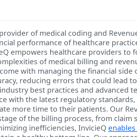
 provider of medical coding and Reven
ancial performance of healthcare practi
icieQ empowers healthcare providers to 
omplexities of medical billing and reve
come with managing the financial side o
cy, reducing errors that could lead to
industry best practices and advanced t
 with the latest regulatory standards, 
cate more time to their patients. Our 
tage of the billing process, from claim
mizing inefficiencies, InvicieQ
enables 