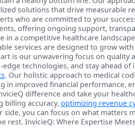
tain a healthy bottom line. Our approac
lized solutions that drive measurable r
erts who are committed to your success
ients, offering ongoing support, trans
ve in a competitive healthcare landscape.
lable services are designed to grow with
part is our unwavering focus on quality 
-edge technologies, and stay ahead of i
ts
. Our holistic approach to medical co
ing in improved financial performance,
 InvicieQ difference and take your health
g billing accuracy,
optimizing revenue c
ur side, you can focus on what matters
he rest.
InvicieQ: Where Expertise Meets