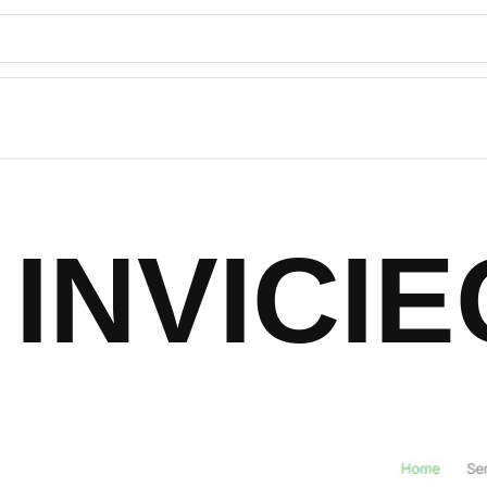
INVICIE