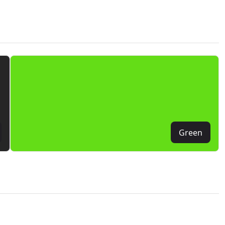
Green