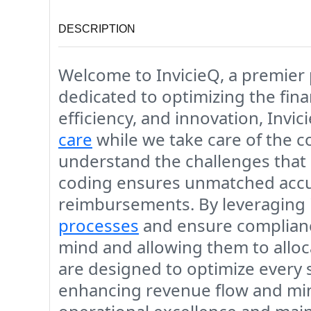
DESCRIPTION
Welcome to
InvicieQ
, a premier
dedicated to optimizing the fin
efficiency, and innovation, Inv
care
while we take care of the c
understand the challenges that 
coding ensures unmatched accura
reimbursements. By leveraging 
processes
and ensure compliance
mind and allowing them to allo
are designed to optimize every s
enhancing revenue flow and mini