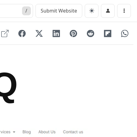
/
Submit Website
Menu
Q