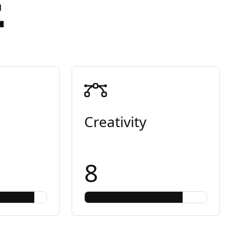
E
Creativity
8