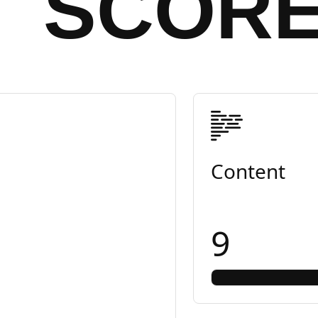
SCOR
Content
9