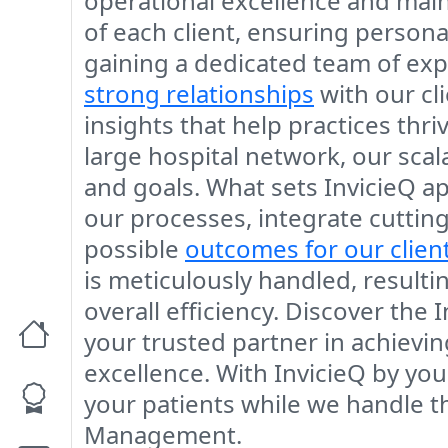
operational excellence and main
of each client, ensuring persona
gaining a dedicated team of exp
strong relationships
with our cl
insights that help practices thri
large hospital network, our sca
and goals. What sets InvicieQ a
our processes, integrate cutting
possible
outcomes for our clien
is meticulously handled, result
overall efficiency. Discover the
your trusted partner in achievin
excellence. With InvicieQ by yo
your patients while we handle t
Management.