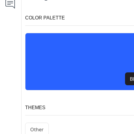
COLOR PALETTE
B
THEMES
Other