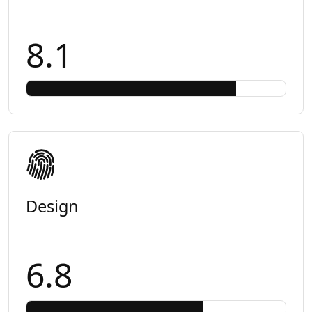
8.1
Design
6.8