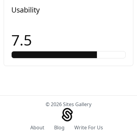
Usability
7.5
© 2026 Sites Gallery
About
Blog
Write For Us