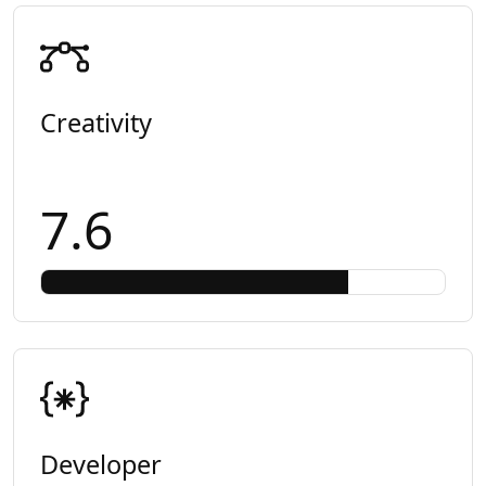
Creativity
7.6
Developer