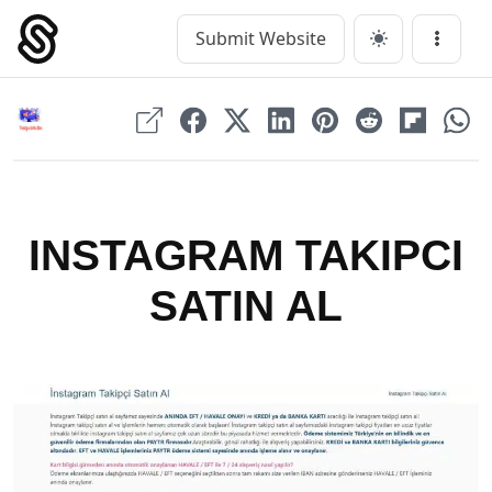
Skip
to
Submit Website
Main Navigation
Menu
content
INSTAGRAM TAKIPCI
SATIN AL