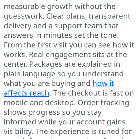
measurable growth without the
guesswork. Clear plans, transparent
delivery and a support team that
answers in minutes set the tone.
From the first visit you can see how it
works. Real engagement sits at the
center. Packages are explained in
plain language so you understand
what you are buying and
how it
affects reach
. The checkout is fast on
mobile and desktop. Order tracking
shows progress so you stay
informed while your account gains
visibility. The experience is tuned for