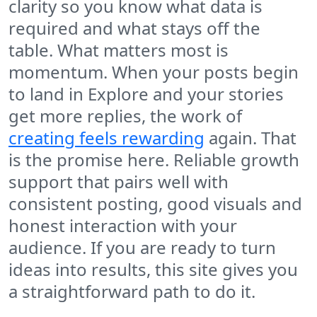
clarity so you know what data is
required and what stays off the
table. What matters most is
momentum. When your posts begin
to land in Explore and your stories
get more replies, the work of
creating feels rewarding
again. That
is the promise here. Reliable growth
support that pairs well with
consistent posting, good visuals and
honest interaction with your
audience. If you are ready to turn
ideas into results, this site gives you
a straightforward path to do it.