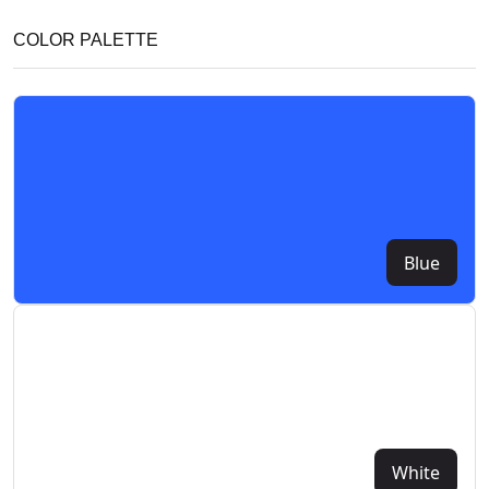
COLOR PALETTE
Blue
White