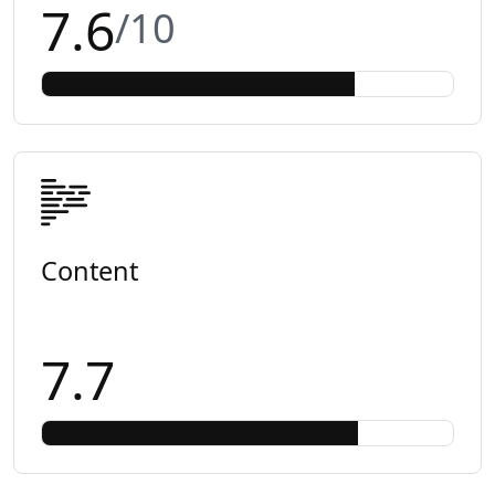
7.6
/10
Content
7.7