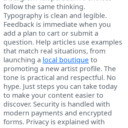
follow the same thinking.
Typography is clean and legible.
Feedback is immediate when you
add a plan to cart or submit a
question. Help articles use examples
that match real situations, from
launching a
local boutique
to
promoting a new artist profile. The
tone is practical and respectful. No
hype. Just steps you can take today
to make your content easier to
discover. Security is handled with
modern payments and encrypted
forms. Privacy is explained with