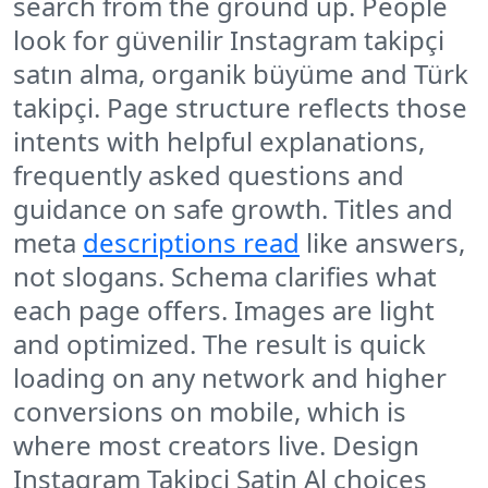
search from the ground up. People
look for güvenilir Instagram takipçi
satın alma, organik büyüme and Türk
takipçi. Page structure reflects those
intents with helpful explanations,
frequently asked questions and
guidance on safe growth. Titles and
meta
descriptions read
like answers,
not slogans. Schema clarifies what
each page offers. Images are light
and optimized. The result is quick
loading on any network and higher
conversions on mobile, which is
where most creators live. Design
Instagram Takipci Satin Al choices