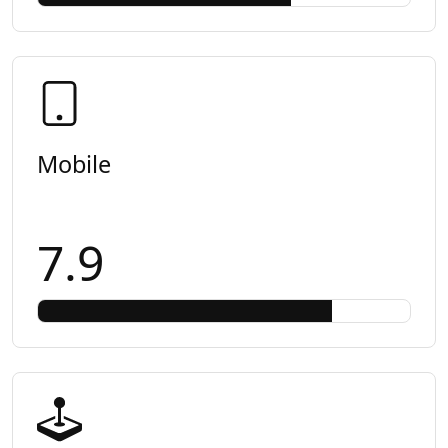
Mobile
7.9