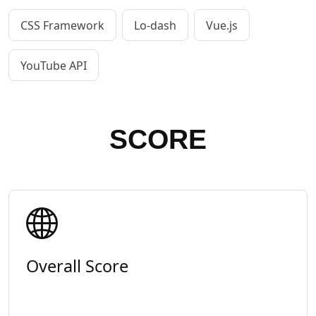
CSS Framework
Lo-dash
Vue.js
YouTube API
SCORE
Overall Score