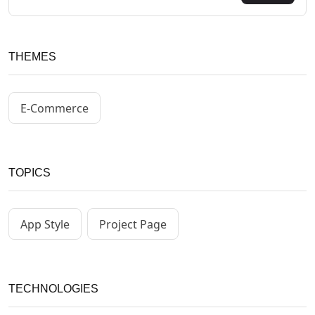
THEMES
E-Commerce
TOPICS
App Style
Project Page
TECHNOLOGIES