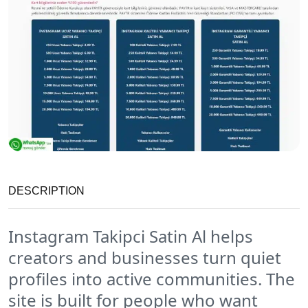
DESCRIPTION
Instagram Takipci Satin Al helps
creators and businesses turn quiet
profiles into active communities. The
site is built for people who want