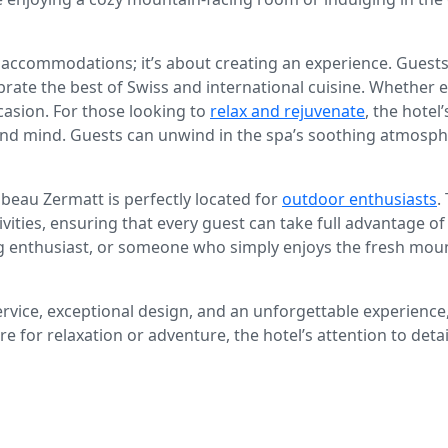
 accommodations; it’s about creating an experience. Guests 
rate the best of Swiss and international cuisine. Whether e
casion. For those looking to
relax and rejuvenate
, the hotel
d mind. Guests can unwind in the spa’s soothing atmosphere
abeau Zermatt is perfectly located for
outdoor enthusiasts
.
tivities, ensuring that every guest can take full advantage 
ing enthusiast, or someone who simply enjoys the fresh moun
rvice, exceptional design, and an unforgettable experience
e for relaxation or adventure, the hotel’s attention to detai