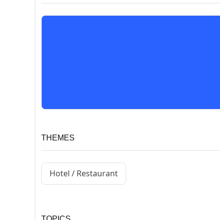
THEMES
Hotel / Restaurant
TOPICS