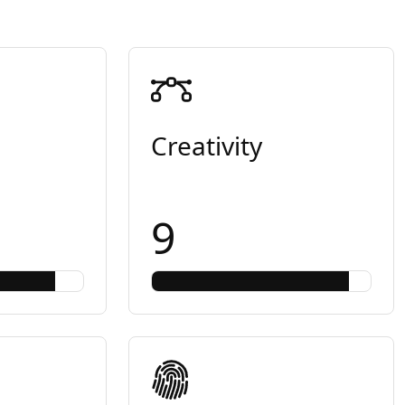
Creativity
9