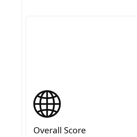
Overall Score