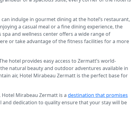
can indulge in gourmet dining at the hotel’s restaurant,
njoying a casual meal or a fine dining experience, the
’s spa and wellness center offers a wide range of
 or take advantage of the fitness facilities for a more
 The hotel provides easy access to Zermatt’s world-
of the natural beauty and outdoor adventures available in
tain air, Hotel Mirabeau Zermatt is the perfect base for
, Hotel Mirabeau Zermatt is a
destination that promises
l and dedication to quality ensure that your stay will be