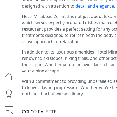
designed with attention to
detail and elegance
.
Hotel Mirabeau Zermatt is not just about luxury
which serves expertly prepared dishes that celeb
restaurant provides a perfect setting for any oc
treatments designed to refresh both the body an
active approach to relaxation.
In addition to its luxurious amenities, Hotel Mir
renowned ski slopes, hiking trails, and other ac
the region. Whether you're an avid skier, a hik
your alpine escape.
With a commitment to providing unparalleled se
to leave a lasting impression. Whether you’re her
nothing short of extraordinary.
COLOR PALETTE