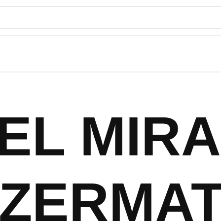
EL MIR
ZERMAT