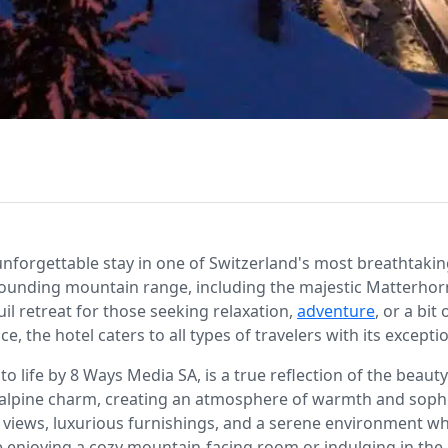
forgettable stay in one of Switzerland's most breathtaking 
rounding mountain range, including the majestic Matterhor
il retreat for those seeking relaxation,
adventure
, or a bit
, the hotel caters to all types of travelers with its excepti
 life by 8 Ways Media SA, is a true reflection of the beauty
 alpine charm, creating an atmosphere of warmth and sophist
 views, luxurious furnishings, and a serene environment wh
enjoying a cozy mountain-facing room or indulging in the gr