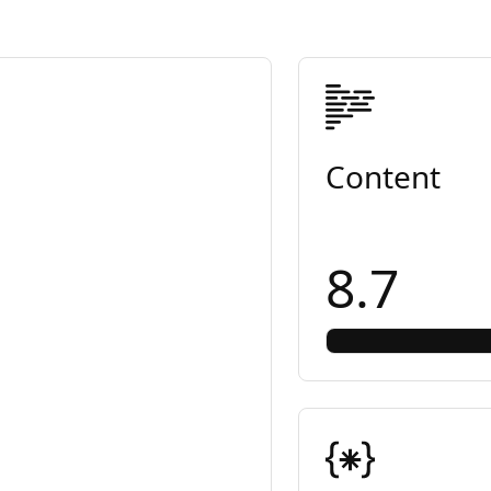
Content
8.7