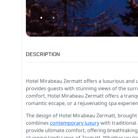
DESCRIPTION
Hotel Mirabeau Zermatt offers a luxurious and un
provides guests with stunning views of the sur
comfort, Hotel Mirabeau Zermatt offers a tranqu
romantic escape, or a rejuvenating spa experience
The design of Hotel Mirabeau Zermatt, brought to
combines
contemporary luxury
with traditional
provide ultimate comfort, offering breathtaking
stunning landscapes of Zermatt. Whether you’re 