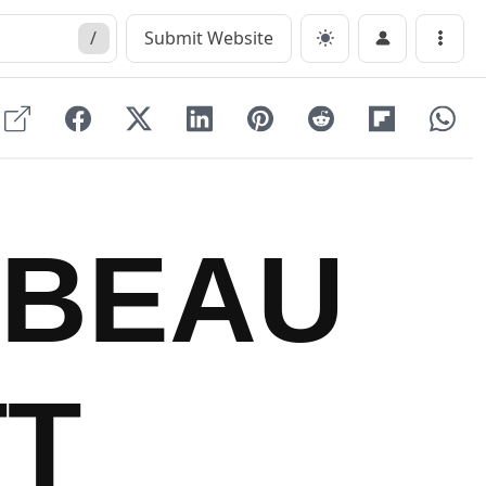
/
Submit Website
Menu
ABEAU
T