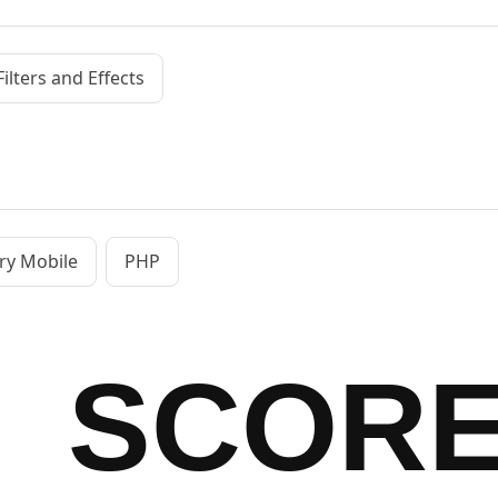
Filters and Effects
ry Mobile
PHP
SCOR