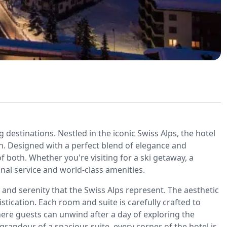
destinations. Nestled in the iconic Swiss Alps, the hotel
n. Designed with a perfect blend of elegance and
 of both. Whether you're visiting for a ski getaway, a
onal service and world-class amenities.
 and serenity that the Swiss Alps represent. The aesthetic
ication. Each room and suite is carefully crafted to
ere guests can unwind after a day of exploring the
andeur of a spacious suite, every corner of the hotel is