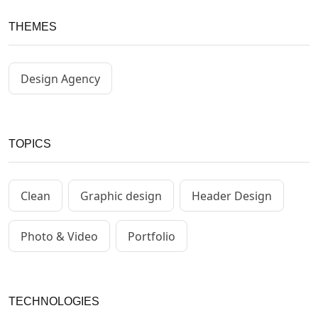
THEMES
Design Agency
TOPICS
Clean
Graphic design
Header Design
Photo & Video
Portfolio
TECHNOLOGIES