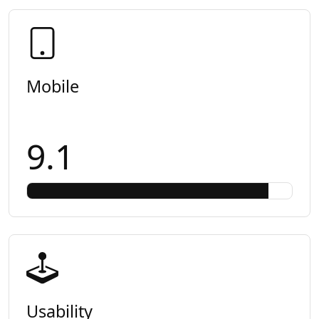
Mobile
9.1
Usability