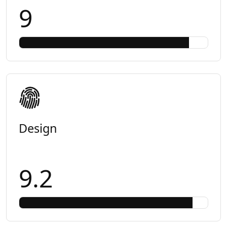
9
Design
9.2