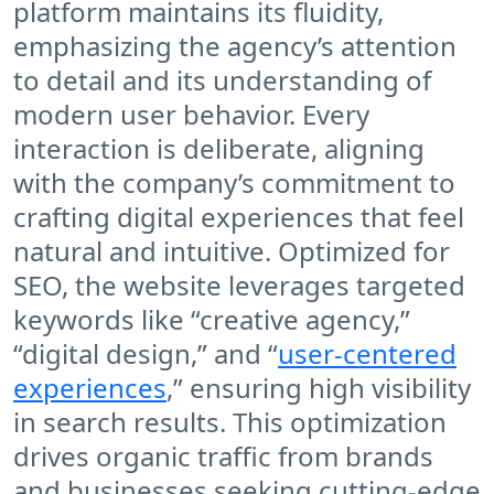
platform maintains its fluidity,
emphasizing the agency’s attention
to detail and its understanding of
modern user behavior. Every
interaction is deliberate, aligning
with the company’s commitment to
crafting digital experiences that feel
natural and intuitive. Optimized for
SEO, the website leverages targeted
keywords like “creative agency,”
“digital design,” and “
user-centered
experiences
,” ensuring high visibility
in search results. This optimization
drives organic traffic from brands
and businesses seeking cutting-edge