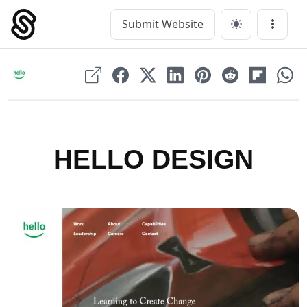
Skip
to
Submit Website
Main Navigation
Menu
content
HELLO DESIGN