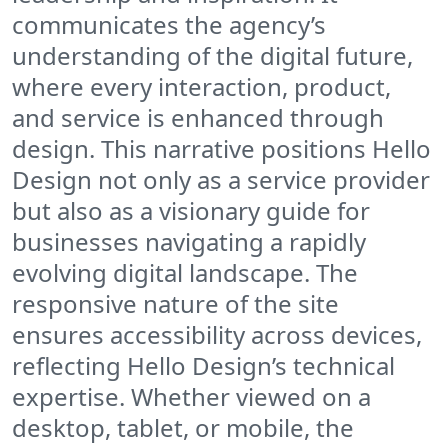
communicates the agency’s
understanding of the digital future,
where every interaction, product,
and service is enhanced through
design. This narrative positions Hello
Design not only as a service provider
but also as a visionary guide for
businesses navigating a rapidly
evolving digital landscape. The
responsive nature of the site
ensures accessibility across devices,
reflecting Hello Design’s technical
expertise. Whether viewed on a
desktop, tablet, or mobile, the