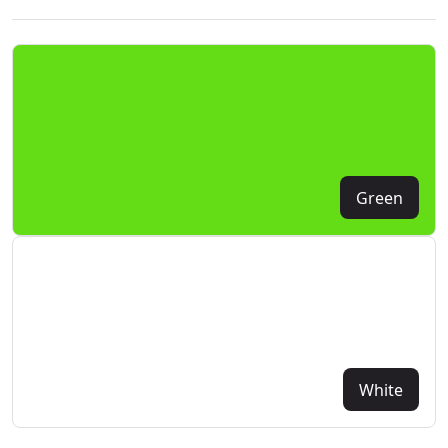
Green
White