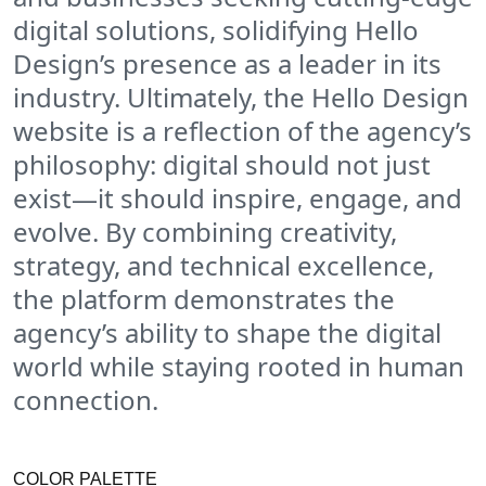
digital solutions, solidifying Hello
Design’s presence as a leader in its
industry. Ultimately, the Hello Design
website is a reflection of the agency’s
philosophy: digital should not just
exist—it should inspire, engage, and
evolve. By combining creativity,
strategy, and technical excellence,
the platform demonstrates the
agency’s ability to shape the digital
world while staying rooted in human
connection.
COLOR PALETTE