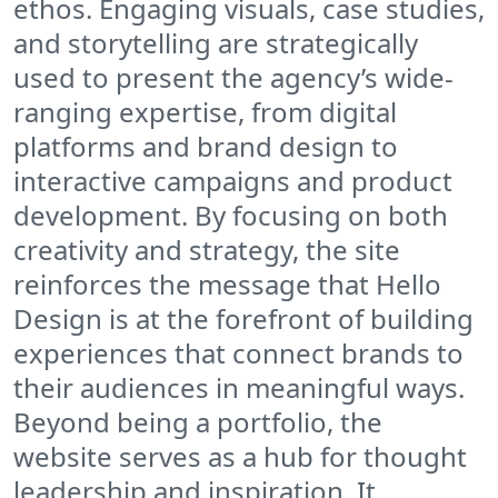
ethos. Engaging visuals, case studies,
and storytelling are strategically
used to present the agency’s wide-
ranging expertise, from digital
platforms and brand design to
interactive campaigns and product
development. By focusing on both
creativity and strategy, the site
reinforces the message that Hello
Design is at the forefront of building
experiences that connect brands to
their audiences in meaningful ways.
Beyond being a portfolio, the
website serves as a hub for thought
leadership and inspiration. It