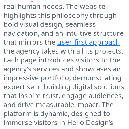
real human needs. The website
highlights this philosophy through
bold visual design, seamless
navigation, and an intuitive structure
that mirrors the
user-first approach
the agency takes with all its projects.
Each page introduces visitors to the
agency’s services and showcases an
impressive portfolio, demonstrating
expertise in building digital solutions
that inspire trust, engage audiences,
and drive measurable impact. The
platform is dynamic, designed to
immerse visitors in Hello Design’s