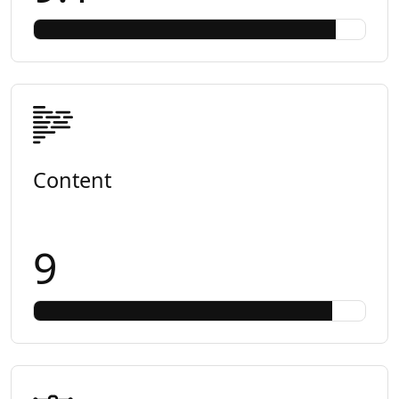
Content
9