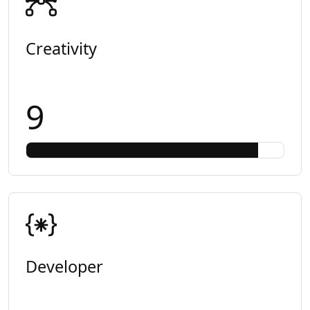
Creativity
9
Developer