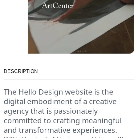
DESCRIPTION
The Hello Design website is the
digital embodiment of a creative
agency that is passionately
committed to crafting meaningful
and transformative experiences.