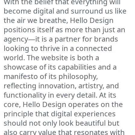
With the belief that everything will
become digital and surround us like
the air we breathe, Hello Design
positions itself as more than just an
agency—it is a partner for brands
looking to thrive in a connected
world. The website is both a
showcase of its capabilities and a
manifesto of its philosophy,
reflecting innovation, artistry, and
functionality in every detail. At its
core, Hello Design operates on the
principle that digital experiences
should not only look beautiful but
also carry value that resonates with