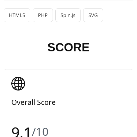
HTML5
PHP
Spin.js
SVG
SCORE
Overall Score
9.1
/10