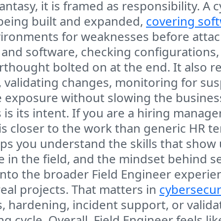
tasy, it is framed as responsibility. A c
 being built and expanded,
covering sof
ironments for weaknesses before attack
e and software, checking configurations
erthought bolted on at the end. It also r
k, validating changes, monitoring for su
e exposure without slowing the busines
is its intent. If you are a hiring manage
 is closer to the work than generic HR t
elps you understand the skills that show
e in the field, and the mindset behind
y into the broader Field Engineer experie
eal projects. That matters in
cybersecur
 hardening, incident support, or valida
g cycle. Overall, Field Engineer feels li