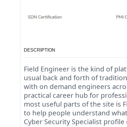
DESCRIPTION
Field Engineer is the kind of pl
usual back and forth of traditio
with on demand engineers across
practical career hub for profess
most useful parts of the site is F
to help people understand what 
Cyber Security Specialist profile