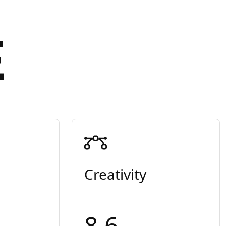
E
Creativity
8.6