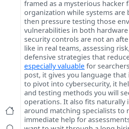
framed as a mysterious hacker fan
organization while systems are
then pressure testing those env
vulnerabilities in both hardwar
security controls are not an aft
like in real teams, assessing ris
defensive strategies that reduc
especially valuable
for searchers 
post, it gives you language that
to pivot into cybersecurity, it h
and testing methods you will se
operations. It also fits naturall
around matching specialists to r
immediate help for assessments,
want to wait through a long hirin