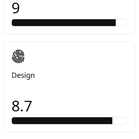
9
Design
8.7