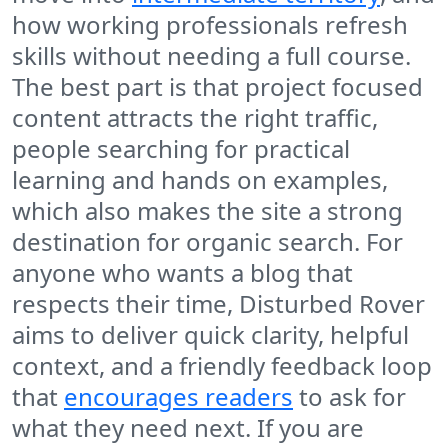
how working professionals refresh
skills without needing a full course.
The best part is that project focused
content attracts the right traffic,
people searching for practical
learning and hands on examples,
which also makes the site a strong
destination for organic search. For
anyone who wants a blog that
respects their time, Disturbed Rover
aims to deliver quick clarity, helpful
context, and a friendly feedback loop
that
encourages readers
to ask for
what they need next. If you are