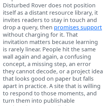
Disturbed Rover does not position
itself as a distant resource library, it
invites readers to stay in touch and
drop a query, then
promises support
without charging for it. That
invitation matters because learning
is rarely linear. People hit the same
wall again and again, a confusing
concept, a missing step, an error
they cannot decode, or a project idea
that looks good on paper but falls
apart in practice. A site that is willing
to respond to those moments, and
turn them into publishable