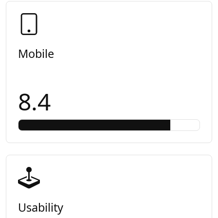
Mobile
8.4
Usability