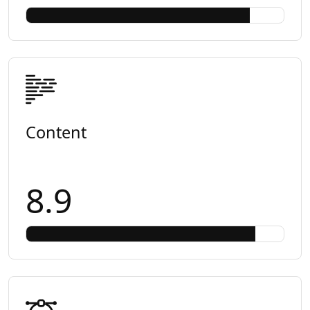
Content
8.9