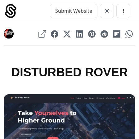
Skip
to
Submit Website
Main Navigation
Menu
content
DISTURBED ROVER