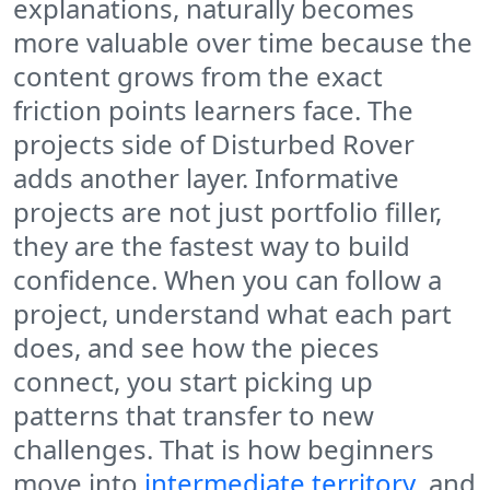
explanations, naturally becomes
more valuable over time because the
content grows from the exact
friction points learners face. The
projects side of Disturbed Rover
adds another layer. Informative
projects are not just portfolio filler,
they are the fastest way to build
confidence. When you can follow a
project, understand what each part
does, and see how the pieces
connect, you start picking up
patterns that transfer to new
challenges. That is how beginners
move into
intermediate territory
, and