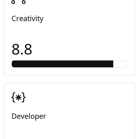
Creativity
8.8
Developer