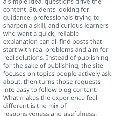
a simple idea, questions drive the
content. Students looking for
guidance, professionals trying to
sharpen a skill, and curious learners
who want a quick, reliable
explanation can all find posts that
start with real problems and aim for
real solutions. Instead of publishing
for the sake of publishing, the site
focuses on topics people actively ask
about, then turns those requests
into easy to follow blog content.
What makes the experience feel
different is the mix of
responsiveness and usefulness.