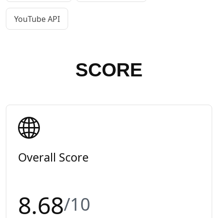
YouTube API
SCORE
Overall Score
8.68
/10