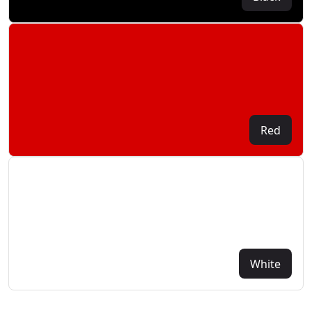
Red
White