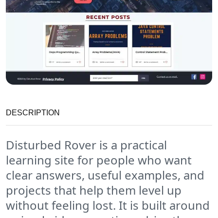
DESCRIPTION
Disturbed Rover is a practical
learning site for people who want
clear answers, useful examples, and
projects that help them level up
without feeling lost. It is built around