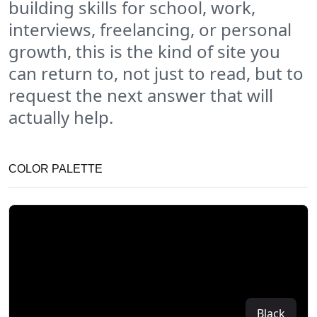
building skills for school, work,
interviews, freelancing, or personal
growth, this is the kind of site you
can return to, not just to read, but to
request the next answer that will
actually help.
COLOR PALETTE
Black