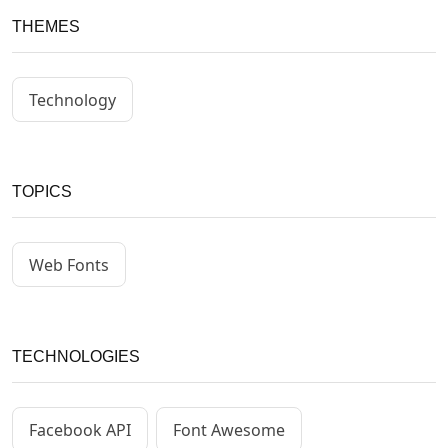
THEMES
Technology
TOPICS
Web Fonts
TECHNOLOGIES
Facebook API
Font Awesome