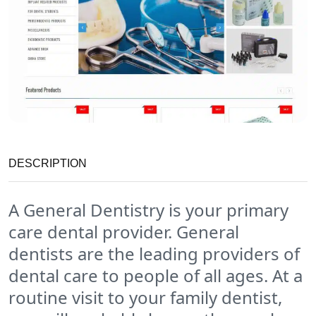
DESCRIPTION
A General Dentistry is your primary
care dental provider. General
dentists are the leading providers of
dental care to people of all ages. At a
routine visit to your family dentist,