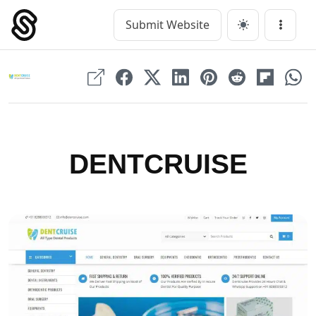
Skip
to
Submit Website
Main Navigation
Menu
content
DENTCRUISE