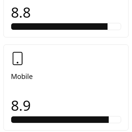
8.8
Mobile
8.9