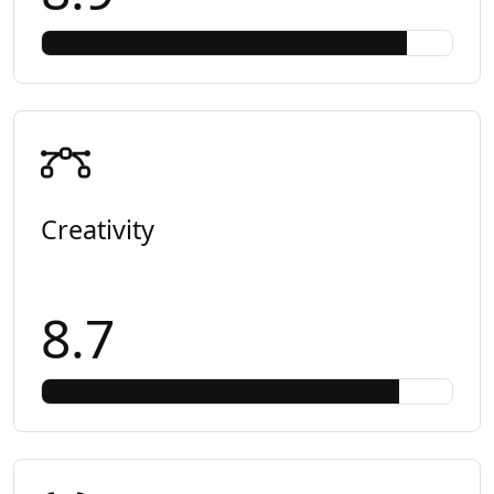
Creativity
8.7