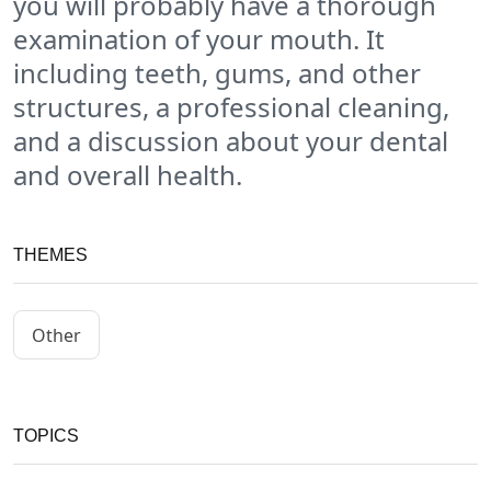
you will probably have a thorough
examination of your mouth. It
including teeth, gums, and other
structures, a professional cleaning,
and a discussion about your dental
and overall health.
THEMES
Other
TOPICS