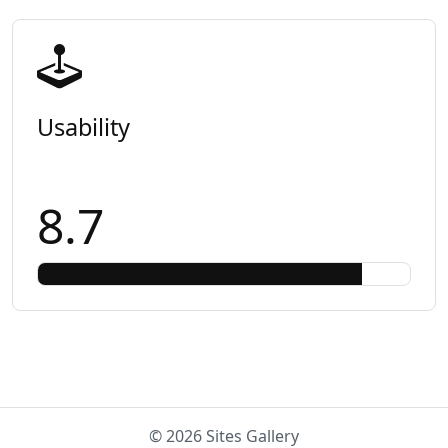
Usability
8.7
© 2026 Sites Gallery