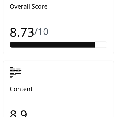
Overall Score
8.73
/10
Content
8.9