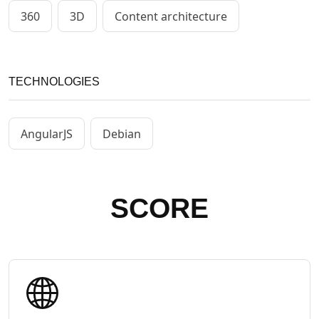
360
3D
Content architecture
TECHNOLOGIES
AngularJS
Debian
SCORE