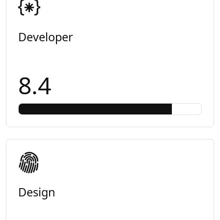
Developer
8.4
Design