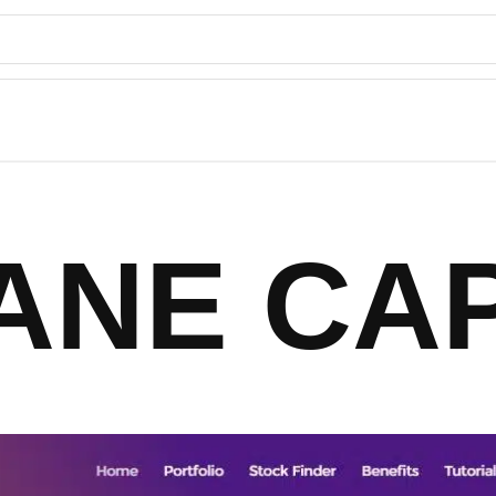
ANE CAP