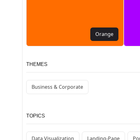
Orange
THEMES
Business & Corporate
TOPICS
Data Visualization
Landing-Page
Por