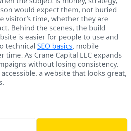
when the subject is money, strategy,
erson would expect them, not buried
he visitor’s time, whether they are
ct. Behind the scenes, the build
bsite is easier for people to use and
to technical
SEO basics
, mobile
r time. As Crane Capital LLC expands
ampaigns without losing consistency.
ccessible, a website that looks great,
s.