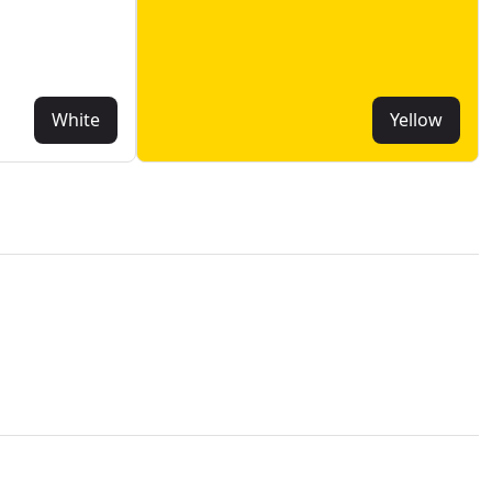
White
Yellow