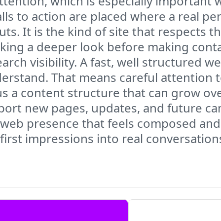
tention, which is especially important 
alls to action are placed where a real p
s. It is the kind of site that respects t
aking a deeper look before making conta
h visibility. A fast, well structured we
derstand. That means careful attention 
s a content structure that can grow ove
support new pages, updates, and future c
e web presence that feels composed and a
irst impressions into real conversation