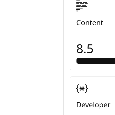
Content
8.5
Developer