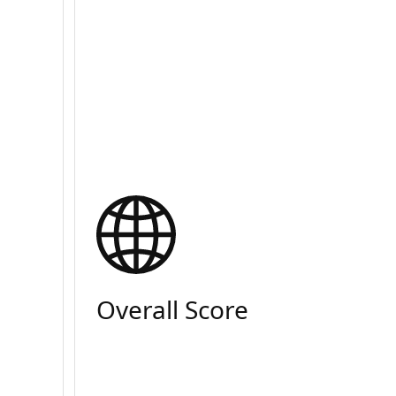
Overall Score