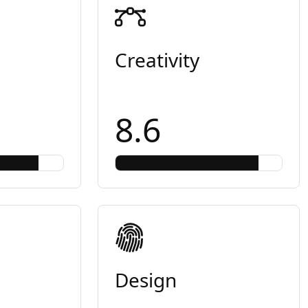
Creativity
8.6
Design