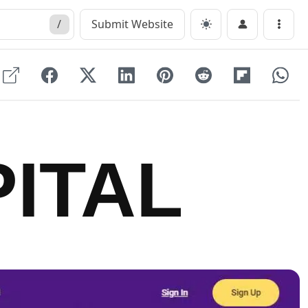
/
Submit Website
Menu
ITAL