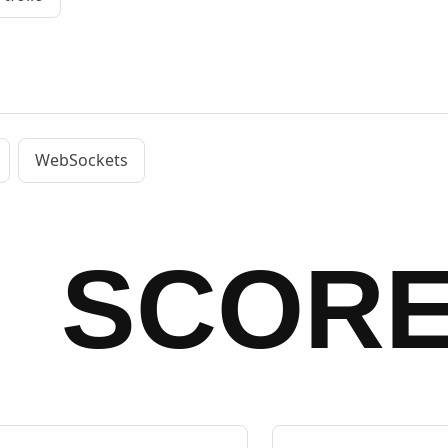
WebSockets
SCOR