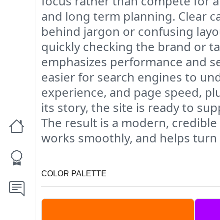
focus rather than compete for at
and long term planning. Clear c
behind jargon or confusing layout
quickly checking the brand or t
emphasizes performance and searc
easier for search engines to un
experience, and page speed, plu
its story, the site is ready to 
The result is a modern, credibl
works smoothly, and helps turn f
COLOR PALETTE