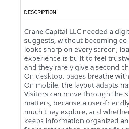
DESCRIPTION
Crane Capital LLC needed a digit
suggests, without becoming cold
looks sharp on every screen, loa
experience is built to feel trust
and they rarely give a second ch
On desktop, pages breathe with
On mobile, the layout adapts nat
Visitors can move through the s
matters, because a user-friendly 
much they explore, and whether 
keeps information organized and