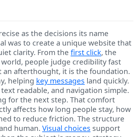
recise as the decisions its name
al was to create a unique website that
iet clarity. From the
first click
, the
 world, people judge credibility fast
 an afterthought, it is the foundation.
y, helping
key messages
land quickly.
 text readable, and navigation simple.
g for the next step. That comfort
rectly affects how long people stay, how
ed to reduce friction. The structure
d and human.
Visual choices
support