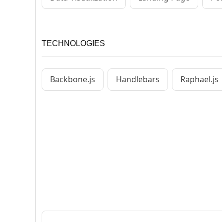
TECHNOLOGIES
Backbone.js
Handlebars
Raphael.js