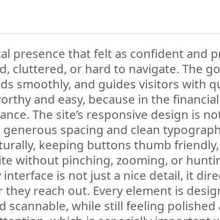
al presence that felt as confident and p
, cluttered, or hard to navigate. The go
ds smoothly, and guides visitors with qu
worthy and easy, because in the financial
ance. The site’s responsive design is not
 generous spacing and clean typograph
urally, keeping buttons thumb friendly,
ite without pinching, zooming, or huntin
interface is not just a nice detail, it di
they reach out. Every element is design
 scannable, while still feeling polishe