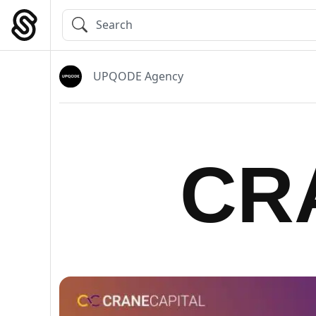
Skip
to
Main Navigation
content
UPQODE Agency
CR