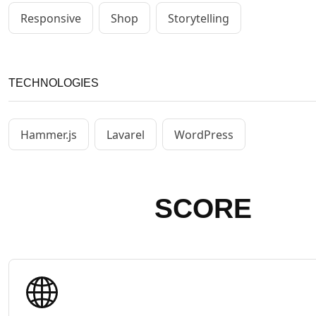
Responsive
Shop
Storytelling
TECHNOLOGIES
Hammer.js
Lavarel
WordPress
SCORE