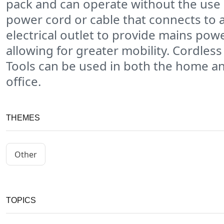
pack and can operate without the use 
power cord or cable that connects to 
electrical outlet to provide mains powe
allowing for greater mobility. Cordles
Tools can be used in both the home a
office.
THEMES
Other
TOPICS