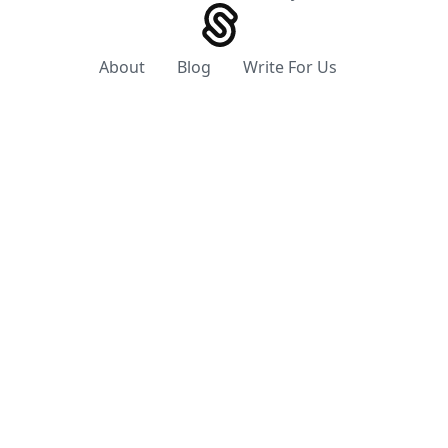
About
Blog
Write For Us