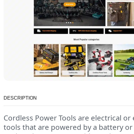
DESCRIPTION
Cordless Power Tools are electrical or 
tools that are powered by a battery or