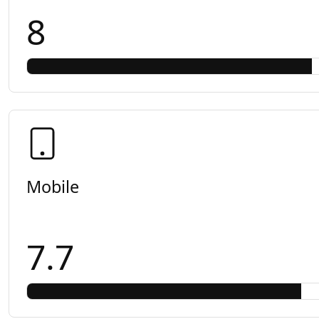
8
Mobile
7.7