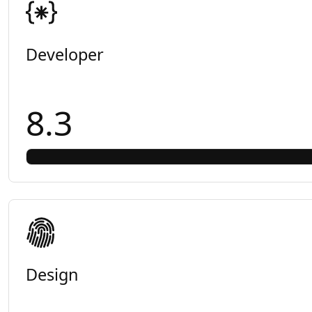
Developer
8.3
Design