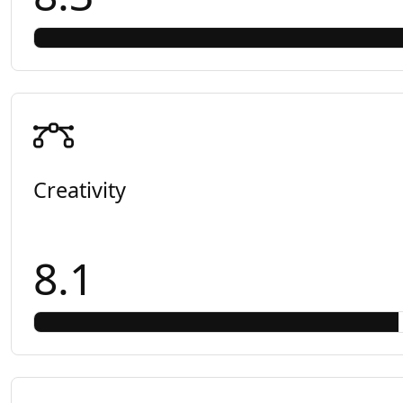
Creativity
8.1