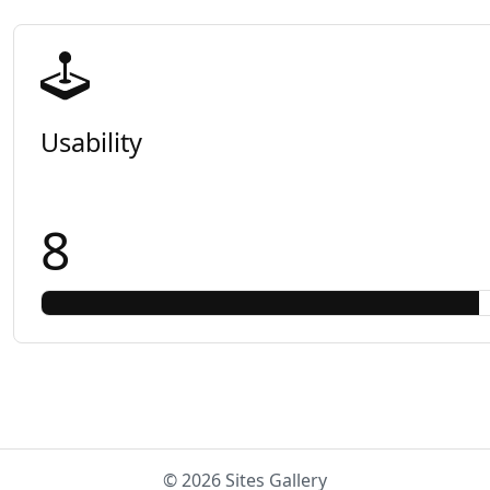
Usability
8
© 2026 Sites Gallery