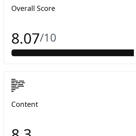
Overall Score
8.07
/10
Content
8.3