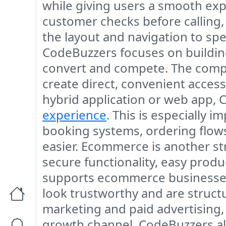
while giving users a smooth expe
customer checks before calling,
the layout and navigation to spe
CodeBuzzers focuses on building
convert and compete. The compa
create direct, convenient access
hybrid application or web app, 
experience
. This is especially
booking systems, ordering flows
easier. Ecommerce is another st
secure functionality, easy produ
supports ecommerce businesses 
look trustworthy and are struct
marketing and paid advertising
growth channel. CodeBuzzers als