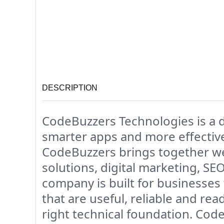
DESCRIPTION
CodeBuzzers Technologies is a d
smarter apps and more effective
CodeBuzzers brings together w
solutions, digital marketing, SE
company is built for businesses
that are useful, reliable and re
right technical foundation. Cod