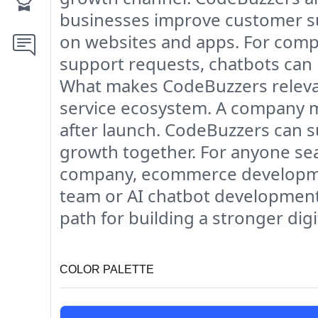
businesses improve customer su
on websites and apps. For compa
support requests, chatbots can
What makes CodeBuzzers relevant
service ecosystem. A company m
after launch. CodeBuzzers can 
growth together. For anyone se
company, ecommerce developmen
team or AI chatbot development
path for building a stronger dig
COLOR PALETTE