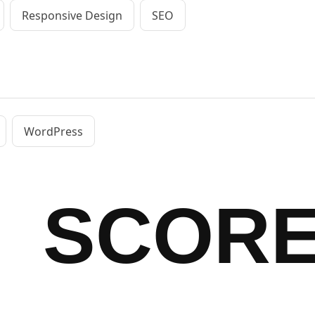
Responsive Design
SEO
WordPress
SCOR