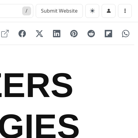
/
Submit Website
Menu
ZERS
GIES