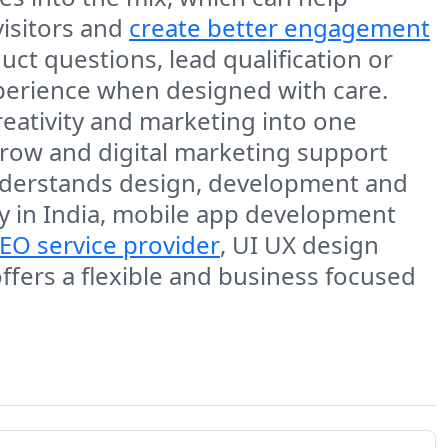
isitors and
create better engagement
ct questions, lead qualification or
perience when designed with care.
eativity and marketing into one
row and digital marketing support
understands design, development and
 in India, mobile app development
EO service provider
, UI UX design
ers a flexible and business focused