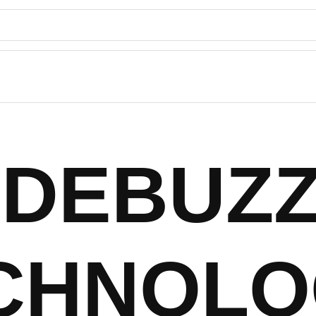
DEBUZ
CHNOLO