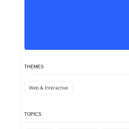
THEMES
Web & Interactive
TOPICS