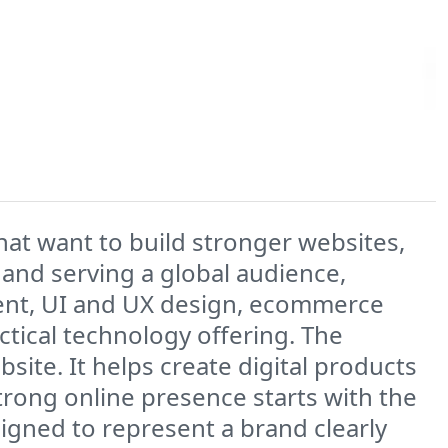
hat want to build stronger websites,
and serving a global audience,
nt, UI and UX design, ecommerce
ctical technology offering. The
ite. It helps create digital products
strong online presence starts with the
igned to represent a brand clearly