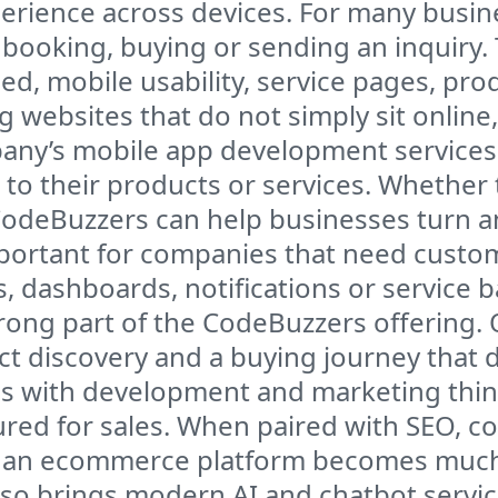
rience across devices. For many busines
 booking, buying or sending an inquiry.
ed, mobile usability, service pages, prod
 websites that do not simply sit onlin
ny’s mobile app development services a
 to their products or services. Whether 
CodeBuzzers can help businesses turn a
 important for companies that need cust
, dashboards, notifications or service b
rong part of the CodeBuzzers offering. 
ct discovery and a buying journey that 
with development and marketing thinki
ured for sales. When paired with SEO, c
, an ecommerce platform becomes much 
o brings modern AI and chatbot service