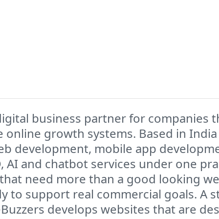
igital business partner for companies t
 online growth systems. Based in India 
eb development, mobile app developme
O, AI and chatbot services under one pra
 that need more than a good looking webs
ady to support real commercial goals. A 
eBuzzers develops websites that are des