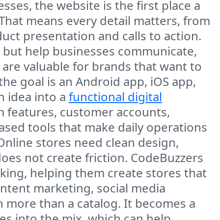
ses, the website is the first place a
 That means every detail matters, from
uct presentation and calls to action.
e, but help businesses communicate,
re valuable for brands that want to
the goal is an Android app, iOS app,
n idea into a
functional digital
om features, customer accounts,
ased tools that make daily operations
Online stores need clean design,
does not create friction. CodeBuzzers
ng, helping them create stores that
ontent marketing, social media
more than a catalog. It becomes a
s into the mix, which can help