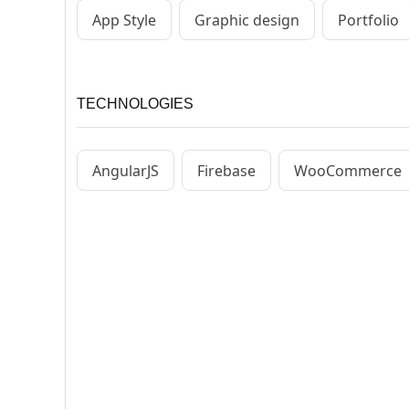
App Style
Graphic design
Portfolio
TECHNOLOGIES
AngularJS
Firebase
WooCommerce