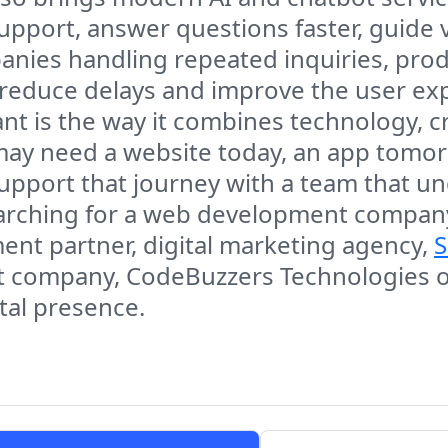
pport, answer questions faster, guide v
nies handling repeated inquiries, produ
 reduce delays and improve the user ex
 is the way it combines technology, cr
ay need a website today, an app tomor
support that journey with a team that 
arching for a web development company
t partner, digital marketing agency,
S
 company, CodeBuzzers Technologies off
ital presence.