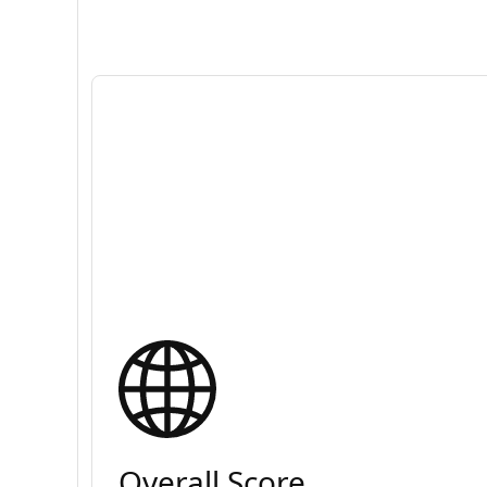
Overall Score