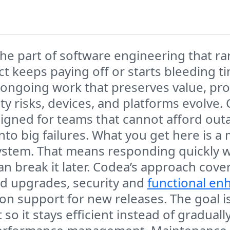
he part of software engineering that rar
ct keeps paying off or starts bleeding
the ongoing work that preserves value, pr
y risks, devices, and platforms evolve. 
igned for teams that cannot afford out
 into big failures. What you get here is 
g system. That means responding quickly
n break it later. Codea’s approach cover
d upgrades, security and
functional e
on support for new releases. The goal i
t so it stays efficient instead of gradua