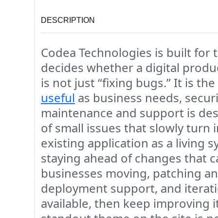
DESCRIPTION
Codea Technologies is built for t
decides whether a digital produ
is not just “fixing bugs.” It is 
useful
as business needs, securit
maintenance and support is des
of small issues that slowly turn
existing application as a livin
staying ahead of changes that ca
businesses moving, patching an
deployment support, and iterati
available, then keep improving i