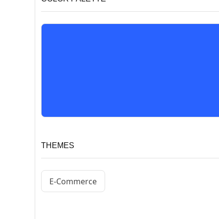
THEMES
E-Commerce