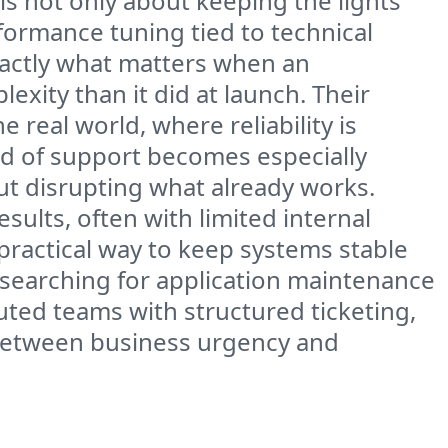
 not only about keeping the lights
rformance tuning tied to technical
xactly what matters when an
xity than it did at launch. Their
 real world, where reliability is
nd of support becomes especially
ut disrupting what already works.
sults, often with limited internal
practical way to keep systems stable
 searching for application maintenance
buted teams with structured ticketing,
 between business urgency and