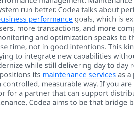
performance management. Maintenance is
system run better. Codea talks about pe
business performance
goals, which is e
ers, more transactions, and more comple
onitoring and optimization speaks to the
 time, not in good intentions. This ki
ing to integrate new capabilities witho
nize while still delivering day to day re
ositions its
maintenance services
as a 
controlled, measurable way. If you are
or for a partner that can support distri
tenance, Codea aims to be that bridge