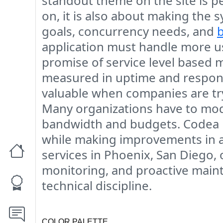
standout theme on the site is 
on, it is also about making the 
goals, concurrency needs, and
application must handle more us
promise of service level based m
measured in uptime and response
valuable when companies are try
Many organizations have to moder
bandwidth and budgets. Codea p
while making improvements in a 
services in Phoenix, San Diego, 
monitoring, and proactive main
technical discipline.
COLOR PALETTE