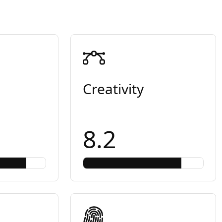
Creativity
8.2