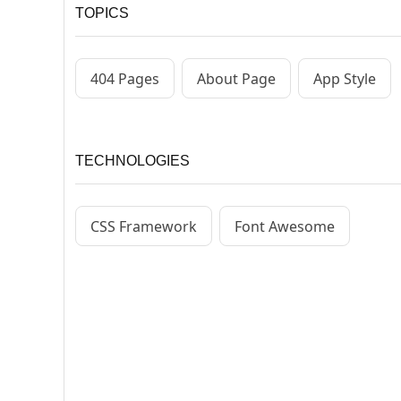
TOPICS
404 Pages
About Page
App Style
TECHNOLOGIES
CSS Framework
Font Awesome