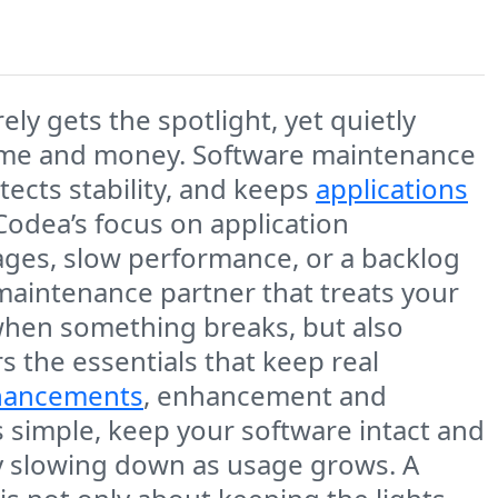
ely gets the spotlight, yet quietly
 time and money. Software maintenance
otects stability, and keeps
applications
Codea’s focus on application
ages, slow performance, or a backlog
a maintenance partner that treats your
 when something breaks, but also
s the essentials that keep real
nhancements
, enhancement and
s simple, keep your software intact and
lly slowing down as usage grows. A