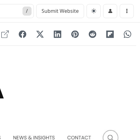
/
Submit Website
Menu
A