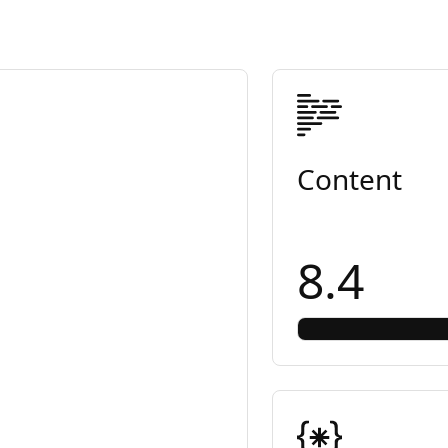
Content
8.4