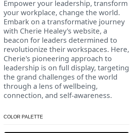
Empower your leadership, transform
your workplace, change the world.
Embark on a transformative journey
with Cherie Healey's website, a
beacon for leaders determined to
revolutionize their workspaces. Here,
Cherie's pioneering approach to
leadership is on full display, targeting
the grand challenges of the world
through a lens of wellbeing,
connection, and self-awareness.
COLOR PALETTE