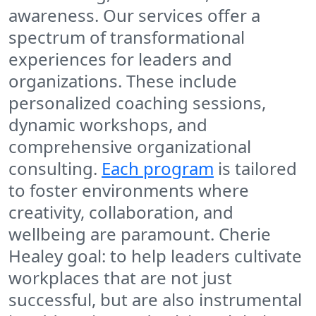
awareness. Our services offer a
spectrum of transformational
experiences for leaders and
organizations. These include
personalized coaching sessions,
dynamic workshops, and
comprehensive organizational
consulting.
Each program
is tailored
to foster environments where
creativity, collaboration, and
wellbeing are paramount. Cherie
Healey goal: to help leaders cultivate
workplaces that are not just
successful, but are also instrumental