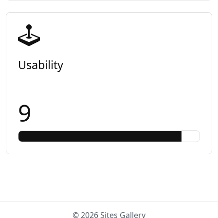
Usability
9
© 2026 Sites Gallery