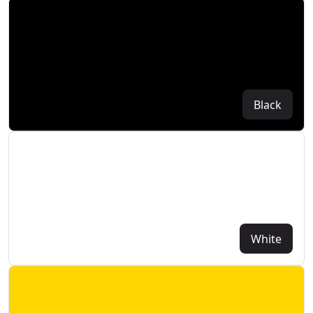
Black
White