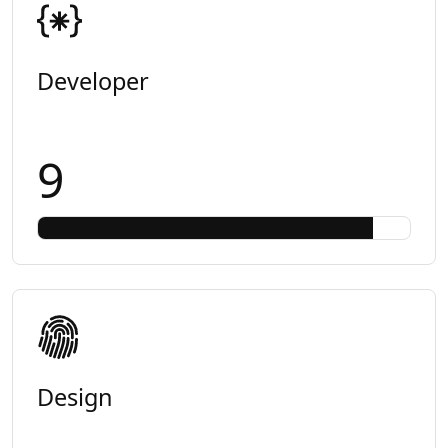
Developer
9
Design