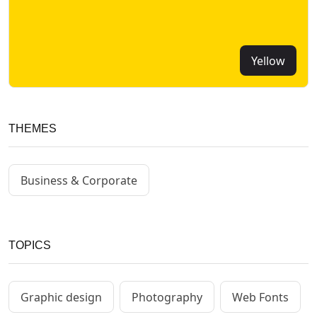
Yellow
THEMES
Business & Corporate
TOPICS
Graphic design
Photography
Web Fonts