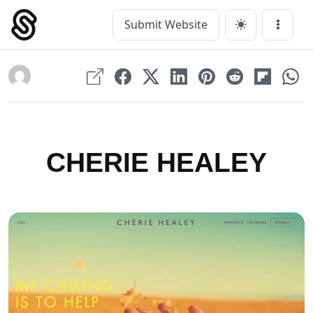
Skip
to
Submit Website
Main Navigation
Menu
content
CHERIE HEALEY