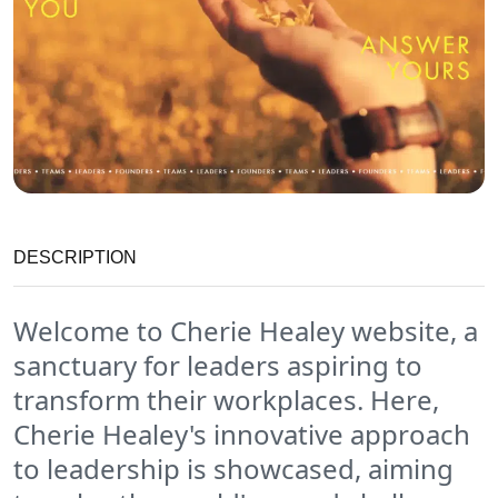
DESCRIPTION
Welcome to Cherie Healey website, a
sanctuary for leaders aspiring to
transform their workplaces. Here,
Cherie Healey's innovative approach
to leadership is showcased, aiming