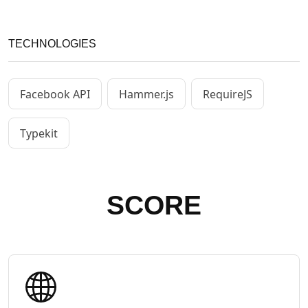
TECHNOLOGIES
Facebook API
Hammer.js
RequireJS
Typekit
SCORE