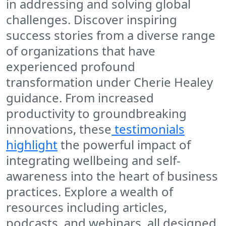
in addressing and solving global
challenges. Discover inspiring
success stories from a diverse range
of organizations that have
experienced profound
transformation under Cherie Healey
guidance. From increased
productivity to groundbreaking
innovations, these
testimonials
highlight
the powerful impact of
integrating wellbeing and self-
awareness into the heart of business
practices. Explore a wealth of
resources including articles,
podcasts, and webinars, all designed