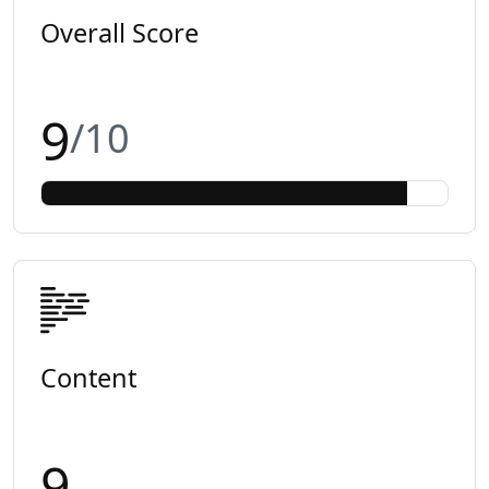
Overall Score
9
/10
Content
9