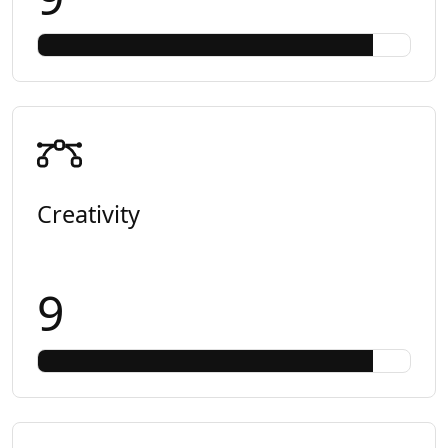
Creativity
9