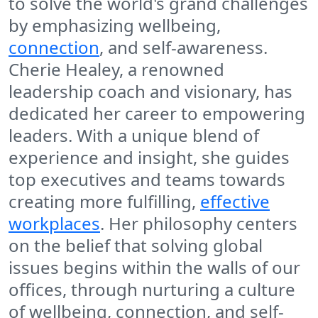
to solve the world's grand challenges
by emphasizing wellbeing,
connection
, and self-awareness.
Cherie Healey, a renowned
leadership coach and visionary, has
dedicated her career to empowering
leaders. With a unique blend of
experience and insight, she guides
top executives and teams towards
creating more fulfilling,
effective
workplaces
. Her philosophy centers
on the belief that solving global
issues begins within the walls of our
offices, through nurturing a culture
of wellbeing, connection, and self-