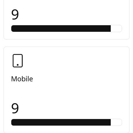
9
Mobile
9