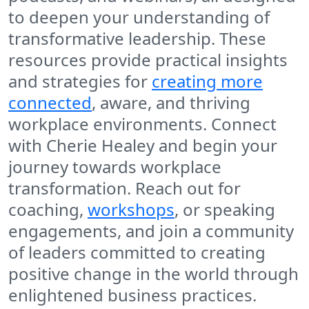
to deepen your understanding of
transformative leadership. These
resources provide practical insights
and strategies for
creating more
connected
, aware, and thriving
workplace environments. Connect
with Cherie Healey and begin your
journey towards workplace
transformation. Reach out for
coaching,
workshops
, or speaking
engagements, and join a community
of leaders committed to creating
positive change in the world through
enlightened business practices.