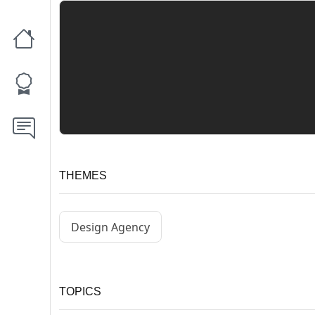
THEMES
Design Agency
TOPICS