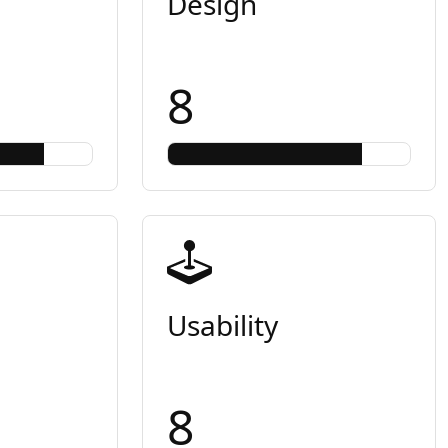
Design
8
Usability
8