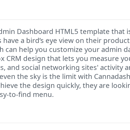
min Dashboard HTML5 template that is 
ave a bird’s eye view on their product
ch can help you customize your admin da
ox CRM design that lets you measure you
 and social networking sites' activity 
en the sky is the limit with Cannadash.
hieve the design quickly, they are look
asy-to-find menu.