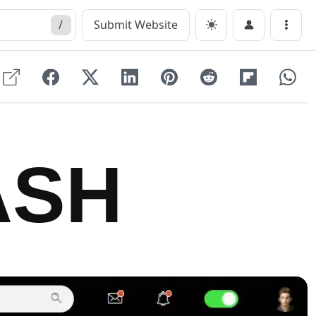
/
Submit Website
Menu
ASH