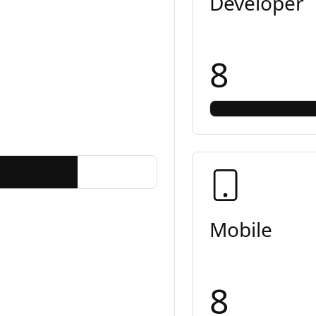
Developer
8
Mobile
8