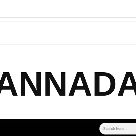
ANNAD