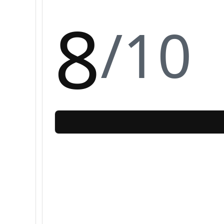
8
/10