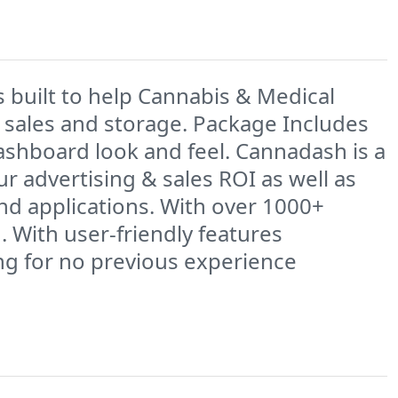
built to help Cannabis & Medical
 sales and storage. Package Includes
shboard look and feel. Cannadash is a
r advertising & sales ROI as well as
and applications. With over 1000+
 With user-friendly features
ing for no previous experience