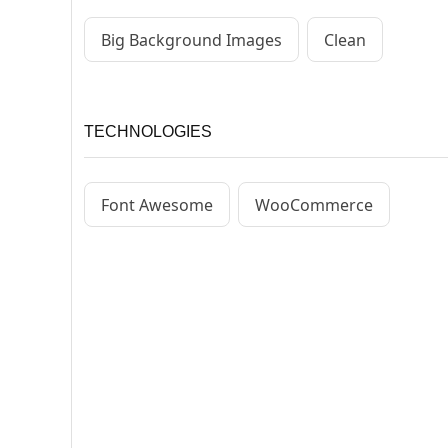
Big Background Images
Clean
TECHNOLOGIES
Font Awesome
WooCommerce