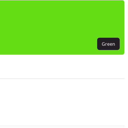
Green