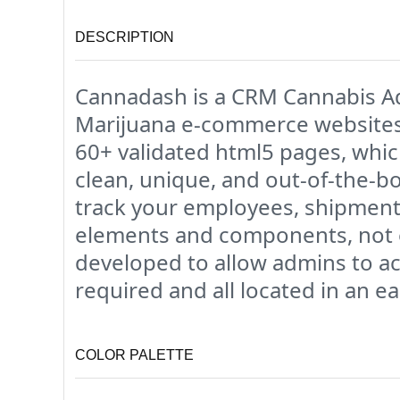
DESCRIPTION
Cannadash is a CRM Cannabis Ad
Marijuana e-commerce websites h
60+ validated html5 pages, whi
clean, unique, and out-of-the-b
track your employees, shipments,
elements and components, not ev
developed to allow admins to ac
required and all located in an e
COLOR PALETTE