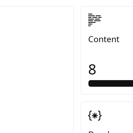
Content
8