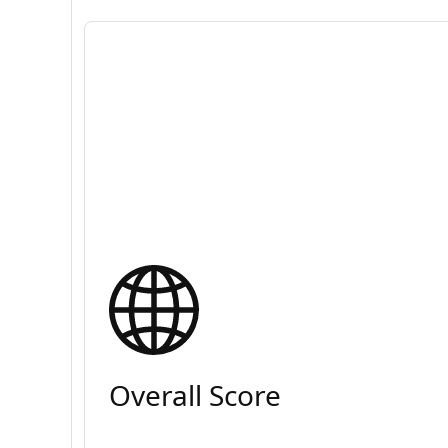
Overall Score