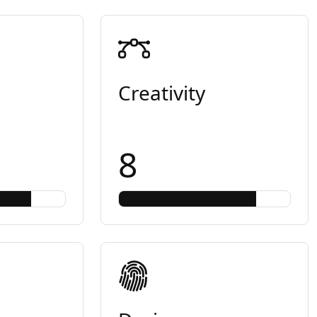
Creativity
8