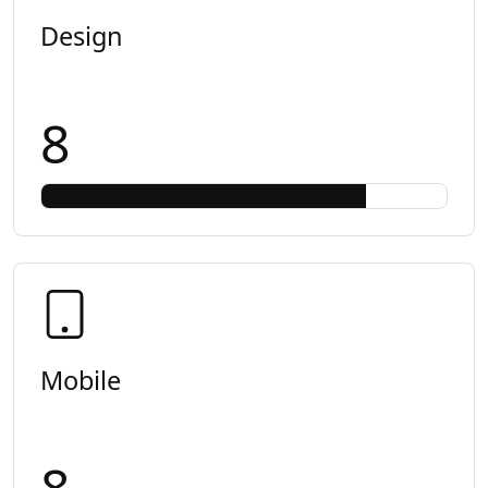
Design
8
Mobile
8