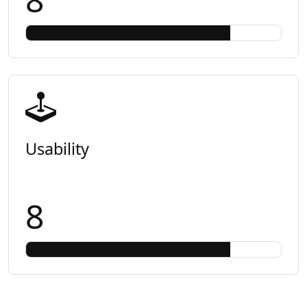
Usability
8