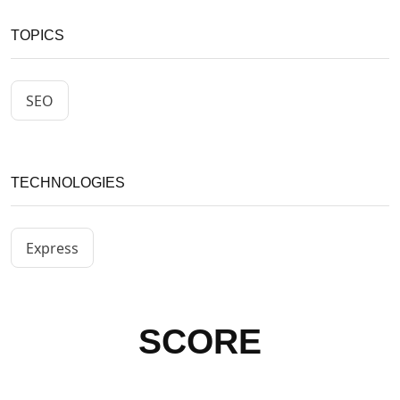
TOPICS
SEO
TECHNOLOGIES
Express
SCORE