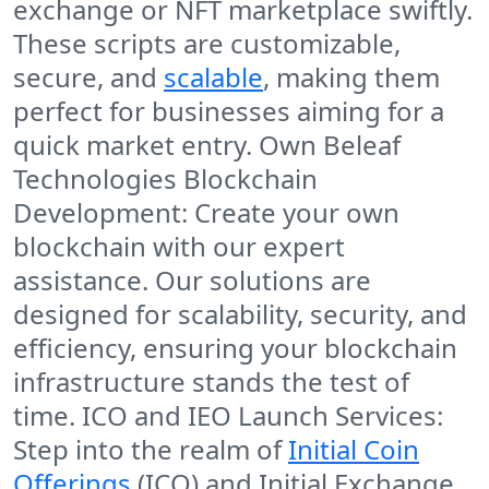
exchange or NFT marketplace swiftly.
These scripts are customizable,
secure, and
scalable
, making them
perfect for businesses aiming for a
quick market entry. Own Beleaf
Technologies Blockchain
Development: Create your own
blockchain with our expert
assistance. Our solutions are
designed for scalability, security, and
efficiency, ensuring your blockchain
infrastructure stands the test of
time. ICO and IEO Launch Services:
Step into the realm of
Initial Coin
Offerings
(ICO) and Initial Exchange