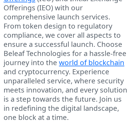
Offerings (IEO) with our
comprehensive launch services.
From token design to regulatory
compliance, we cover all aspects to
ensure a successful launch. Choose
Beleaf Technologies for a hassle-free
journey into the
world of blockchain
and cryptocurrency. Experience
unparalleled service, where security
meets innovation, and every solution
is a step towards the future. Join us
in redefining the digital landscape,
one block at a time.