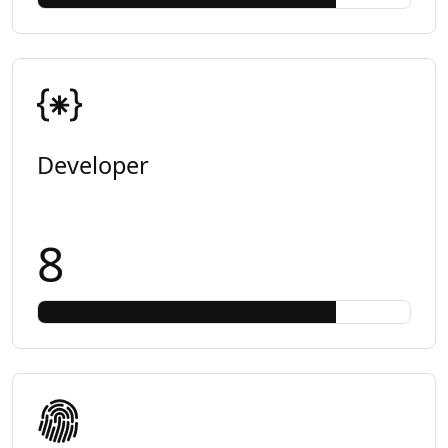
Developer
8