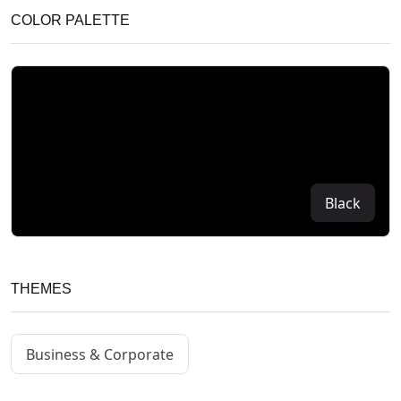
COLOR PALETTE
Black
THEMES
Business & Corporate