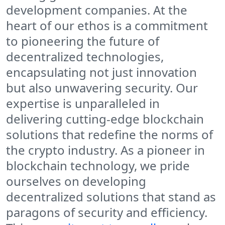
development companies. At the
heart of our ethos is a commitment
to pioneering the future of
decentralized technologies,
encapsulating not just innovation
but also unwavering security. Our
expertise is unparalleled in
delivering cutting-edge blockchain
solutions that redefine the norms of
the crypto industry. As a pioneer in
blockchain technology, we pride
ourselves on developing
decentralized solutions that stand as
paragons of security and efficiency.