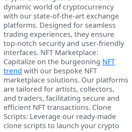
dynamic world of cryptocurrency
with our state-of-the-art exchange
platforms. Designed for seamless
trading experiences, they ensure
top-notch security and user-friendly
interfaces. NFT Marketplace:
Capitalize on the burgeoning
NFT
trend
with our bespoke NFT
marketplace solutions. Our platforms
are tailored for artists, collectors,
and traders, facilitating secure and
efficient NFT transactions. Clone
Scripts: Leverage our ready-made
clone scripts to launch your crypto