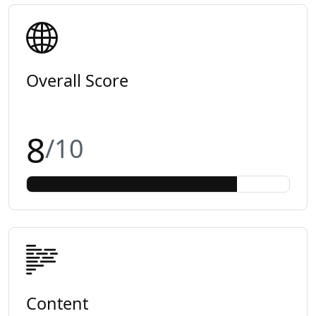
Overall Score
8
/10
Content