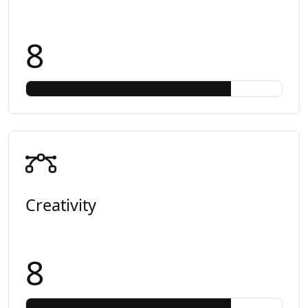
8
Creativity
8