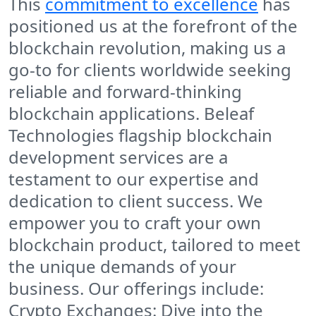
This
commitment to excellence
has
positioned us at the forefront of the
blockchain revolution, making us a
go-to for clients worldwide seeking
reliable and forward-thinking
blockchain applications. Beleaf
Technologies flagship blockchain
development services are a
testament to our expertise and
dedication to client success. We
empower you to craft your own
blockchain product, tailored to meet
the unique demands of your
business. Our offerings include:
Crypto Exchanges: Dive into the