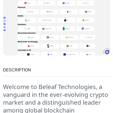
DESCRIPTION
Welcome to Beleaf Technologies, a
vanguard in the ever-evolving crypto
market and a distinguished leader
among global blockchain