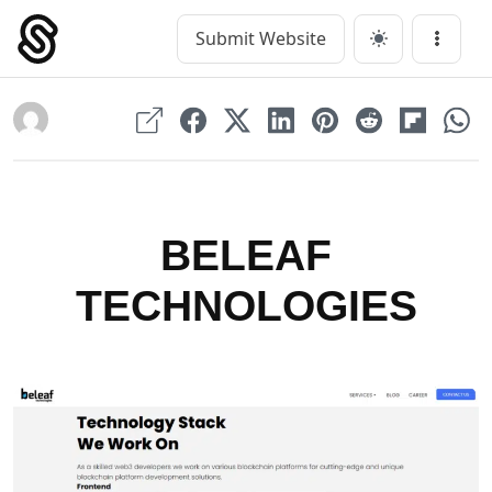
Skip
to
Submit Website
Main Navigation
Menu
content
BELEAF
TECHNOLOGIES