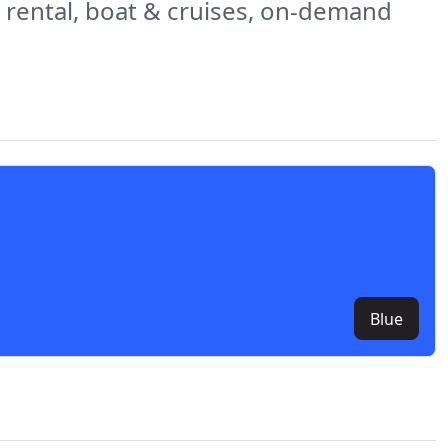
ar rental, boat & cruises, on-demand
Blue