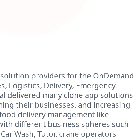
ilt solution providers for the OnDemand
ies, Logistics, Delivery, Emergency
cial delivered many clone app solutions
ining their businesses, and increasing
, food delivery management like
with different business spheres such
 Car Wash, Tutor, crane operators,