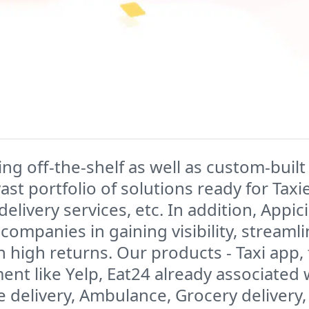
ding off-the-shelf as well as custom-bu
vast portfolio of solutions ready for Tax
delivery services, etc. In addition, Appi
companies in gaining visibility, streaml
h high returns. Our products - Taxi app
t like Yelp, Eat24 already associated 
 delivery, Ambulance, Grocery delivery,