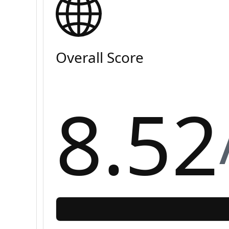
Overall Score
8.52