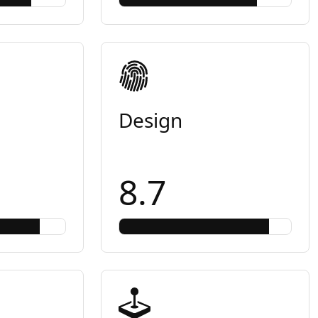
Design
8.7