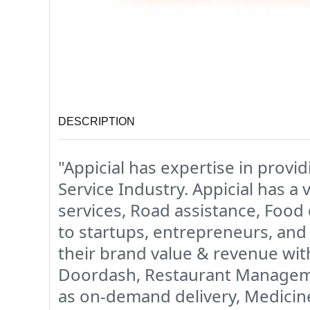
DESCRIPTION
"Appicial has expertise in provi
Service Industry. Appicial has a 
services, Road assistance, Food 
to startups, entrepreneurs, and 
their brand value & revenue wit
Doordash, Restaurant Managemen
as on-demand delivery, Medicine