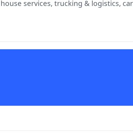
 house services, trucking & logistics, c