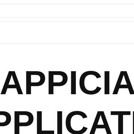
APPICI
PPLICAT