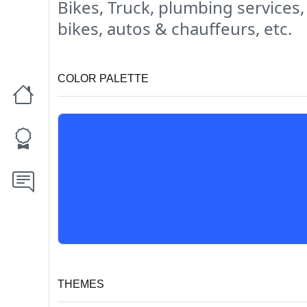
Bikes, Truck, plumbing services,
bikes, autos & chauffeurs, etc.
COLOR PALETTE
THEMES