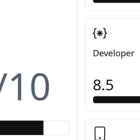
Developer
/10
8.5