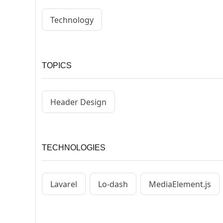
Technology
TOPICS
Header Design
TECHNOLOGIES
Lavarel
Lo-dash
MediaElement.js