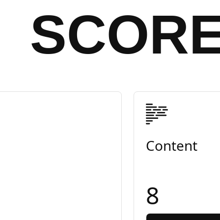
SCOR
Content
8