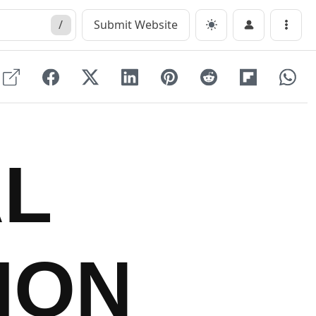
/
Submit Website
Menu
AL
ION