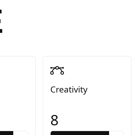
E
Creativity
8