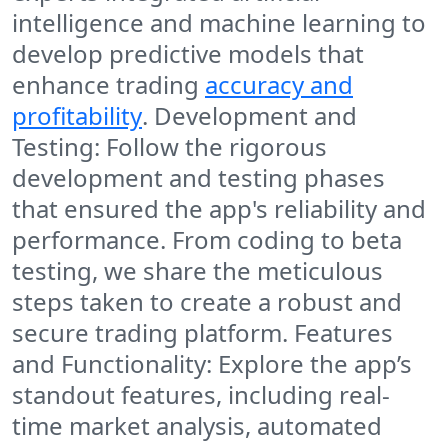
intelligence and machine learning to
develop predictive models that
enhance trading
accuracy and
profitability
. Development and
Testing: Follow the rigorous
development and testing phases
that ensured the app's reliability and
performance. From coding to beta
testing, we share the meticulous
steps taken to create a robust and
secure trading platform. Features
and Functionality: Explore the app’s
standout features, including real-
time market analysis, automated