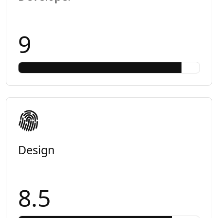
9
Design
8.5