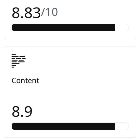
8.83
/10
Content
8.9