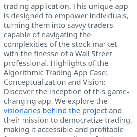
trading application. This unique app
is designed to empower individuals,
turning them into savvy traders
capable of navigating the
complexities of the stock market
with the finesse of a Wall Street
professional. Highlights of the
Algorithmic Trading App Case:
Conceptualization and Vision:
Discover the inception of this game-
changing app. We explore the
visionaries behind the project
and
their mission to democratize trading,
making it accessible and profitable