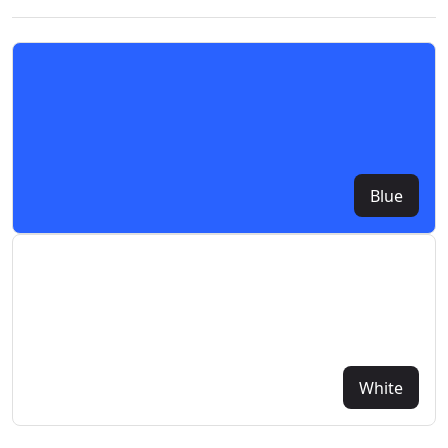
Blue
White