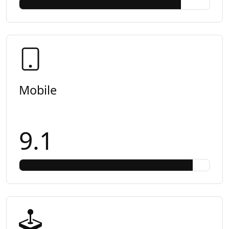
Mobile
9.1