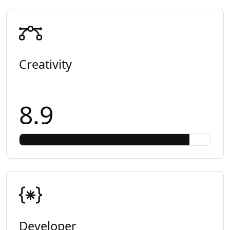
Creativity
8.9
Developer