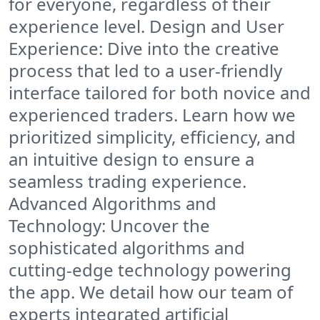
for everyone, regardless of their
experience level. Design and User
Experience: Dive into the creative
process that led to a user-friendly
interface tailored for both novice and
experienced traders. Learn how we
prioritized simplicity, efficiency, and
an intuitive design to ensure a
seamless trading experience.
Advanced Algorithms and
Technology: Uncover the
sophisticated algorithms and
cutting-edge technology powering
the app. We detail how our team of
experts integrated artificial