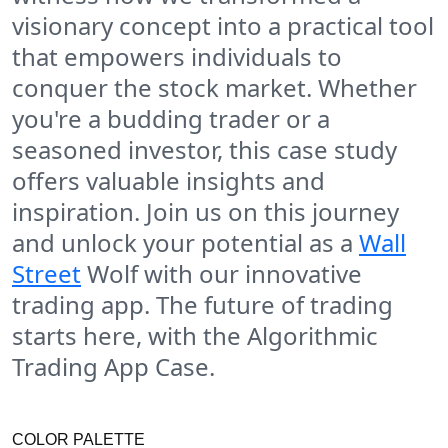
visionary concept into a practical tool
that empowers individuals to
conquer the stock market. Whether
you're a budding trader or a
seasoned investor, this case study
offers valuable insights and
inspiration. Join us on this journey
and unlock your potential as a
Wall
Street
Wolf with our innovative
trading app. The future of trading
starts here, with the Algorithmic
Trading App Case.
COLOR PALETTE