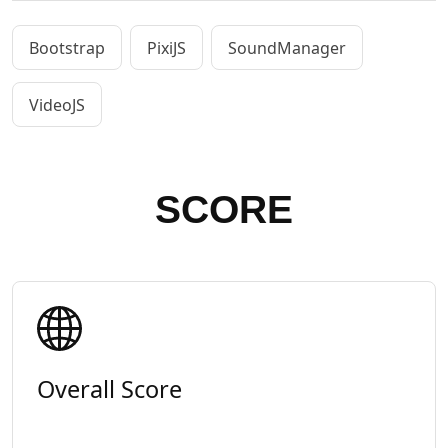
Bootstrap
PixiJS
SoundManager
VideoJS
SCORE
Overall Score