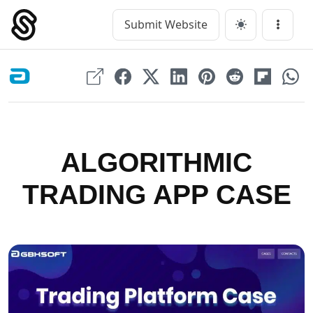
Skip
to
Submit Website
Main Navigation
Menu
content
ALGORITHMIC
TRADING APP CASE