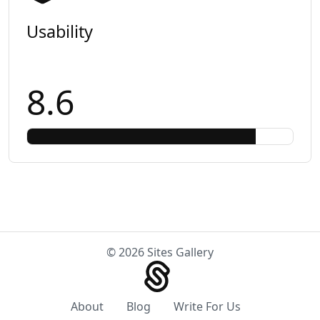
Usability
8.6
© 2026 Sites Gallery
About
Blog
Write For Us