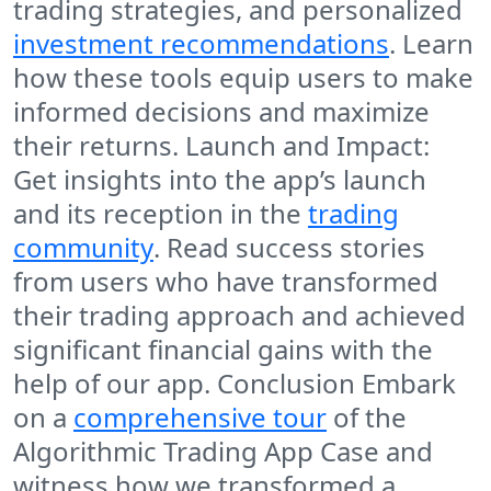
trading strategies, and personalized
investment recommendations
. Learn
how these tools equip users to make
informed decisions and maximize
their returns. Launch and Impact:
Get insights into the app’s launch
and its reception in the
trading
community
. Read success stories
from users who have transformed
their trading approach and achieved
significant financial gains with the
help of our app. Conclusion Embark
on a
comprehensive tour
of the
Algorithmic Trading App Case and
witness how we transformed a