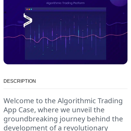
DESCRIPTION
Welcome to the Algorithmic Trading
App Case, where we unveil the
groundbreaking journey behind the
development of a revolutionary