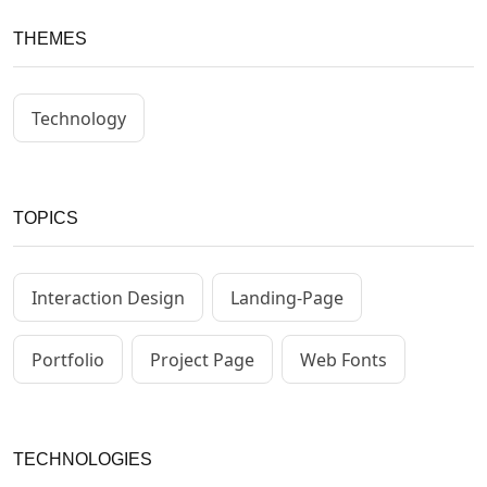
THEMES
Technology
TOPICS
Interaction Design
Landing-Page
Portfolio
Project Page
Web Fonts
TECHNOLOGIES