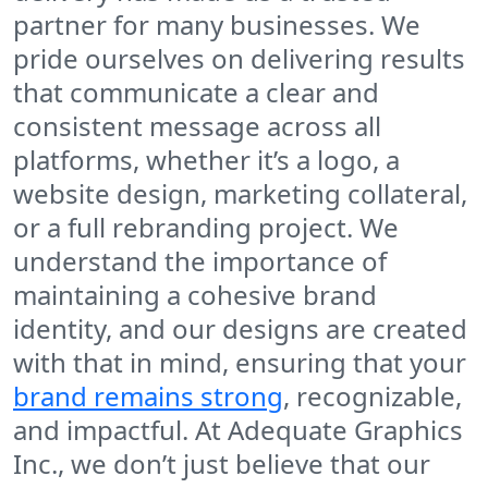
partner for many businesses. We
pride ourselves on delivering results
that communicate a clear and
consistent message across all
platforms, whether it’s a logo, a
website design, marketing collateral,
or a full rebranding project. We
understand the importance of
maintaining a cohesive brand
identity, and our designs are created
with that in mind, ensuring that your
brand remains strong
, recognizable,
and impactful. At Adequate Graphics
Inc., we don’t just believe that our