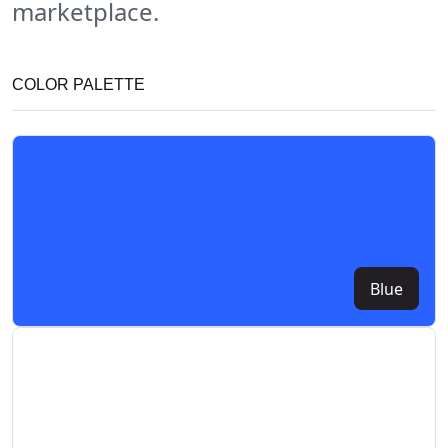
marketplace.
COLOR PALETTE
Blue