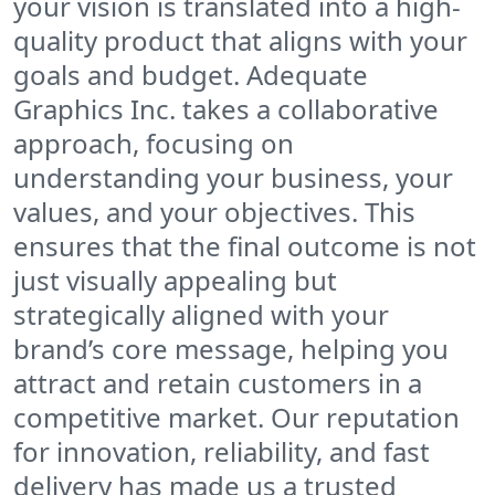
your vision is translated into a high-
quality product that aligns with your
goals and budget. Adequate
Graphics Inc. takes a collaborative
approach, focusing on
understanding your business, your
values, and your objectives. This
ensures that the final outcome is not
just visually appealing but
strategically aligned with your
brand’s core message, helping you
attract and retain customers in a
competitive market. Our reputation
for innovation, reliability, and fast
delivery has made us a trusted