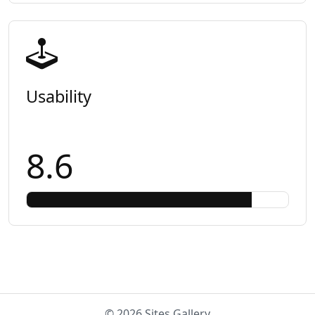
Usability
8.6
© 2026 Sites Gallery