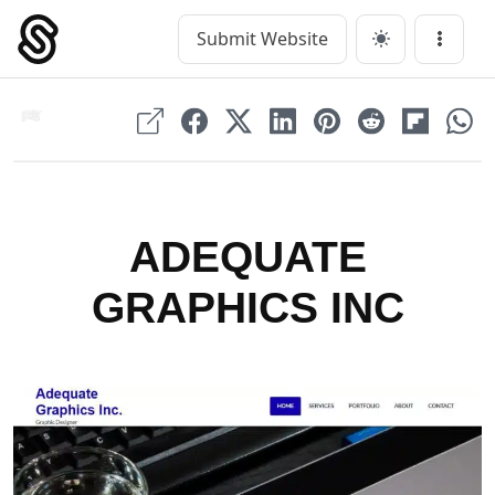
Skip
to
Submit Website
Main Navigation
Menu
content
ADEQUATE
GRAPHICS INC