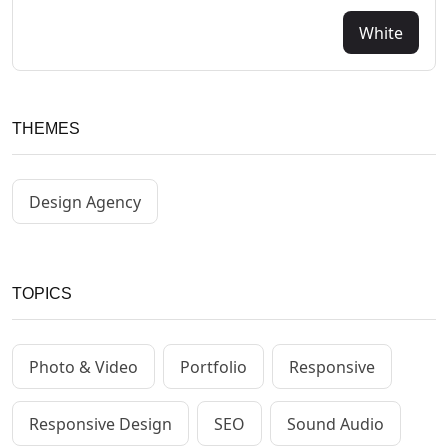
White
THEMES
Design Agency
TOPICS
Photo & Video
Portfolio
Responsive
Responsive Design
SEO
Sound Audio