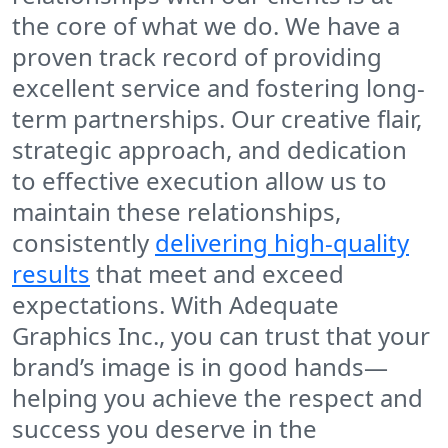
the core of what we do. We have a
proven track record of providing
excellent service and fostering long-
term partnerships. Our creative flair,
strategic approach, and dedication
to effective execution allow us to
maintain these relationships,
consistently
delivering high-quality
results
that meet and exceed
expectations. With Adequate
Graphics Inc., you can trust that your
brand’s image is in good hands—
helping you achieve the respect and
success you deserve in the