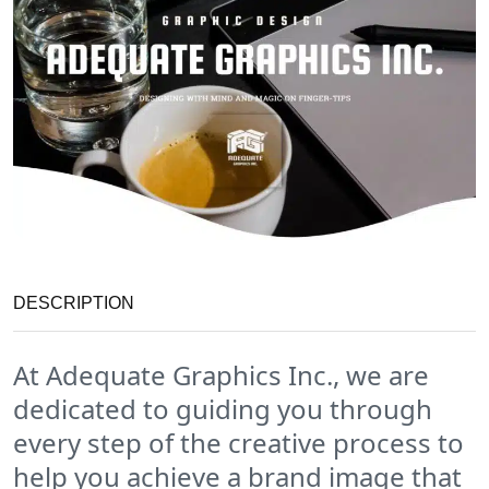
DESCRIPTION
At Adequate Graphics Inc., we are
dedicated to guiding you through
every step of the creative process to
help you achieve a brand image that