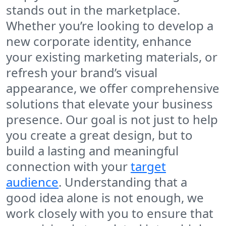
stands out in the marketplace.
Whether you’re looking to develop a
new corporate identity, enhance
your existing marketing materials, or
refresh your brand’s visual
appearance, we offer comprehensive
solutions that elevate your business
presence. Our goal is not just to help
you create a great design, but to
build a lasting and meaningful
connection with your
target
audience
. Understanding that a
good idea alone is not enough, we
work closely with you to ensure that