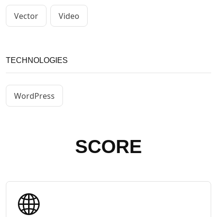
Vector
Video
TECHNOLOGIES
WordPress
SCORE