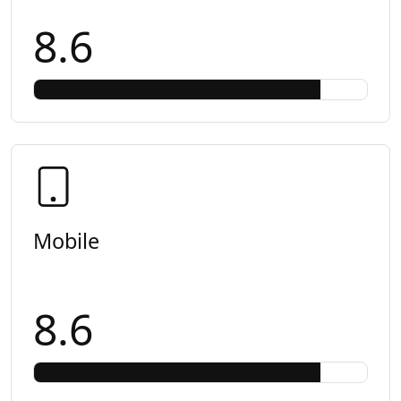
8.6
Mobile
8.6