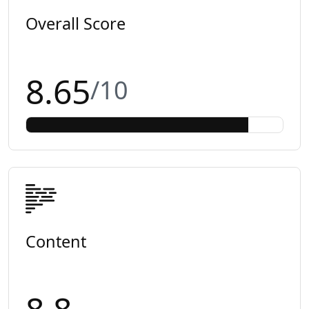
Overall Score
8.65
/10
Content