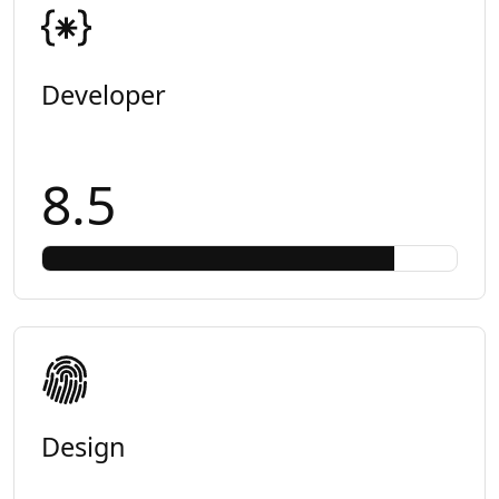
Developer
8.5
Design