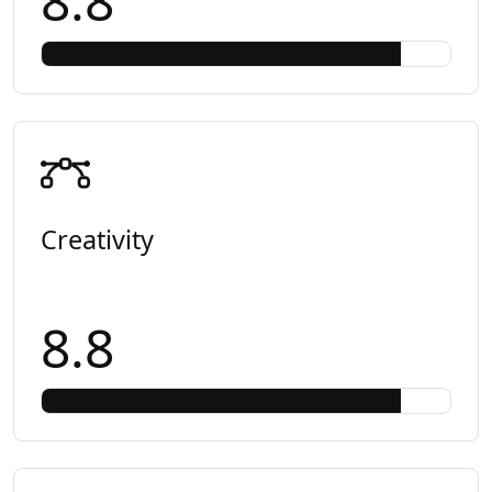
8.8
Creativity
8.8