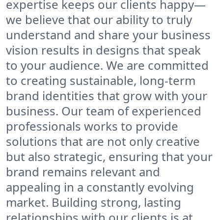
expertise keeps our clients happy—
we believe that our ability to truly
understand and share your business
vision results in designs that speak
to your audience. We are committed
to creating sustainable, long-term
brand identities that grow with your
business. Our team of experienced
professionals works to provide
solutions that are not only creative
but also strategic, ensuring that your
brand remains relevant and
appealing in a constantly evolving
market. Building strong, lasting
relationships with our clients is at