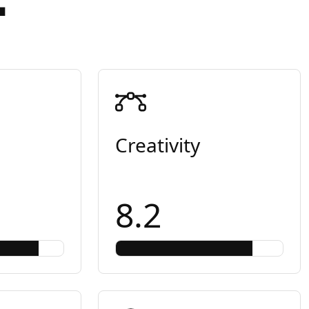
Creativity
8.2