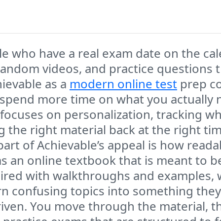
ple who have a real exam date on the ca
andom videos, and practice questions t
hievable as a
modern online test
prep co
 spend more time on what you actually n
 focuses on personalization, tracking 
ng the right material back at the right ti
part of Achievable’s appeal is how reada
t as an online textbook that is meant to 
 paired with walkthroughs and examples,
rn confusing topics into something the
driven. You move through the material, th