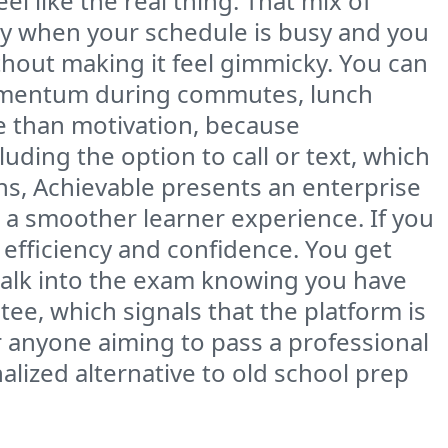
l like the real thing. That mix of
ally when your schedule is busy and you
thout making it feel gimmicky. You can
momentum during commutes, lunch
e than motivation, because
cluding the option to call or text, which
ions, Achievable presents an enterprise
 a smoother learner experience. If you
efficiency and confidence. You get
walk into the exam knowing you have
tee, which signals that the platform is
r anyone aiming to pass a professional
alized alternative to old school prep