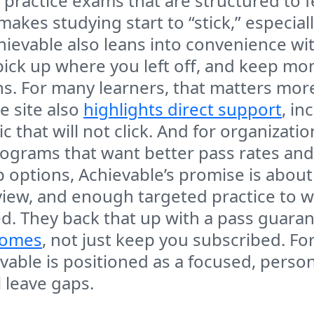
practice exams that are structured to fee
 makes studying start to “stick,” especi
hievable also leans into convenience wi
pick up where you left off, and keep 
ns. For many learners, that matters mor
e site also
highlights direct support
, in
c that will not click. And for organizat
ograms that want better pass rates and
options, Achievable’s promise is about 
view, and enough targeted practice to 
ed. They back that up with a pass guaran
comes
, not just keep you subscribed. Fo
vable is positioned as a focused, person
 leave gaps.