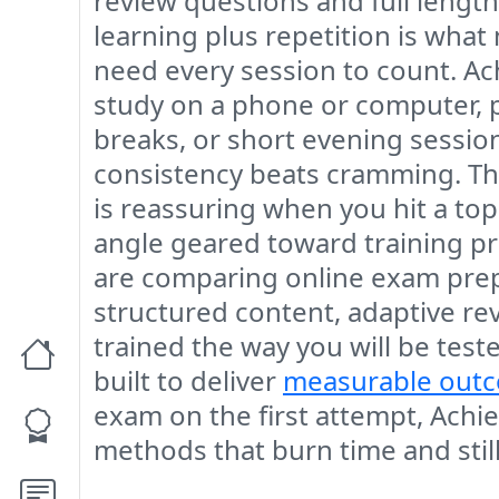
review questions and full length 
learning plus repetition is what
need every session to count. Ac
study on a phone or computer, 
breaks, or short evening sessio
consistency beats cramming. Th
is reassuring when you hit a topi
angle geared toward training pr
are comparing online exam prep 
structured content, adaptive re
trained the way you will be test
built to deliver
measurable out
exam on the first attempt, Achie
methods that burn time and still