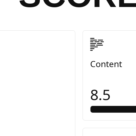
Content
8.5