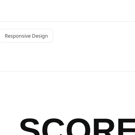
Responsive Design
SCOR