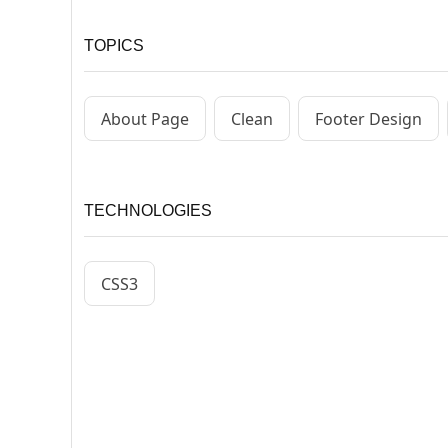
TOPICS
About Page
Clean
Footer Design
TECHNOLOGIES
CSS3