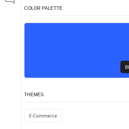
COLOR PALETTE
B
THEMES
E-Commerce