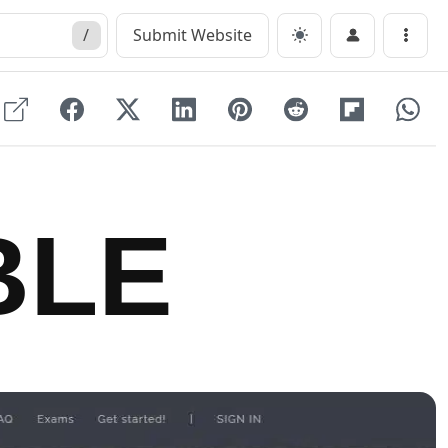
/
Submit Website
Menu
BLE