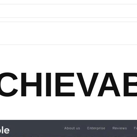
CHIEVA