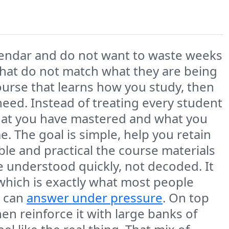
lendar and do not want to waste weeks
hat do not match what they are being
urse that learns how you study, then
eed. Instead of treating every student
what you have mastered and what you
me. The goal is simple, help you retain
ble and practical the course materials
be understood quickly, not decoded. It
 which is exactly what most people
y can
answer under pressure
. On top
en reinforce it with large banks of