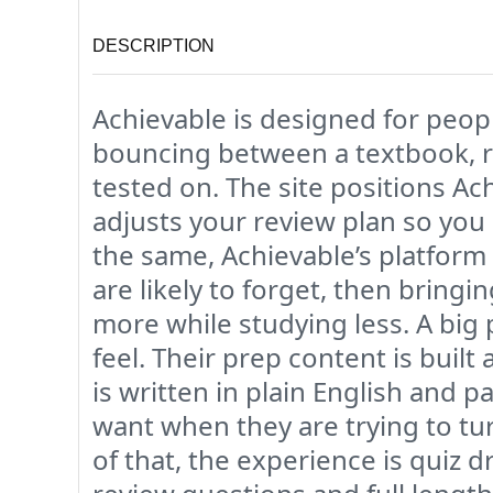
DESCRIPTION
Achievable is designed for peo
bouncing between a textbook, r
tested on. The site positions Ac
adjusts your review plan so you
the same, Achievable’s platform
are likely to forget, then bringi
more while studying less. A big 
feel. Their prep content is buil
is written in plain English and
want when they are trying to tu
of that, the experience is quiz 