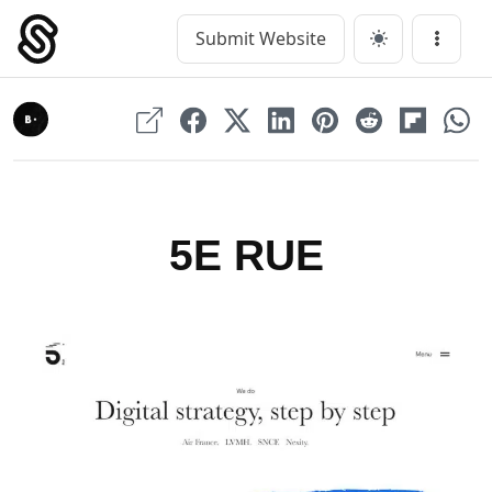
Skip
to
Submit Website
Main Navigation
Menu
content
5E RUE