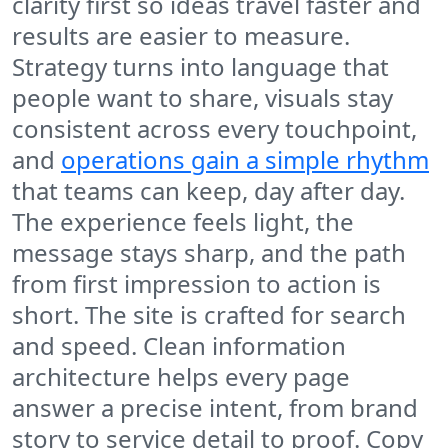
clarity first so ideas travel faster and
results are easier to measure.
Strategy turns into language that
people want to share, visuals stay
consistent across every touchpoint,
and
operations gain a simple rhythm
that teams can keep, day after day.
The experience feels light, the
message stays sharp, and the path
from first impression to action is
short. The site is crafted for search
and speed. Clean information
architecture helps every page
answer a precise intent, from brand
story to service detail to proof. Copy