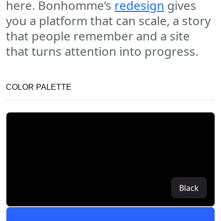
here. Bonhomme’s
redesign
gives
you a platform that can scale, a story
that people remember and a site
that turns attention into progress.
COLOR PALETTE
Black