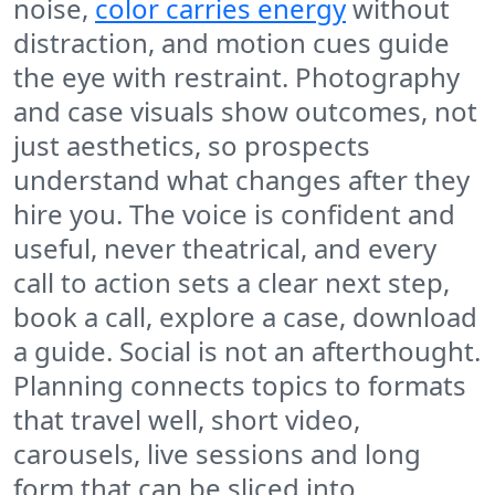
noise,
color carries energy
without
distraction, and motion cues guide
the eye with restraint. Photography
and case visuals show outcomes, not
just aesthetics, so prospects
understand what changes after they
hire you. The voice is confident and
useful, never theatrical, and every
call to action sets a clear next step,
book a call, explore a case, download
a guide. Social is not an afterthought.
Planning connects topics to formats
that travel well, short video,
carousels, live sessions and long
form that can be sliced into