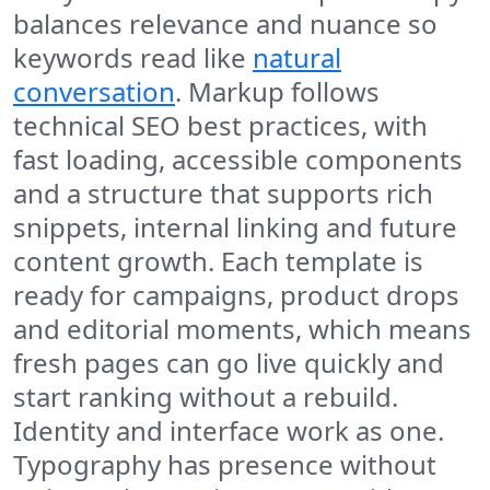
balances relevance and nuance so
keywords read like
natural
conversation
. Markup follows
technical SEO best practices, with
fast loading, accessible components
and a structure that supports rich
snippets, internal linking and future
content growth. Each template is
ready for campaigns, product drops
and editorial moments, which means
fresh pages can go live quickly and
start ranking without a rebuild.
Identity and interface work as one.
Typography has presence without