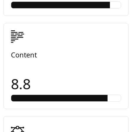
Content
8.8