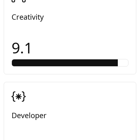
Creativity
9.1
Developer