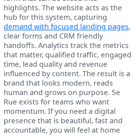
highlights. The website acts as the
hub for this system, capturing
demand with focused landing pages
,
clear forms and CRM friendly
handoffs. Analytics track the metrics
that matter, qualified traffic, engaged
time, lead quality and revenue
influenced by content. The result is a
brand that looks modern, reads
human and grows on purpose. 5e
Rue exists for teams who want
momentum. If you need a digital
presence that is beautiful, fast and
accountable, you will feel at home