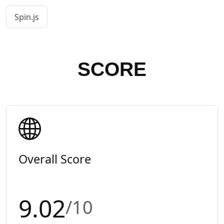
Spin.js
SCORE
Overall Score
9.02
/10