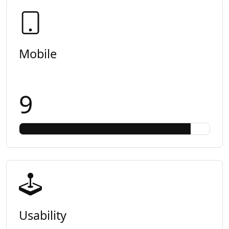
Mobile
9
Usability