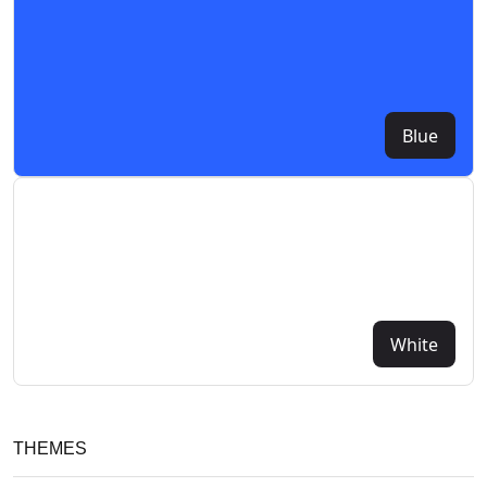
Blue
White
THEMES