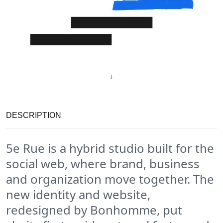
DESCRIPTION
5e Rue is a hybrid studio built for the
social web, where brand, business
and organization move together. The
new identity and website,
redesigned by Bonhomme, put