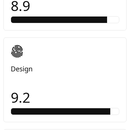
8.9
Design
9.2