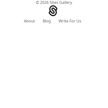
© 2026 Sites Gallery
About
Blog
Write For Us