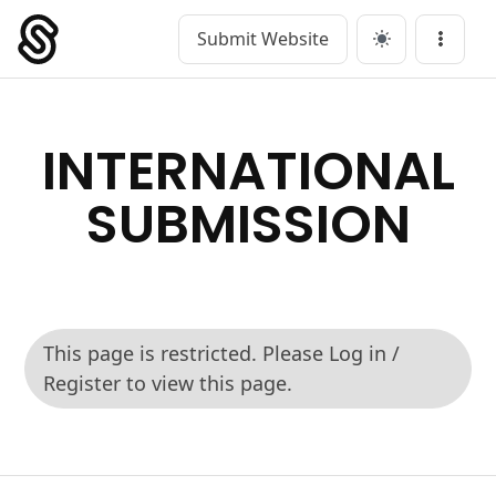
Submit Website
Main Navigation
Menu
INTERNATIONAL
SUBMISSION
This page is restricted. Please Log in /
Register to view this page.