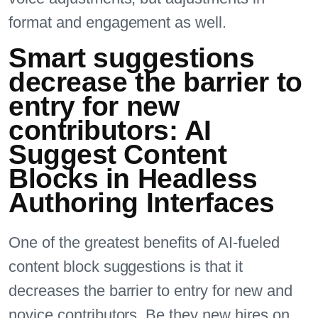
format and engagement as well.
Smart suggestions
decrease the barrier to
entry for new
contributors: AI
Suggest Content
Blocks in Headless
Authoring Interfaces
One of the greatest benefits of AI-fueled
content block suggestions is that it
decreases the barrier to entry for new and
novice contributors. Be they new hires on