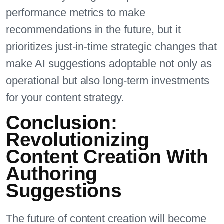
performance metrics to make
recommendations in the future, but it
prioritizes just-in-time strategic changes that
make AI suggestions adoptable not only as
operational but also long-term investments
for your content strategy.
Conclusion:
Revolutionizing
Content Creation With
Authoring
Suggestions
The future of content creation will become