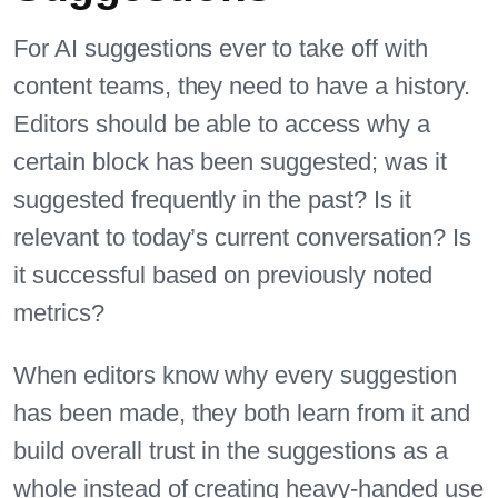
For AI suggestions ever to take off with
content teams, they need to have a history.
Editors should be able to access why a
certain block has been suggested; was it
suggested frequently in the past? Is it
relevant to today’s current conversation? Is
it successful based on previously noted
metrics?
When editors know why every suggestion
has been made, they both learn from it and
build overall trust in the suggestions as a
whole instead of creating heavy-handed use