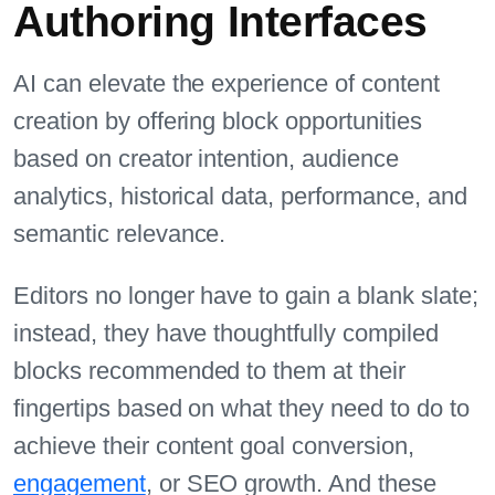
Authoring Interfaces
AI can elevate the experience of content
creation by offering block opportunities
based on creator intention, audience
analytics, historical data, performance, and
semantic relevance.
Editors no longer have to gain a blank slate;
instead, they have thoughtfully compiled
blocks recommended to them at their
fingertips based on what they need to do to
achieve their content goal conversion,
engagement
, or SEO growth. And these