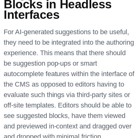
Blocks in Headless
Interfaces
For AI-generated suggestions to be useful,
they need to be integrated into the authoring
experience. This means that there should
be suggestion pop-ups or smart
autocomplete features within the interface of
the CMS as opposed to editors having to
evaluate such things via third-party sites or
off-site templates. Editors should be able to
see suggested blocks, have them viewed
and previewed in-context and dragged over
and dropped with minimal friction.