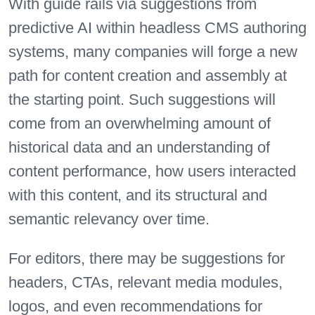
With guide rails via suggestions from
predictive AI within headless CMS authoring
systems, many companies will forge a new
path for content creation and assembly at
the starting point. Such suggestions will
come from an overwhelming amount of
historical data and an understanding of
content performance, how users interacted
with this content, and its structural and
semantic relevancy over time.
For editors, there may be suggestions for
headers, CTAs, relevant media modules,
logos, and even recommendations for