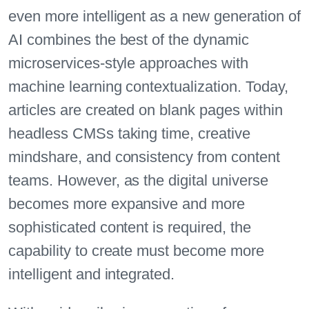
even more intelligent as a new generation of
AI combines the best of the dynamic
microservices-style approaches with
machine learning contextualization. Today,
articles are created on blank pages within
headless CMSs taking time, creative
mindshare, and consistency from content
teams. However, as the digital universe
becomes more expansive and more
sophisticated content is required, the
capability to create must become more
intelligent and integrated.