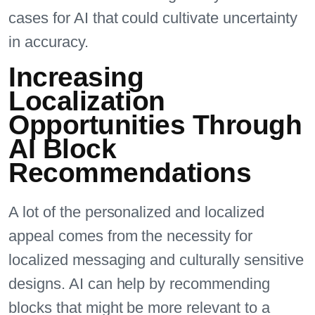
cases for AI that could cultivate uncertainty
in accuracy.
Increasing
Localization
Opportunities Through
AI Block
Recommendations
A lot of the personalized and localized
appeal comes from the necessity for
localized messaging and culturally sensitive
designs. AI can help by recommending
blocks that might be more relevant to a