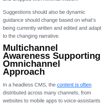
Suggestions should also be dynamic
guidance should change based on what’s
being currently written and edited and adapt
to the changing narrative.
Multichannel
Awareness Supporting
Omnichannel
Approach
In a headless CMS, the
content is often
distributed across many channels, from
websites to mobile apps to voice-assistants