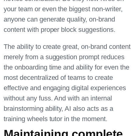
your team or even the biggest non-writer,
anyone can generate quality, on-brand
content with proper block suggestions.
The ability to create great, on-brand content
merely from a suggestion prompt reduces
the onboarding time and ability for even the
most decentralized of teams to create
effective and engaging digital experiences
without any fuss. And with an internal
brainstorming ability, AI also acts as a
training wheels tutor in the moment.
Maintaining complete