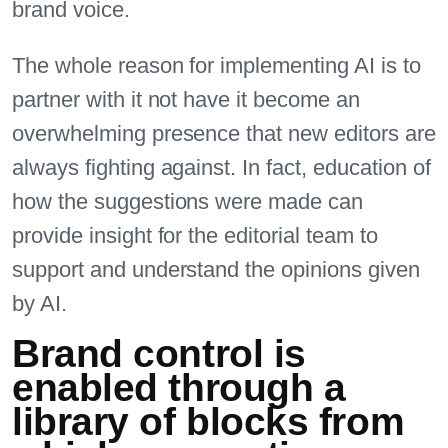
brand voice.
The whole reason for implementing AI is to
partner with it not have it become an
overwhelming presence that new editors are
always fighting against. In fact, education of
how the suggestions were made can
provide insight for the editorial team to
support and understand the opinions given
by AI.
Brand control is
enabled through a
library of blocks from