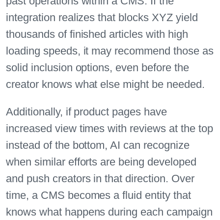
past operations within a CMS. If the
integration realizes that blocks XYZ yield
thousands of finished articles with high
loading speeds, it may recommend those as
solid inclusion options, even before the
creator knows what else might be needed.
Additionally, if product pages have
increased view times with reviews at the top
instead of the bottom, AI can recognize
when similar efforts are being developed
and push creators in that direction. Over
time, a CMS becomes a fluid entity that
knows what happens during each campaign