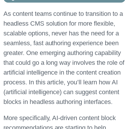
As content teams continue to transition to a
headless CMS solution for more flexible,
scalable options, never has the need for a
seamless, fast authoring experience been
greater. One emerging authoring capability
that could go a long way involves the role of
artificial intelligence in the content creation
process. In this article, you’ll learn how AI
(artificial intelligence) can suggest content
blocks in headless authoring interfaces.
More specifically, AI-driven content block
recommendations are starting to help