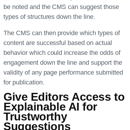
be noted and the CMS can suggest those
types of structures down the line.
The CMS can then provide which types of
content are successful based on actual
behavior which could increase the odds of
engagement down the line and support the
validity of any page performance submitted
for publication.
Give Editors Access to
Explainable AI for
Trustworthy
Suggestions