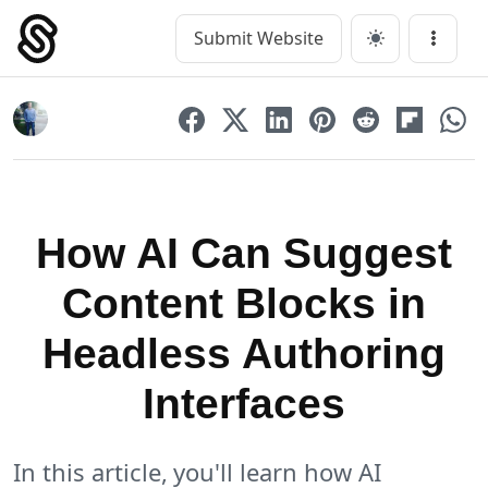
Skip
to
Submit Website
Main Navigation
Menu
content
How AI Can Suggest
Content Blocks in
Headless Authoring
Interfaces
In this article, you'll learn how AI