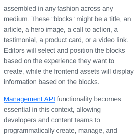
assembled in any fashion across any
medium. These “blocks” might be a title, an
article, a hero image, a call to action, a
testimonial, a product card, or a video link.
Editors will select and position the blocks
based on the experience they want to
create, while the frontend assets will display
information based on the blocks.
Management API
functionality becomes
essential in this context, allowing
developers and content teams to
programmatically create, manage, and