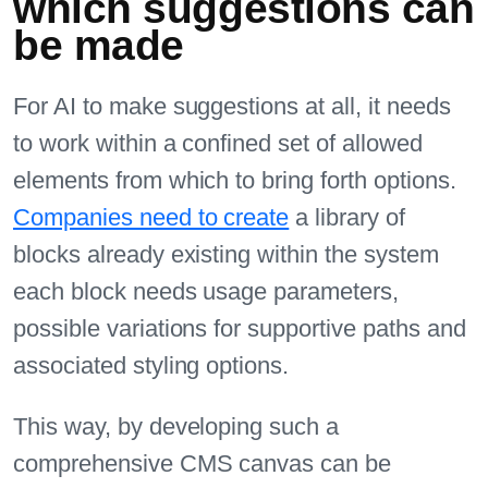
which suggestions can
be made
For AI to make suggestions at all, it needs
to work within a confined set of allowed
elements from which to bring forth options.
Companies need to create
a library of
blocks already existing within the system
each block needs usage parameters,
possible variations for supportive paths and
associated styling options.
This way, by developing such a
comprehensive CMS canvas can be