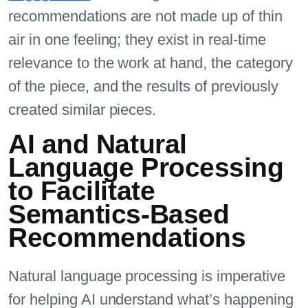
recommendations are not made up of thin
air in one feeling; they exist in real-time
relevance to the work at hand, the category
of the piece, and the results of previously
created similar pieces.
AI and Natural
Language Processing
to Facilitate
Semantics-Based
Recommendations
Natural language processing is imperative
for helping AI understand what’s happening