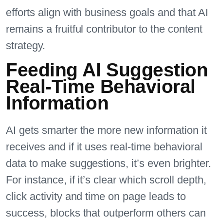
efforts align with business goals and that AI
remains a fruitful contributor to the content
strategy.
Feeding AI Suggestion
Real-Time Behavioral
Information
AI gets smarter the more new information it
receives and if it uses real-time behavioral
data to make suggestions, it’s even brighter.
For instance, if it’s clear which scroll depth,
click activity and time on page leads to
success, blocks that outperform others can