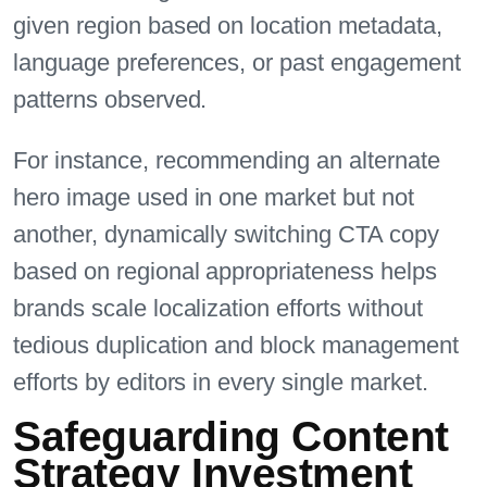
given region based on location metadata,
language preferences, or past engagement
patterns observed.
For instance, recommending an alternate
hero image used in one market but not
another, dynamically switching CTA copy
based on regional appropriateness helps
brands scale localization efforts without
tedious duplication and block management
efforts by editors in every single market.
Safeguarding Content
Strategy Investment