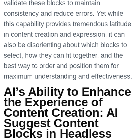
validate these blocks to maintain
consistency and reduce errors. Yet while
this capability provides tremendous latitude
in content creation and expression, it can
also be disorienting about which blocks to
select, how they can fit together, and the
best way to order and position them for
maximum understanding and effectiveness.
AI’s Ability to Enhance
the Experience of
Content Creation: AI
Suggest Content
Blocks in Headless