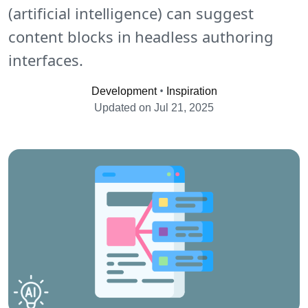
(artificial intelligence) can suggest
content blocks in headless authoring
interfaces.
•
Development
Inspiration
Updated on Jul 21, 2025