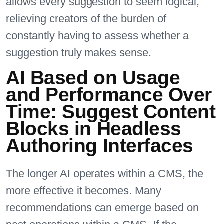
allows every suggestion to seem logical,
relieving creators of the burden of
constantly having to assess whether a
suggestion truly makes sense.
AI Based on Usage
and Performance Over
Time: Suggest Content
Blocks in Headless
Authoring Interfaces
The longer AI operates within a CMS, the
more effective it becomes. Many
recommendations can emerge based on