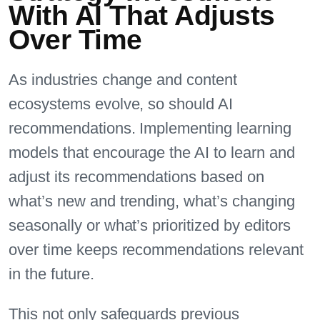
With AI That Adjusts
Over Time
As industries change and content
ecosystems evolve, so should AI
recommendations. Implementing learning
models that encourage the AI to learn and
adjust its recommendations based on
what’s new and trending, what’s changing
seasonally or what’s prioritized by editors
over time keeps recommendations relevant
in the future.
This not only safeguards previous