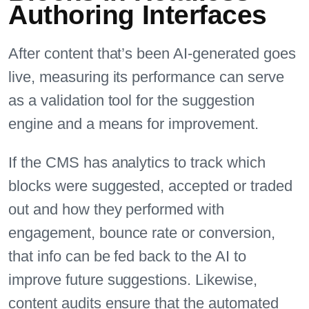
Authoring Interfaces
After content that’s been AI-generated goes
live, measuring its performance can serve
as a validation tool for the suggestion
engine and a means for improvement.
If the CMS has analytics to track which
blocks were suggested, accepted or traded
out and how they performed with
engagement, bounce rate or conversion,
that info can be fed back to the AI to
improve future suggestions. Likewise,
content audits ensure that the automated