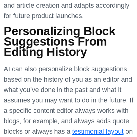
and article creation and adapts accordingly
for future product launches.
Personalizing Block
Suggestions From
Editing History
AI can also personalize block suggestions
based on the history of you as an editor and
what you’ve done in the past and what it
assumes you may want to do in the future. If
a specific content editor always works with
blogs, for example, and always adds quote
blocks or always has a
testimonial layout
on