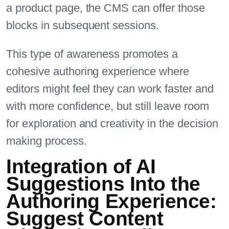
a product page, the CMS can offer those
blocks in subsequent sessions.
This type of awareness promotes a
cohesive authoring experience where
editors might feel they can work faster and
with more confidence, but still leave room
for exploration and creativity in the decision
making process.
Integration of AI
Suggestions Into the
Authoring Experience:
Suggest Content