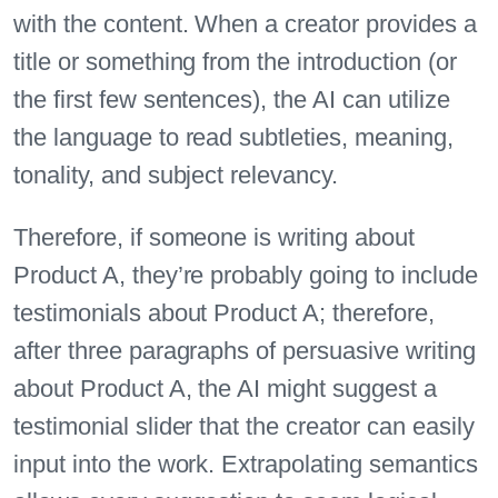
with the content. When a creator provides a
title or something from the introduction (or
the first few sentences), the AI can utilize
the language to read subtleties, meaning,
tonality, and subject relevancy.
Therefore, if someone is writing about
Product A, they’re probably going to include
testimonials about Product A; therefore,
after three paragraphs of persuasive writing
about Product A, the AI might suggest a
testimonial slider that the creator can easily
input into the work. Extrapolating semantics