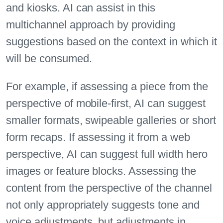
and kiosks. AI can assist in this
multichannel approach by providing
suggestions based on the context in which it
will be consumed.
For example, if assessing a piece from the
perspective of mobile-first, AI can suggest
smaller formats, swipeable galleries or short
form recaps. If assessing it from a web
perspective, AI can suggest full width hero
images or feature blocks. Assessing the
content from the perspective of the channel
not only appropriately suggests tone and
voice adjustments, but adjustments in