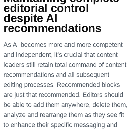
editorial control
despite AI
recommendations
As AI becomes more and more competent
and independent, it’s crucial that content
leaders still retain total command of content
recommendations and all subsequent
editing processes. Recommended blocks
are just that recommended. Editors should
be able to add them anywhere, delete them,
analyze and rearrange them as they see fit
to enhance their specific messaging and