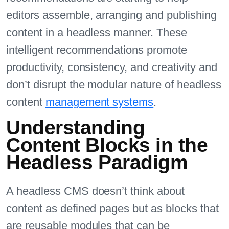
editors assemble, arranging and publishing
content in a headless manner. These
intelligent recommendations promote
productivity, consistency, and creativity and
don’t disrupt the modular nature of headless
content
management systems
.
Understanding
Content Blocks in the
Headless Paradigm
A headless CMS doesn’t think about
content as defined pages but as blocks that
are reusable modules that can be