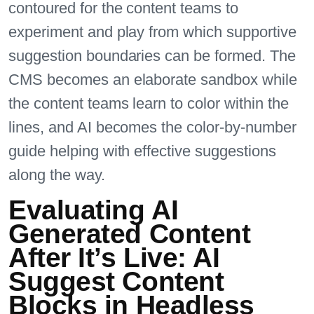
contoured for the content teams to
experiment and play from which supportive
suggestion boundaries can be formed. The
CMS becomes an elaborate sandbox while
the content teams learn to color within the
lines, and AI becomes the color-by-number
guide helping with effective suggestions
along the way.
Evaluating AI
Generated Content
After It’s Live: AI
Suggest Content
Blocks in Headless