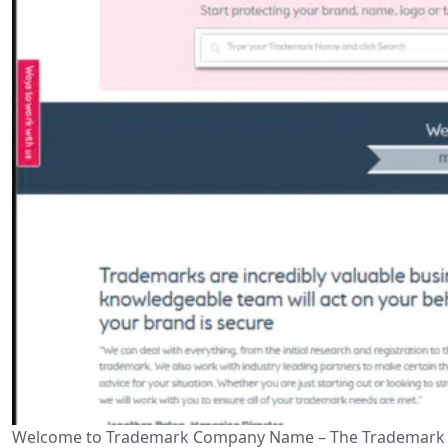
Welcome to Trademark Company Name – The Trademark Help