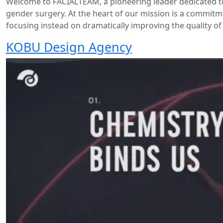
Welcome to FACIALTEAM, a pioneering leader dedicated to
gender surgery. At the heart of our mission is a commitm
focusing instead on dramatically improving the quality of 
KOBU Design Agency