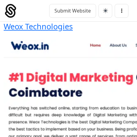
Skip
to
Submit Website
Main Navigation
Menu
content
Weox Technologies