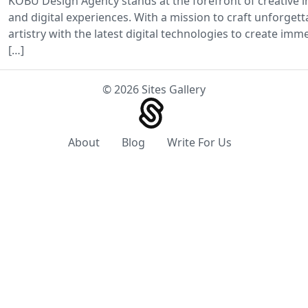
KOBU Design Agency stands at the forefront of creative in
and digital experiences. With a mission to craft unforget
artistry with the latest digital technologies to create im
[…]
© 2026 Sites Gallery
About
Blog
Write For Us