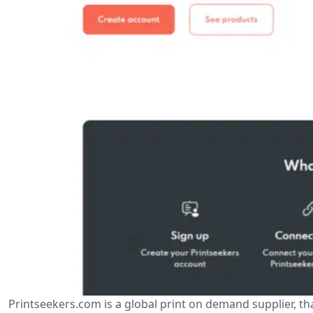
Printseekers.com is a global print on demand supplier, tha