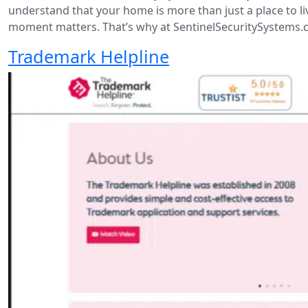
understand that your home is more than just a place to 
moment matters. That’s why at SentinelSecuritySystems.c
Trademark Helpline