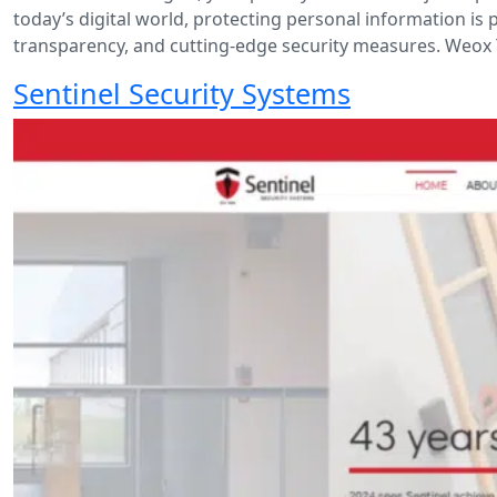
today’s digital world, protecting personal information is 
transparency, and cutting-edge security measures. Weox 
Sentinel Security Systems