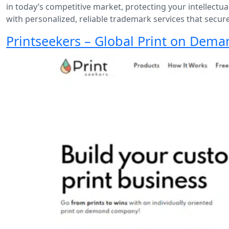
in today’s competitive market, protecting your intellectual
with personalized, reliable trademark services that secur
Printseekers – Global Print on Dema