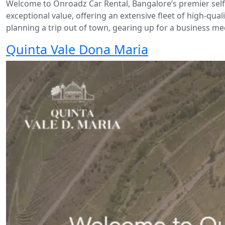
Welcome to Onroadz Car Rental, Bangalore’s premier self-d
exceptional value, offering an extensive fleet of high-qua
planning a trip out of town, gearing up for a business meet
Quinta Vale Dona Maria