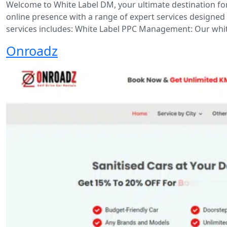
Welcome to White Label DM, your ultimate destination for
online presence with a range of expert services designed t
services includes: White Label PPC Management: Our white
Onroadz