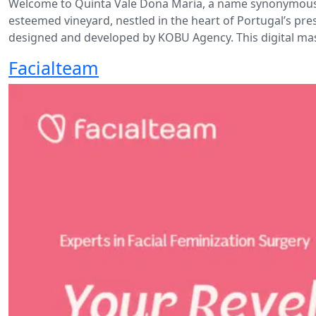
Welcome to Quinta Vale Dona Maria, a name synonymous wi
esteemed vineyard, nestled in the heart of Portugal’s pre
designed and developed by KOBU Agency. This digital mas
Facialteam