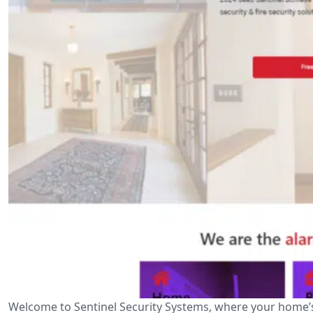
Welcome to Sentinel Security Systems, where your home’s 