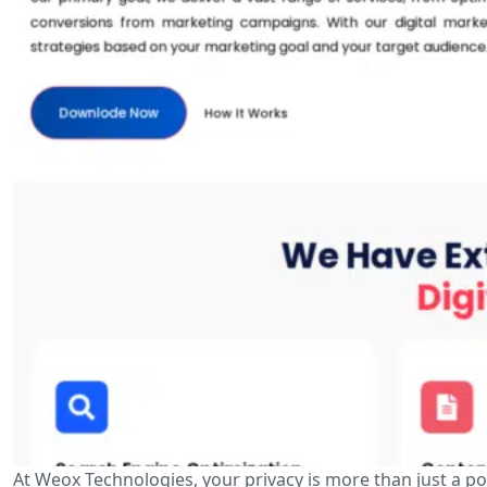
At Weox Technologies, your privacy is more than just a p