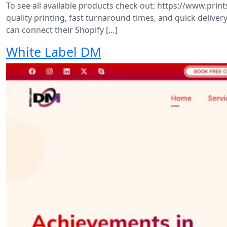
To see all available products check out: https://www.pr
quality printing, fast turnaround times, and quick delive
can connect their Shopify […]
White Label DM