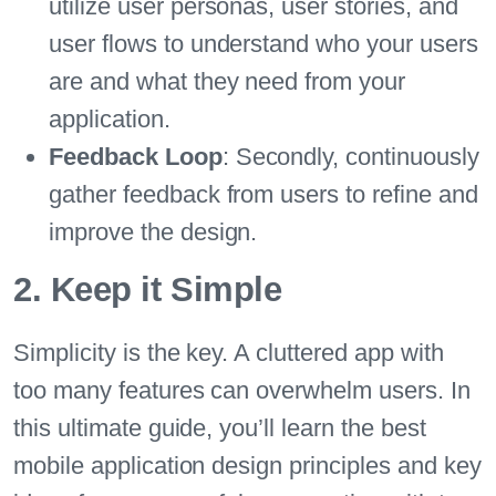
utilize user personas, user stories, and
user flows to understand who your users
are and what they need from your
application.
Feedback Loop
: Secondly, continuously
gather feedback from users to refine and
improve the design.
2. Keep it Simple
Simplicity is the key. A cluttered app with
too many features can overwhelm users. In
this ultimate guide, you’ll learn the best
mobile application design principles and key