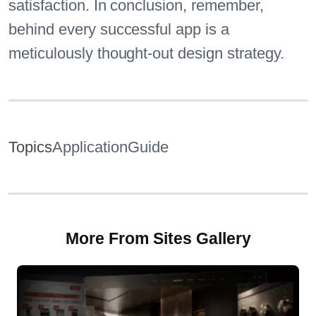
satisfaction. In conclusion, remember,
behind every successful app is a
meticulously thought-out design strategy.
Topics
Application
Guide
More From Sites Gallery