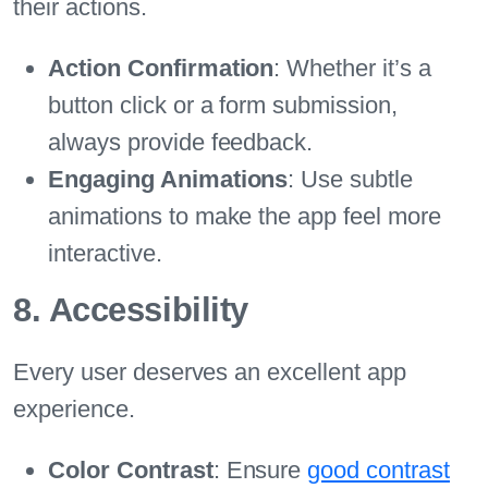
their actions.
Action Confirmation
: Whether it’s a
button click or a form submission,
always provide feedback.
Engaging Animations
: Use subtle
animations to make the app feel more
interactive.
8. Accessibility
Every user deserves an excellent app
experience.
Color Contrast
: Ensure
good contrast