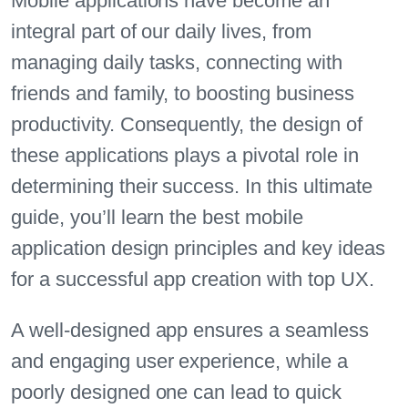
Mobile applications have become an
integral part of our daily lives, from
managing daily tasks, connecting with
friends and family, to boosting business
productivity. Consequently, the design of
these applications plays a pivotal role in
determining their success. In this ultimate
guide, you’ll learn the best mobile
application design principles and key ideas
for a successful app creation with top UX.
A well-designed app ensures a seamless
and engaging user experience, while a
poorly designed one can lead to quick