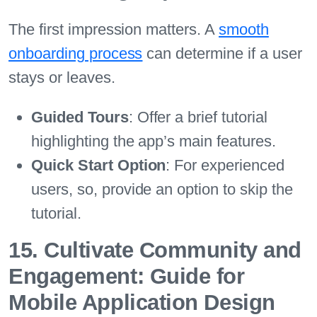
The first impression matters. A
smooth
onboarding process
can determine if a user
stays or leaves.
Guided Tours
: Offer a brief tutorial
highlighting the app’s main features.
Quick Start Option
: For experienced
users, so, provide an option to skip the
tutorial.
15. Cultivate Community and
Engagement: Guide for
Mobile Application Design