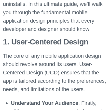
uninstalls. In this ultimate guide, we’ll walk
you through the fundamental mobile
application design principles that every
developer and designer should know.
1. User-Centered Design
The core of any mobile application design
should revolve around its users. User-
Centered Design (UCD) ensures that the
app is tailored according to the preferences,
needs, and limitations of the users.
Understand Your Audience
: Firstly,