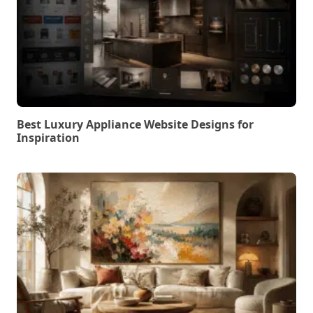
Best Luxury Appliance Website Designs for
Inspiration