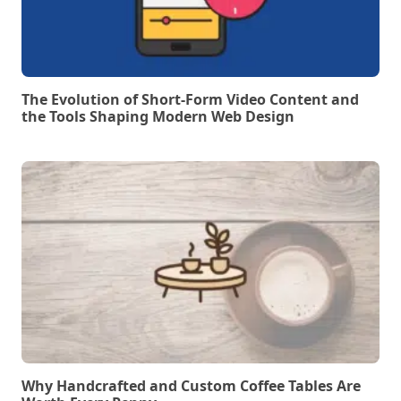
The Evolution of Short-Form Video Content and
the Tools Shaping Modern Web Design
Why Handcrafted and Custom Coffee Tables Are