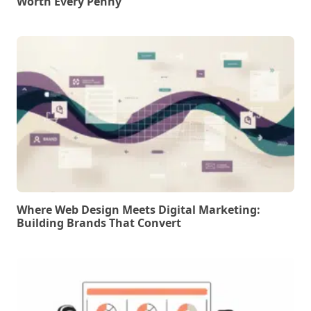
Worth Every Penny
Where Web Design Meets Digital Marketing:
Building Brands That Convert