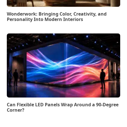
Wonderwork: Bringing Color, Creativity, and
Personality Into Modern Interiors
Can Flexible LED Panels Wrap Around a 90-Degree
Corner?