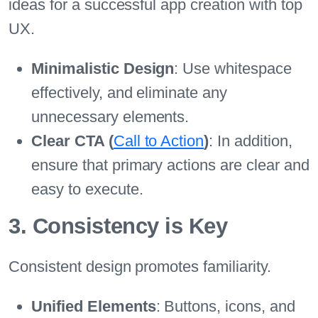
ideas for a successful app creation with top
UX.
Minimalistic Design
: Use whitespace
effectively, and eliminate any
unnecessary elements.
Clear CTA (
Call to Action
)
: In addition,
ensure that primary actions are clear and
easy to execute.
3. Consistency is Key
Consistent design promotes familiarity.
Unified Elements
: Buttons, icons, and