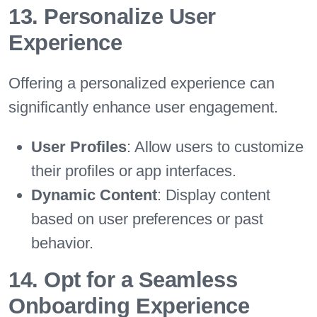
13. Personalize User
Experience
Offering a personalized experience can
significantly enhance user engagement.
User Profiles
: Allow users to customize
their profiles or app interfaces.
Dynamic Content
: Display content
based on user preferences or past
behavior.
14. Opt for a Seamless
Onboarding Experience