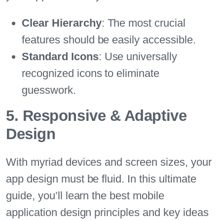
Clear Hierarchy
: The most crucial
features should be easily accessible.
Standard Icons
: Use universally
recognized icons to eliminate
guesswork.
5. Responsive & Adaptive
Design
With myriad devices and screen sizes, your
app design must be fluid. In this ultimate
guide, you’ll learn the best mobile
application design principles and key ideas