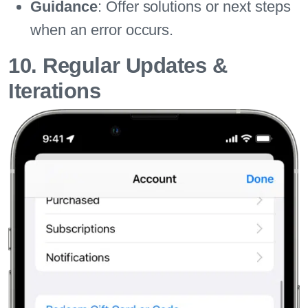
Guidance
: Offer solutions or next steps
when an error occurs.
10. Regular Updates &
Iterations