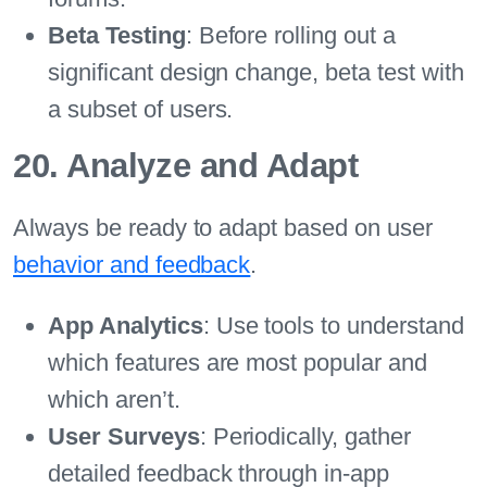
Beta Testing
: Before rolling out a
significant design change, beta test with
a subset of users.
20. Analyze and Adapt
Always be ready to adapt based on user
behavior and feedback
.
App Analytics
: Use tools to understand
which features are most popular and
which aren’t.
User Surveys
: Periodically, gather
detailed feedback through in-app