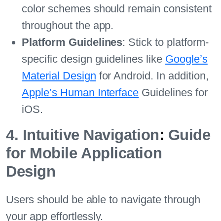
color schemes should remain consistent
throughout the app.
Platform Guidelines
: Stick to platform-
specific design guidelines like
Google’s
Material Design
for Android. In addition,
Apple’s Human Interface
Guidelines for
iOS.
4. Intuitive Navigation
:
Guide
for Mobile Application
Design
Users should be able to navigate through
your app effortlessly.