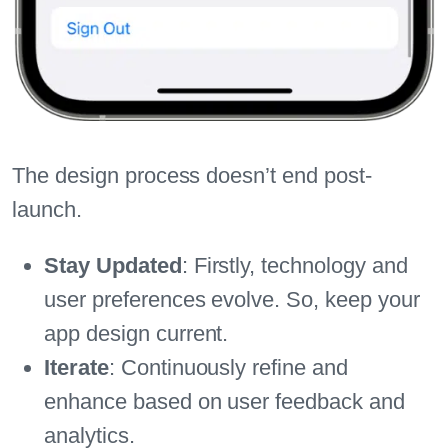
The design process doesn’t end post-
launch.
Stay Updated
: Firstly, technology and
user preferences evolve. So, keep your
app design current.
Iterate
: Continuously refine and
enhance based on user feedback and
analytics.