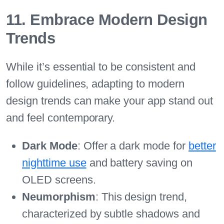
11. Embrace Modern Design
Trends
While it’s essential to be consistent and
follow guidelines, adapting to modern
design trends can make your app stand out
and feel contemporary.
Dark Mode
: Offer a dark mode for
better
nighttime use
and battery saving on
OLED screens.
Neumorphism
: This design trend,
characterized by subtle shadows and