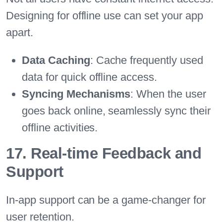
Designing for offline use can set your app
apart.
Data Caching
: Cache frequently used
data for quick offline access.
Syncing Mechanisms
: When the user
goes back online, seamlessly sync their
offline activities.
17. Real-time Feedback and
Support
In-app support can be a game-changer for
user retention.