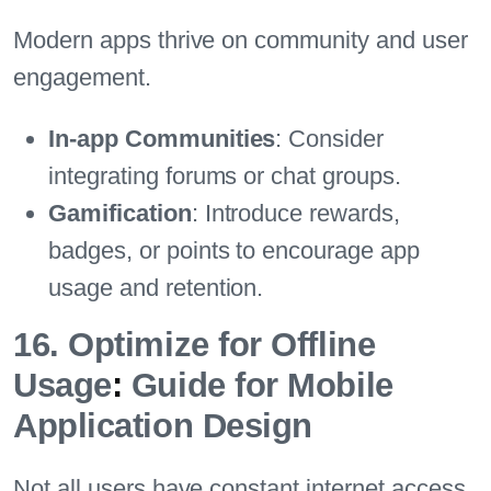
Modern apps thrive on community and user
engagement.
In-app Communities
: Consider
integrating forums or chat groups.
Gamification
: Introduce rewards,
badges, or points to encourage app
usage and retention.
16. Optimize for Offline
Usage
:
Guide for Mobile
Application Design
Not all users have constant internet access.