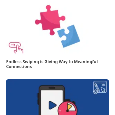
Endless Swiping is Giving Way to Meaningful
Connections