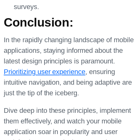
surveys.
Conclusion:
In the rapidly changing landscape of mobile
applications, staying informed about the
latest design principles is paramount.
Prioritizing user experience
, ensuring
intuitive navigation, and being adaptive are
just the tip of the iceberg.
Dive deep into these principles, implement
them effectively, and watch your mobile
application soar in popularity and user