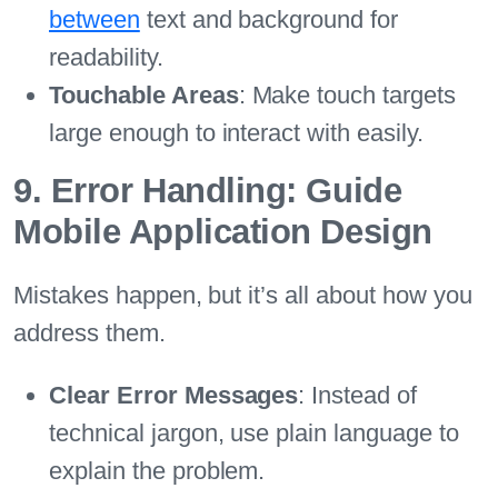
between
text and background for
readability.
Touchable Areas
: Make touch targets
large enough to interact with easily.
9. Error Handling: Guide
Mobile Application Design
Mistakes happen, but it’s all about how you
address them.
Clear Error Messages
: Instead of
technical jargon, use plain language to
explain the problem.