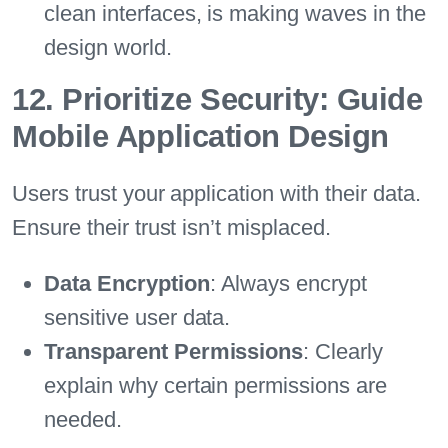
clean interfaces, is making waves in the
design world.
12. Prioritize Security: Guide
Mobile Application Design
Users trust your application with their data.
Ensure their trust isn’t misplaced.
Data Encryption
: Always encrypt
sensitive user data.
Transparent Permissions
: Clearly
explain why certain permissions are
needed.