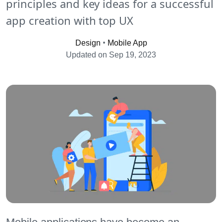
principles and key ideas for a successful
app creation with top UX
•
Design
Mobile App
Updated on Sep 19, 2023