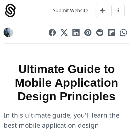
Skip
to
Submit Website
Main Navigation
Menu
content
Ultimate Guide to
Mobile Application
Design Principles
In this ultimate guide, you'll learn the
best mobile application design