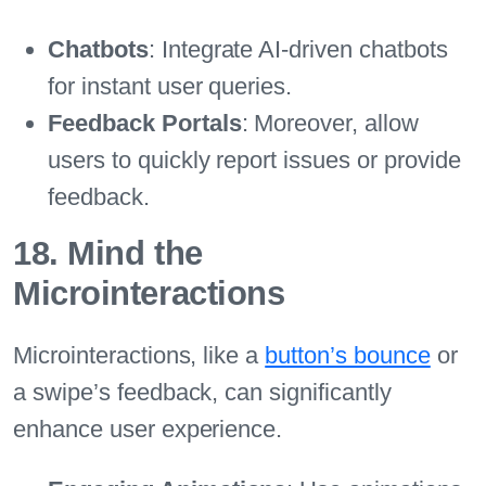
Chatbots
: Integrate AI-driven chatbots
for instant user queries.
Feedback Portals
: Moreover, allow
users to quickly report issues or provide
feedback.
18. Mind the
Microinteractions
Microinteractions, like a
button’s bounce
or
a swipe’s feedback, can significantly
enhance user experience.