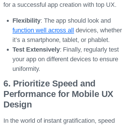
for a successful app creation with top UX.
Flexibility
: The app should look and
function well across all
devices, whether
it’s a smartphone, tablet, or phablet.
Test Extensively
: Finally, regularly test
your app on different devices to ensure
uniformity.
6. Prioritize Speed and
Performance for Mobile UX
Design
In the world of instant gratification, speed