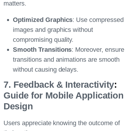
matters.
Optimized Graphics
: Use compressed
images and graphics without
compromising quality.
Smooth Transitions
: Moreover, ensure
transitions and animations are smooth
without causing delays.
7. Feedback & Interactivity
:
Guide for Mobile Application
Design
Users appreciate knowing the outcome of