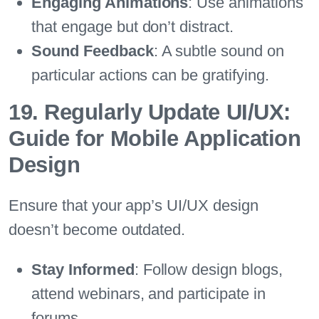
Engaging Animations
: Use animations
that engage but don’t distract.
Sound Feedback
: A subtle sound on
particular actions can be gratifying.
19. Regularly Update UI/UX:
Guide for Mobile Application
Design
Ensure that your app’s UI/UX design
doesn’t become outdated.
Stay Informed
: Follow design blogs,
attend webinars, and participate in
forums.