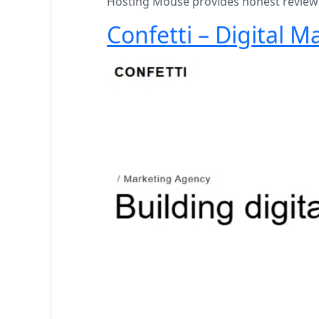
Hosting Mouse provides honest reviews 
Confetti – Digital 