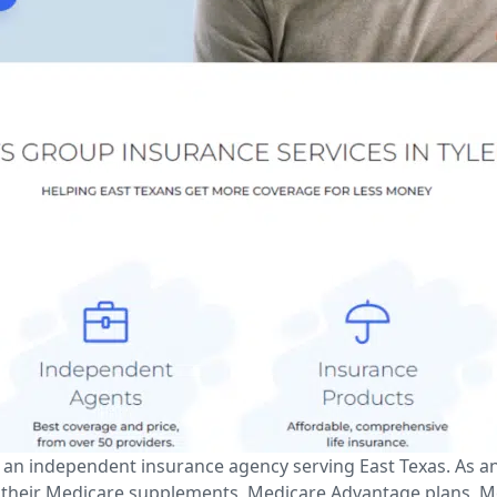
is an independent insurance agency serving East Texas. As 
 their Medicare supplements, Medicare Advantage plans, Med