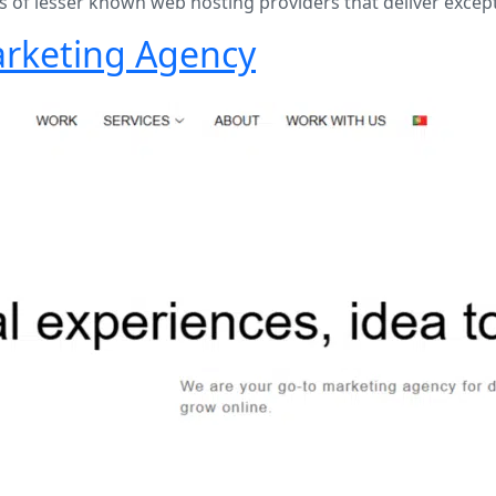
of lesser known web hosting providers that deliver except
Marketing Agency