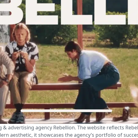
 & advertising agency Rebellion. The website reflects Rebe
ern aesthetic, it showcases the agency’s portfolio of succe