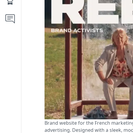
Brand website for the French marketing
advertising. Designed with a sleek, mod