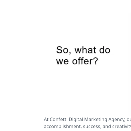
At Confetti Digital Marketing Agency, o
accomplishment, success, and creativity