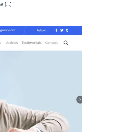
he […]