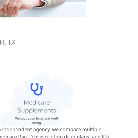
an independent agency, we compare multiple
icare Part D prescription drug plans, and life