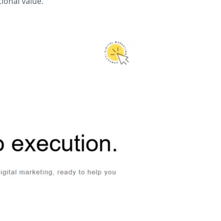
ional value.