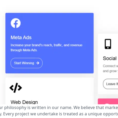
ur philosophy is written in our name. We believe that market
. Every project we undertake is treated as a unique opport