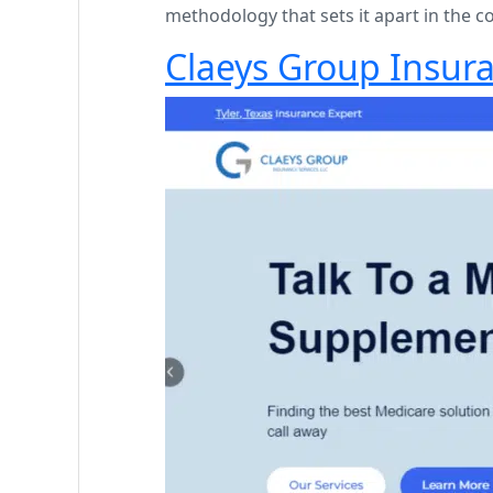
methodology that sets it apart in the c
Claeys Group Insura