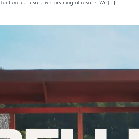
attention but also drive meaningful results. We […]