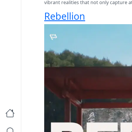
vibrant realities that not only capture 
Rebellion