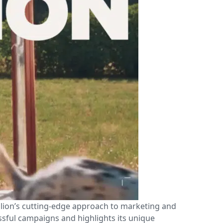
llion’s cutting-edge approach to marketing and
ssful campaigns and highlights its unique