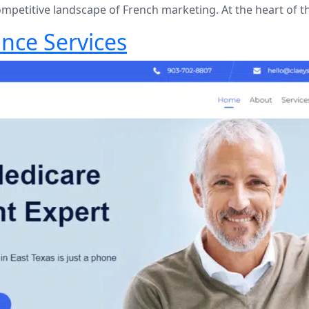
ompetitive landscape of French marketing. At the heart of t
nce Services