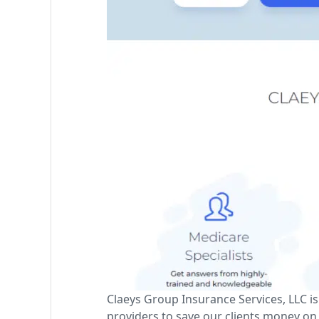
Claeys Group Insurance Services, LLC 
providers to save our clients money on