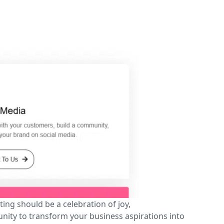
ing should be a celebration of joy,
unity to transform your business aspirations into