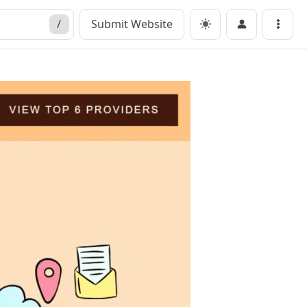
/
Submit Website
Menu