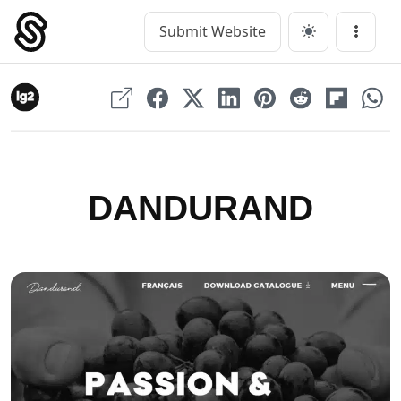
Skip
to
Submit Website
Main Navigation
Menu
content
DANDURAND