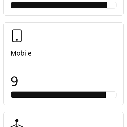
Mobile
9