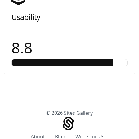
Usability
8.8
© 2026 Sites Gallery
About
Blog
Write For Us