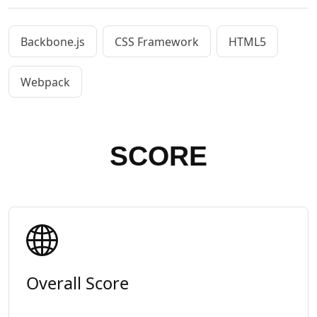
Backbone.js
CSS Framework
HTML5
Webpack
SCORE
Overall Score