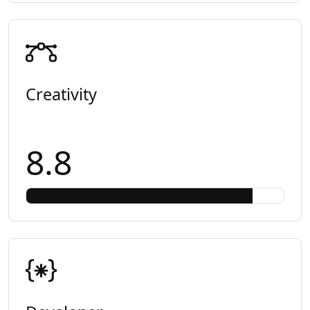
Creativity
8.8