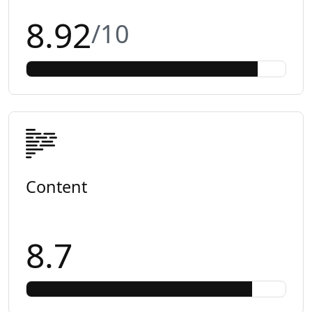
8.92
/10
Content
8.7