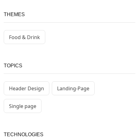
THEMES
Food & Drink
TOPICS
Header Design
Landing-Page
Single page
TECHNOLOGIES