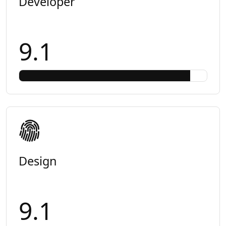
Developer
9.1
Design
9.1