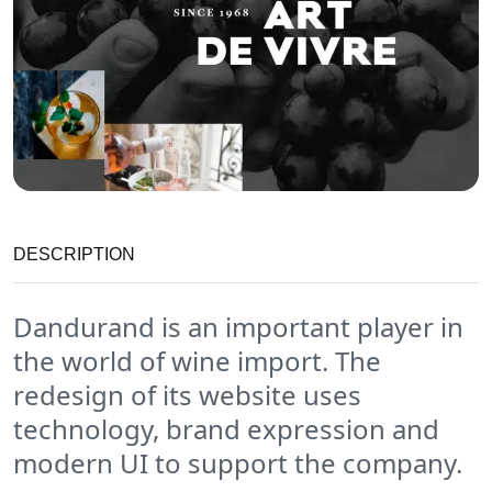
DESCRIPTION
Dandurand is an important player in
the world of wine import. The
redesign of its website uses
technology, brand expression and
modern UI to support the company.