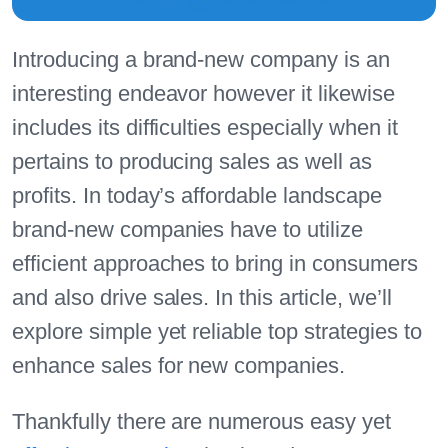
Introducing a brand-new company is an
interesting endeavor however it likewise
includes its difficulties especially when it
pertains to producing sales as well as
profits. In today’s affordable landscape
brand-new companies have to utilize
efficient approaches to bring in consumers
and also drive sales. In this article, we’ll
explore simple yet reliable top strategies to
enhance sales for new companies.
Thankfully there are numerous easy yet