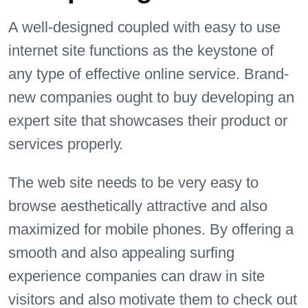
A well-designed coupled with easy to use
internet site functions as the keystone of
any type of effective online service. Brand-
new companies ought to buy developing an
expert site that showcases their product or
services properly.
The web site needs to be very easy to
browse aesthetically attractive and also
maximized for mobile phones. By offering a
smooth and also appealing surfing
experience companies can draw in site
visitors and also motivate them to check out