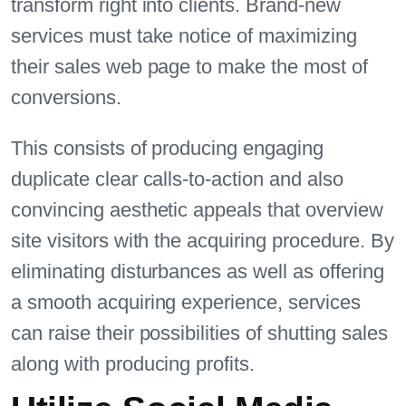
transform right into clients. Brand-new
services must take notice of maximizing
their sales web page to make the most of
conversions.
This consists of producing engaging
duplicate clear calls-to-action and also
convincing aesthetic appeals that overview
site visitors with the acquiring procedure. By
eliminating disturbances as well as offering
a smooth acquiring experience, services
can raise their possibilities of shutting sales
along with producing profits.