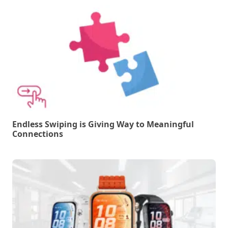
Endless Swiping is Giving Way to Meaningful
Connections