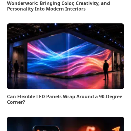
Wonderwork: Bringing Color, Creativity, and
Personality Into Modern Interiors
Can Flexible LED Panels Wrap Around a 90-Degree
Corner?