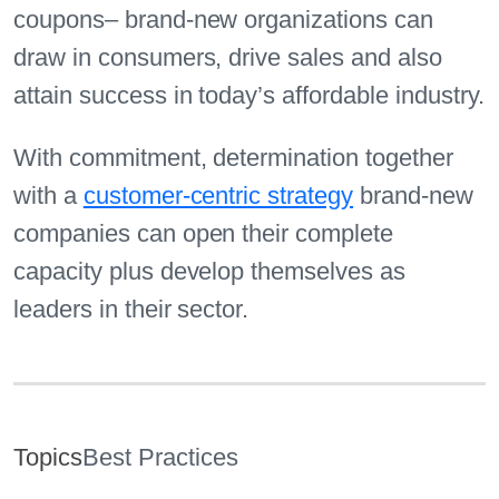
coupons– brand-new organizations can
draw in consumers, drive sales and also
attain success in today’s affordable industry.
With commitment, determination together
with a
customer-centric strategy
brand-new
companies can open their complete
capacity plus develop themselves as
leaders in their sector.
Topics
Best Practices