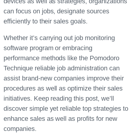
devices as well as strategies, organizations
can focus on jobs, designate sources
efficiently to their sales goals.
Whether it’s carrying out job monitoring
software program or embracing
performance methods like the Pomodoro
Technique reliable job administration can
assist brand-new companies improve their
procedures as well as optimize their sales
initiatives. Keep reading this post, we’ll
discover simple yet reliable top strategies to
enhance sales as well as profits for new
companies.