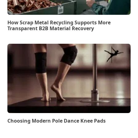
How Scrap Metal Recycling Supports More
Transparent B2B Material Recovery
Choosing Modern Pole Dance Knee Pads