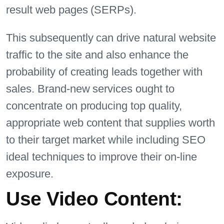
result web pages (SERPs).
This subsequently can drive natural website
traffic to the site and also enhance the
probability of creating leads together with
sales. Brand-new services ought to
concentrate on producing top quality,
appropriate web content that supplies worth
to their target market while including SEO
ideal techniques to improve their on-line
exposure.
Use Video Content: