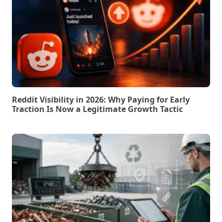
Reddit Visibility in 2026: Why Paying for Early
Traction Is Now a Legitimate Growth Tactic