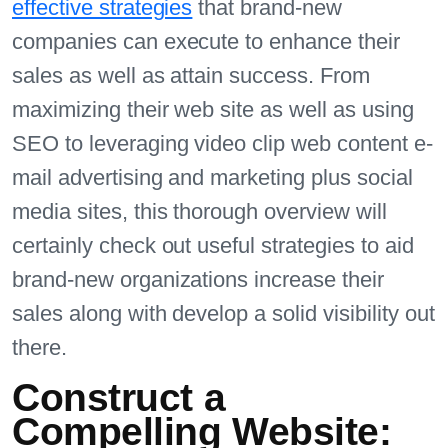
effective strategies
that brand-new
companies can execute to enhance their
sales as well as attain success. From
maximizing their web site as well as using
SEO to leveraging video clip web content e-
mail advertising and marketing plus social
media sites, this thorough overview will
certainly check out useful strategies to aid
brand-new organizations increase their
sales along with develop a solid visibility out
there.
Construct a
Compelling Website: