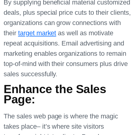
By supplying beneficial material customized
deals, plus special price cuts to their clients,
organizations can grow connections with
their
target market
as well as motivate
repeat acquisitions. Email advertising and
marketing enables organizations to remain
top-of-mind with their consumers plus drive
sales successfully.
Enhance the Sales
Page:
The sales web page is where the magic
takes place– it’s where site visitors