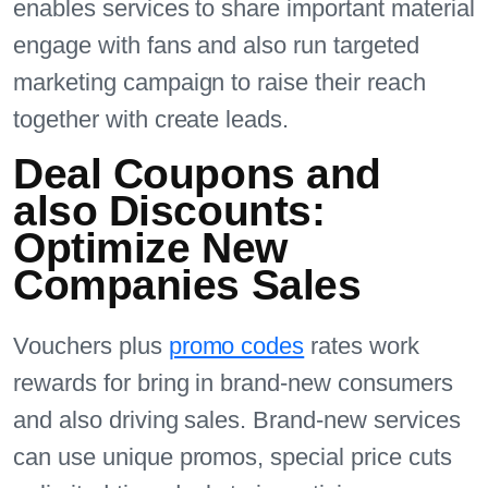
enables services to share important material
engage with fans and also run targeted
marketing campaign to raise their reach
together with create leads.
Deal Coupons and
also Discounts:
Optimize New
Companies Sales
Vouchers plus
promo codes
rates work
rewards for bring in brand-new consumers
and also driving sales. Brand-new services
can use unique promos, special price cuts