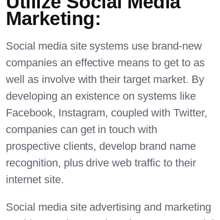
Utilize Social Media
Marketing:
Social media site systems use brand-new
companies an effective means to get to as
well as involve with their target market. By
developing an existence on systems like
Facebook, Instagram, coupled with Twitter,
companies can get in touch with
prospective clients, develop brand name
recognition, plus drive web traffic to their
internet site.
Social media site advertising and marketing