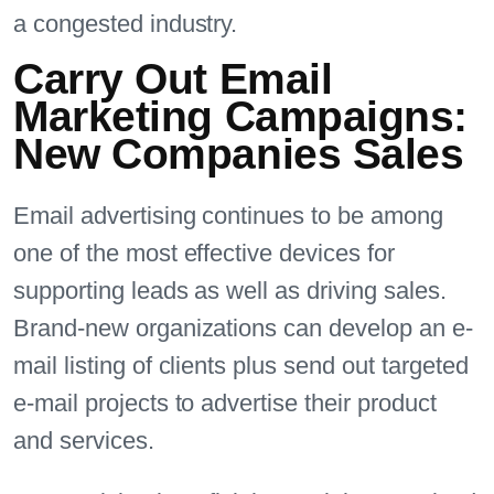
a congested industry.
Carry Out Email
Marketing Campaigns:
New Companies Sales
Email advertising continues to be among
one of the most effective devices for
supporting leads as well as driving sales.
Brand-new organizations can develop an e-
mail listing of clients plus send out targeted
e-mail projects to advertise their product
and services.