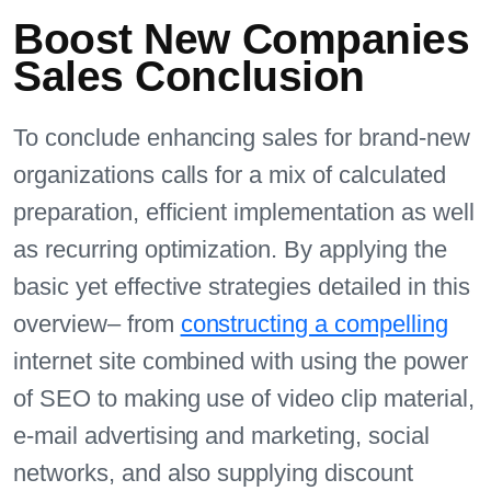
Boost New Companies
Sales Conclusion
To conclude enhancing sales for brand-new
organizations calls for a mix of calculated
preparation, efficient implementation as well
as recurring optimization. By applying the
basic yet effective strategies detailed in this
overview– from
constructing a compelling
internet site combined with using the power
of SEO to making use of video clip material,
e-mail advertising and marketing, social
networks, and also supplying discount