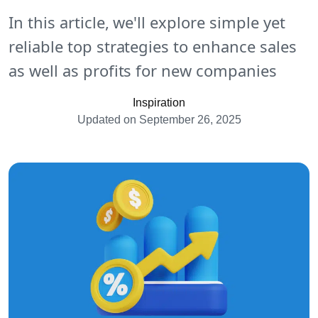
In this article, we'll explore simple yet
reliable top strategies to enhance sales
as well as profits for new companies
Inspiration
Updated on September 26, 2025