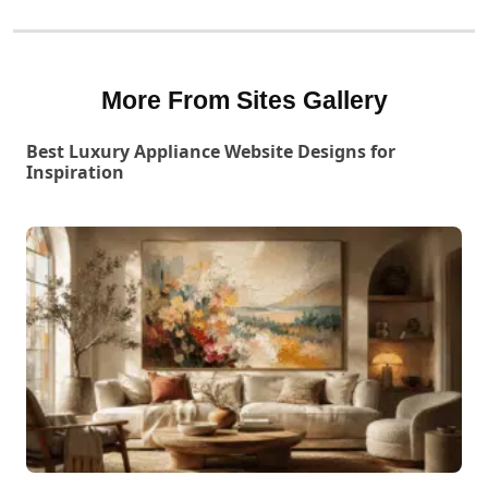
More From Sites Gallery
Best Luxury Appliance Website Designs for
Inspiration