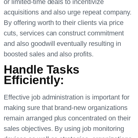
or limited-time deals to incentivize
acquisitions and also urge repeat company.
By offering worth to their clients via price
cuts, services can construct commitment
and also goodwill eventually resulting in
boosted sales and also profits.
Handle Tasks
Efficiently:
Effective job administration is important for
making sure that brand-new organizations
remain arranged plus concentrated on their
sales objectives. By using job monitoring