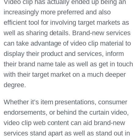
Video clip has actually ended up being an
increasingly more preferred and also
efficient tool for involving target markets as
well as sharing details. Brand-new services
can take advantage of video clip material to
display their product and services, inform
their brand name tale as well as get in touch
with their target market on a much deeper
degree.
Whether it’s item presentations, consumer
endorsements, or behind the curtain video,
video clip web content can aid brand-new
services stand apart as well as stand out in