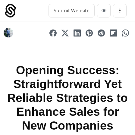
Skip
to
Submit Website
Main Navigation
Menu
content
Opening Success:
Straightforward Yet
Reliable Strategies to
Enhance Sales for
New Companies