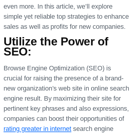
even more. In this article, we’ll explore
simple yet reliable top strategies to enhance
sales as well as profits for new companies.
Utilize the Power of
SEO:
Browse Engine Optimization (SEO) is
crucial for raising the presence of a brand-
new organization’s web site in online search
engine result. By maximizing their site for
pertinent key phrases and also expressions,
companies can boost their opportunities of
rating greater in internet
search engine